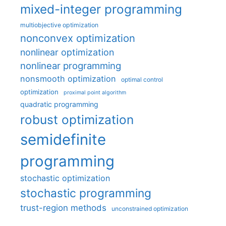
mixed-integer programming
multiobjective optimization
nonconvex optimization
nonlinear optimization
nonlinear programming
nonsmooth optimization
optimal control
optimization
proximal point algorithm
quadratic programming
robust optimization
semidefinite
programming
stochastic optimization
stochastic programming
trust-region methods
unconstrained optimization