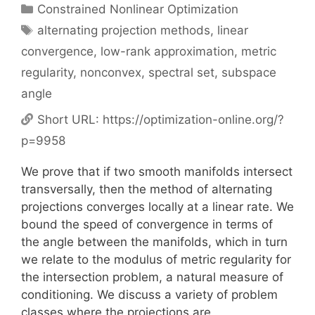
Categories
Constrained Nonlinear Optimization
Tags
alternating projection methods
,
linear
convergence
,
low-rank approximation
,
metric
regularity
,
nonconvex
,
spectral set
,
subspace
angle
Short URL:
https://optimization-online.org/?
p=9958
We prove that if two smooth manifolds intersect
transversally, then the method of alternating
projections converges locally at a linear rate. We
bound the speed of convergence in terms of
the angle between the manifolds, which in turn
we relate to the modulus of metric regularity for
the intersection problem, a natural measure of
conditioning. We discuss a variety of problem
classes where the projections are