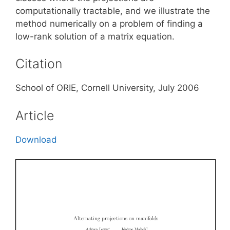
computationally tractable, and we illustrate the
method numerically on a problem of finding a
low-rank solution of a matrix equation.
Citation
School of ORIE, Cornell University, July 2006
Article
Download