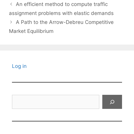
An efficient method to compute traffic
assignment problems with elastic demands
A Path to the Arrow-Debreu Competitive
Market Equilibrium
Log in
Search