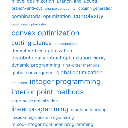
bilevel optimization
Branch-and-Bound
branch-and-cut
column generation
chance constraints
complexity
combinatorial optimization
constrained optimization
convex optimization
cutting planes
decomposition
derivative-free optimization
distributionally robust optimization
duality
dynamic programming
first-order methods
global optimization
global convergence
integer programming
heuristics
interior point methods
large-scale optimization
linear programming
machine learning
mixed-integer linear programming
mixed-integer nonlinear programming