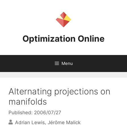
Skip
to
content
Optimization Online
Menu
Alternating projections on
manifolds
Published: 2006/07/27
Adrian Lewis
Jérôme Malick