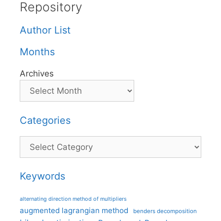
Repository
Author List
Months
Archives
Categories
Categories
Keywords
alternating direction method of multipliers
augmented lagrangian method
benders decomposition