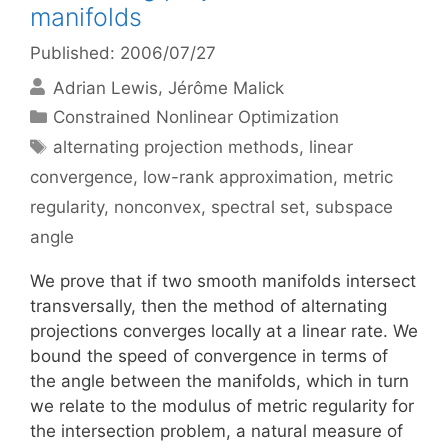
manifolds
Published: 2006/07/27
Adrian Lewis
Jérôme Malick
Categories
Constrained Nonlinear Optimization
Tags
alternating projection methods
,
linear
convergence
,
low-rank approximation
,
metric
regularity
,
nonconvex
,
spectral set
,
subspace
angle
We prove that if two smooth manifolds intersect
transversally, then the method of alternating
projections converges locally at a linear rate. We
bound the speed of convergence in terms of
the angle between the manifolds, which in turn
we relate to the modulus of metric regularity for
the intersection problem, a natural measure of