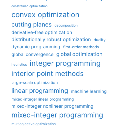
constrained optimization
convex optimization
cutting planes
decomposition
derivative-free optimization
distributionally robust optimization
duality
dynamic programming
first-order methods
global optimization
global convergence
integer programming
heuristics
interior point methods
large-scale optimization
linear programming
machine learning
mixed-integer linear programming
mixed-integer nonlinear programming
mixed-integer programming
multiobjective optimization