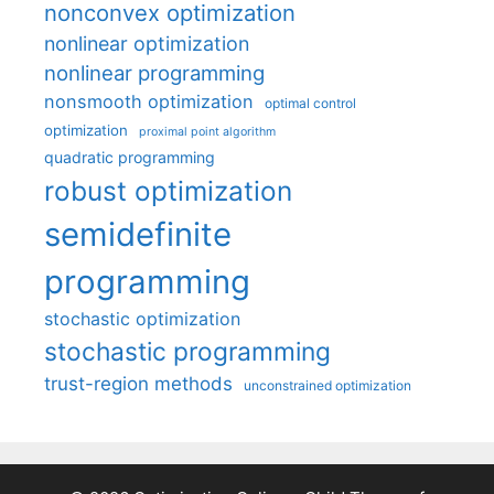
nonconvex optimization
nonlinear optimization
nonlinear programming
nonsmooth optimization
optimal control
optimization
proximal point algorithm
quadratic programming
robust optimization
semidefinite
programming
stochastic optimization
stochastic programming
trust-region methods
unconstrained optimization