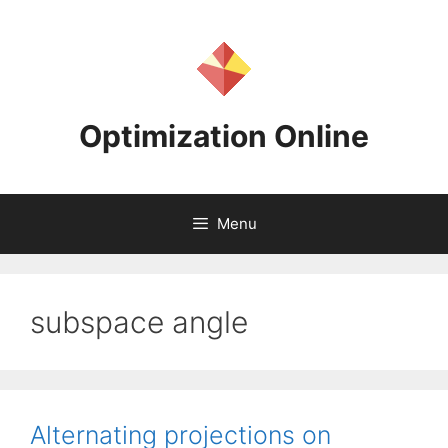
Skip
to
content
Optimization Online
Menu
subspace angle
Alternating projections on