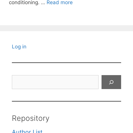
conditioning. …
Read more
Log in
Search
Repository
Author List