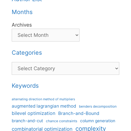
Months
Archives
Categories
Categories
Keywords
alternating direction method of multipliers
augmented lagrangian method
benders decomposition
bilevel optimization
Branch-and-Bound
branch-and-cut
column generation
chance constraints
complexity
combinatorial optimization