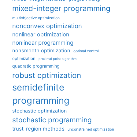
mixed-integer programming
multiobjective optimization
nonconvex optimization
nonlinear optimization
nonlinear programming
nonsmooth optimization
optimal control
optimization
proximal point algorithm
quadratic programming
robust optimization
semidefinite
programming
stochastic optimization
stochastic programming
trust-region methods
unconstrained optimization