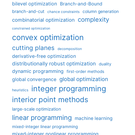
bilevel optimization
Branch-and-Bound
branch-and-cut
column generation
chance constraints
complexity
combinatorial optimization
constrained optimization
convex optimization
cutting planes
decomposition
derivative-free optimization
distributionally robust optimization
duality
dynamic programming
first-order methods
global optimization
global convergence
integer programming
heuristics
interior point methods
large-scale optimization
linear programming
machine learning
mixed-integer linear programming
mixed-integer nonlinear programming