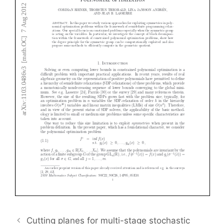
Cutting planes for multi-stage stochastic