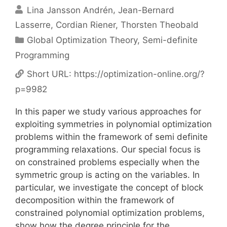
Lina Jansson Andrén
Jean-Bernard
Lasserre
Cordian Riener
Thorsten Theobald
Categories
Global Optimization Theory
,
Semi-definite
Programming
Short URL:
https://optimization-online.org/?
p=9982
In this paper we study various approaches for
exploiting symmetries in polynomial optimization
problems within the framework of semi definite
programming relaxations. Our special focus is
on constrained problems especially when the
symmetric group is acting on the variables. In
particular, we investigate the concept of block
decomposition within the framework of
constrained polynomial optimization problems,
show how the degree principle for the