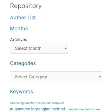
Repository
Author List
Months
Archives
Categories
Categories
Keywords
alternating direction method of multipliers
augmented lagrangian method
benders decomposition