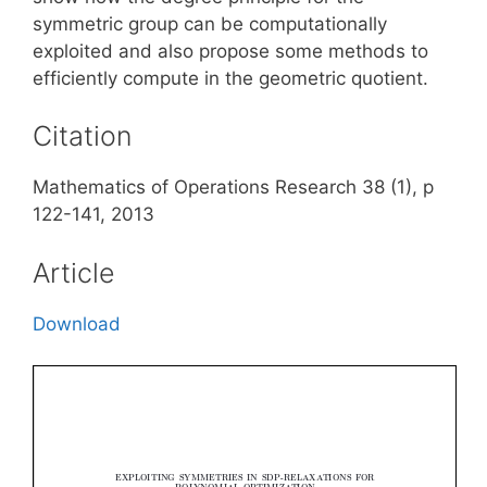
symmetric group can be computationally
exploited and also propose some methods to
efficiently compute in the geometric quotient.
Citation
Mathematics of Operations Research 38 (1), p
122-141, 2013
Article
Download