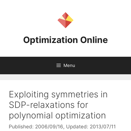
Skip
to
content
Optimization Online
Menu
Exploiting symmetries in
SDP-relaxations for
polynomial optimization
Published: 2006/09/16
, Updated: 2013/07/11