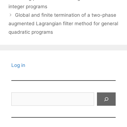
integer programs
Global and finite termination of a two-phase
augmented Lagrangian filter method for general
quadratic programs
Log in
Search