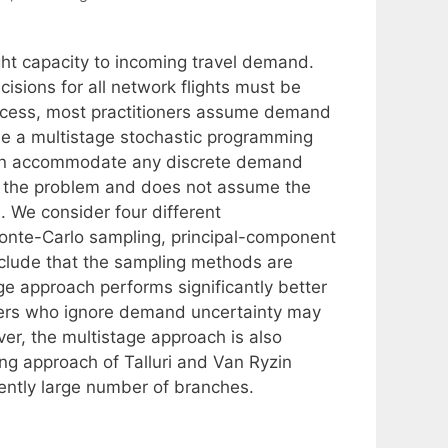
ight capacity to incoming travel demand.
sions for all network flights must be
rocess, most practitioners assume demand
se a multistage stochastic programming
can accommodate any discrete demand
of the problem and does not assume the
 We consider four different
Monte-Carlo sampling, principal-component
clude that the sampling methods are
age approach performs significantly better
gers who ignore demand uncertainty may
r, the multistage approach is also
ng approach of Talluri and Van Ryzin
iently large number of branches.