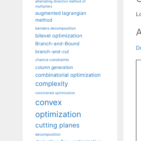
alternating direction method of
multipliers
augmented lagrangian
L
method
benders decomposition
A
bilevel optimization
Branch-and-Bound
D
branch-and-cut
chance constraints
column generation
combinatorial optimization
complexity
constrained optimization
convex
optimization
cutting planes
decomposition