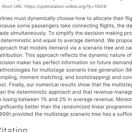
Short URL:
https://optimization-online.org/?p=10018
irlines must dynamically choose how to allocate their fl
ecause some passengers take connecting flights, the deci
ade simultaneously. To simplify the decision making p
s deterministic and equal to average demand. We propo
pproach that models demand via a scenario tree and 
istribution. This approach reflects the dynamic nature 
ecision maker has perfect information on future demand.
ethodologies for multistage scenario tree generation (
ampling, moment matching, and bootstrapping) and con
st. Finally, our numerical results show that the multist
han the deterministic approach and that revenue mana
e losing between 1% and 2% in average revenue. Moreove
ignificantly better than the randomized linear programmi
1999) provided the multistage scenario tree has a suffic
itation