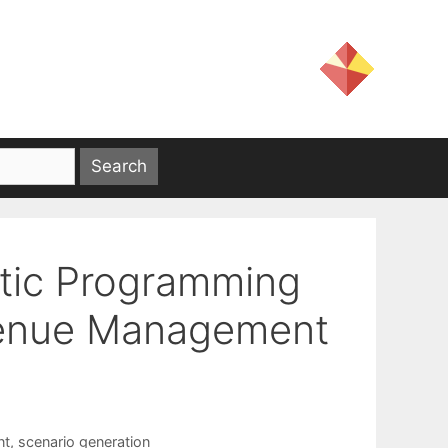
tic Programming
venue Management
nt
,
scenario generation