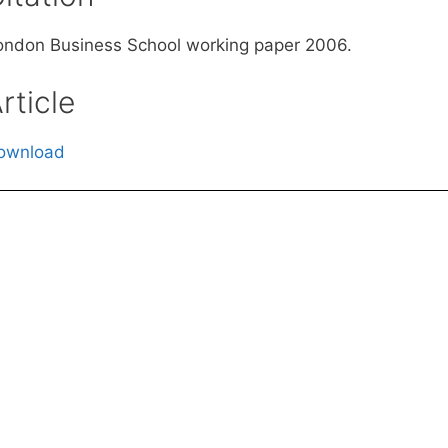
ondon Business School working paper 2006.
rticle
ownload