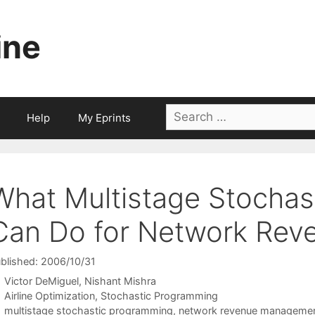
ine
Search
Help
My Eprints
for:
What Multistage Stochas
Can Do for Network Re
blished: 2006/10/31
Victor DeMiguel
Nishant Mishra
Categories
Airline Optimization
,
Stochastic Programming
Tags
multistage stochastic programming
,
network revenue manageme