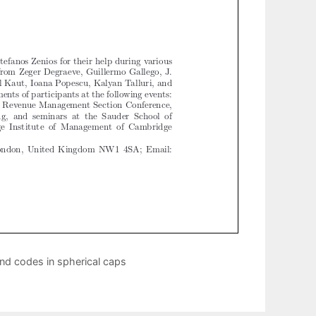
nd codes in spherical caps