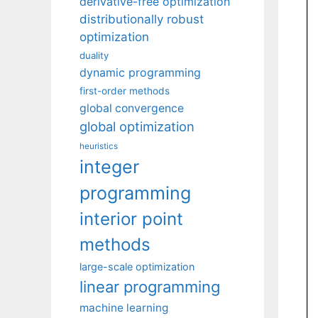
derivative-free optimization
distributionally robust
optimization
duality
dynamic programming
first-order methods
global convergence
global optimization
heuristics
integer
programming
interior point
methods
large-scale optimization
linear programming
machine learning