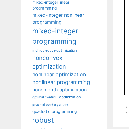
mixed-integer linear
programming
mixed-integer nonlinear
programming
mixed-integer
programming
multiobjective optimization
nonconvex
optimization
nonlinear optimization
nonlinear programming
nonsmooth optimization
optimization
optimal control
proximal point algorithm
quadratic programming
robust