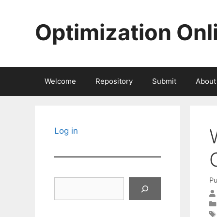
Skip
to
Optimization Onl
content
Welcome
Repository
Submit
About
Log in
Pu
Search