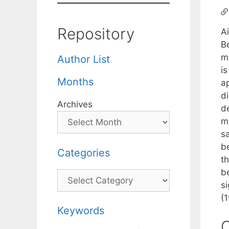
Repository
A
B
m
Author List
i
Months
a
d
Archives
d
m
s
be
Categories
t
b
Categories
s
(
Keywords
C