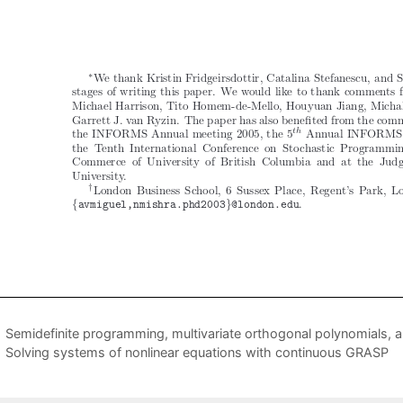
Semidefinite programming, multivariate orthogonal polynomials, a
Solving systems of nonlinear equations with continuous GRASP