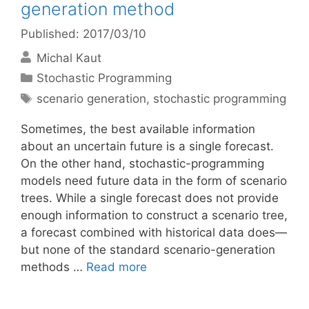
generation method
Published: 2017/03/10
Michal Kaut
Categories
Stochastic Programming
Tags
scenario generation
,
stochastic programming
Sometimes, the best available information
about an uncertain future is a single forecast.
On the other hand, stochastic-programming
models need future data in the form of scenario
trees. While a single forecast does not provide
enough information to construct a scenario tree,
a forecast combined with historical data does—
but none of the standard scenario-generation
methods …
Read more