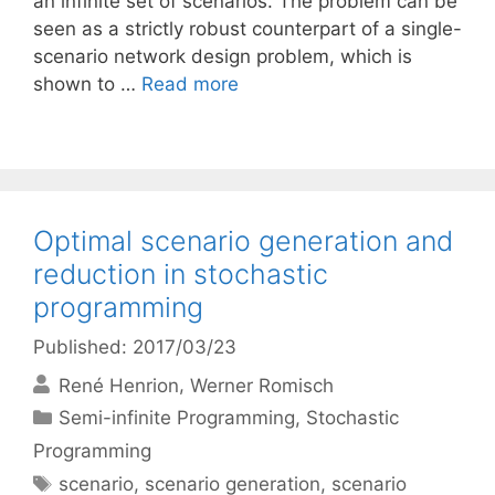
an infinite set of scenarios. The problem can be
seen as a strictly robust counterpart of a single-
scenario network design problem, which is
shown to …
Read more
Optimal scenario generation and
reduction in stochastic
programming
Published: 2017/03/23
René Henrion
Werner Romisch
Categories
Semi-infinite Programming
,
Stochastic
Programming
Tags
scenario
,
scenario generation
,
scenario