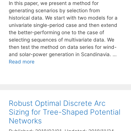
In this paper, we present a method for
generating scenarios by selection from
historical data. We start with two models for a
univariate single-period case and then extend
the better-performing one to the case of
selecting sequences of multivariate data. We
then test the method on data series for wind-
and solar-power generation in Scandinavia. …
Read more
Robust Optimal Discrete Arc
Sizing for Tree-Shaped Potential
Networks