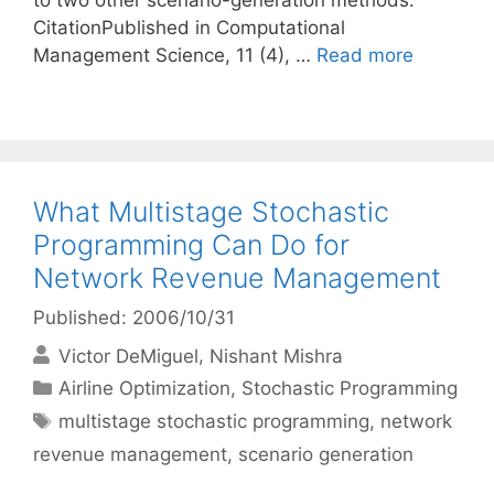
to two other scenario-generation methods.
CitationPublished in Computational
Management Science, 11 (4), …
Read more
What Multistage Stochastic
Programming Can Do for
Network Revenue Management
Published: 2006/10/31
Victor DeMiguel
Nishant Mishra
Categories
Airline Optimization
,
Stochastic Programming
Tags
multistage stochastic programming
,
network
revenue management
,
scenario generation