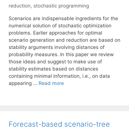
reduction
,
stochastic programming
Scenarios are indispensable ingredients for the
numerical solution of stochastic optimization
problems. Earlier approaches for optimal
scenario generation and reduction are based on
stability arguments involving distances of
probability measures. In this paper we review
those ideas and suggest to make use of
stability estimates based on distances
containing minimal information, i.e., on data
appearing …
Read more
Forecast-based scenario-tree