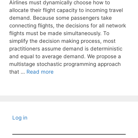
Airlines must dynamically choose how to
allocate their flight capacity to incoming travel
demand. Because some passengers take
connecting flights, the decisions for all network
flights must be made simultaneously. To
simplify the decision making process, most
practitioners assume demand is deterministic
and equal to average demand. We propose a
multistage stochastic programming approach
that …
Read more
Log in