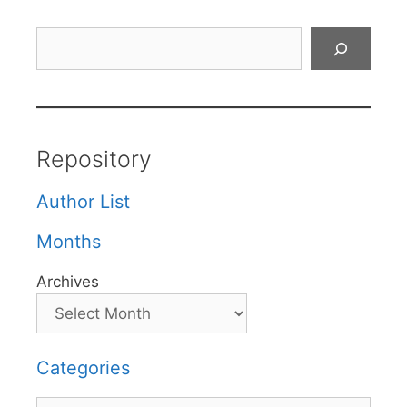
Search
Repository
Author List
Months
Archives
Categories
Categories