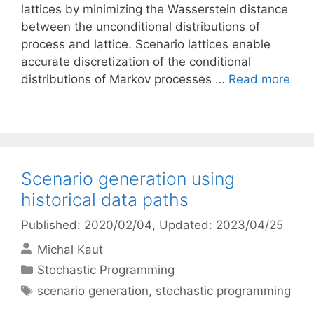
lattices by minimizing the Wasserstein distance
between the unconditional distributions of
process and lattice. Scenario lattices enable
accurate discretization of the conditional
distributions of Markov processes …
Read more
Scenario generation using
historical data paths
Published: 2020/02/04
, Updated: 2023/04/25
Michal Kaut
Categories
Stochastic Programming
Tags
scenario generation
,
stochastic programming