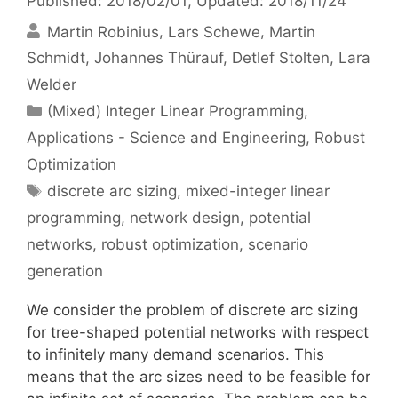
Published: 2018/02/01
, Updated: 2018/11/24
Martin Robinius
Lars Schewe
Martin
Schmidt
Johannes Thürauf
Detlef Stolten
Lara
Welder
Categories
(Mixed) Integer Linear Programming
,
Applications - Science and Engineering
,
Robust
Optimization
Tags
discrete arc sizing
,
mixed-integer linear
programming
,
network design
,
potential
networks
,
robust optimization
,
scenario
generation
We consider the problem of discrete arc sizing
for tree-shaped potential networks with respect
to infinitely many demand scenarios. This
means that the arc sizes need to be feasible for