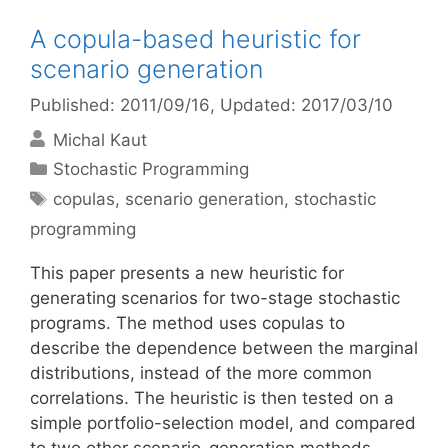
A copula-based heuristic for
scenario generation
Published: 2011/09/16
, Updated: 2017/03/10
Michal Kaut
Categories
Stochastic Programming
Tags
copulas
,
scenario generation
,
stochastic
programming
This paper presents a new heuristic for
generating scenarios for two-stage stochastic
programs. The method uses copulas to
describe the dependence between the marginal
distributions, instead of the more common
correlations. The heuristic is then tested on a
simple portfolio-selection model, and compared