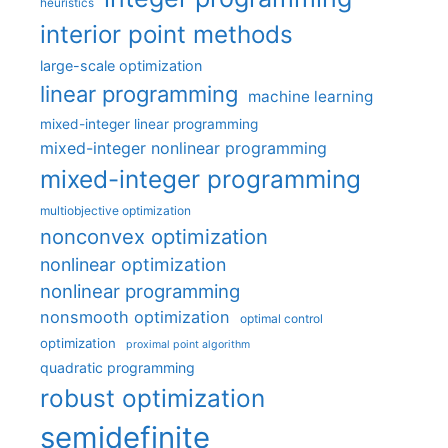
heuristics
interior point methods
large-scale optimization
linear programming
machine learning
mixed-integer linear programming
mixed-integer nonlinear programming
mixed-integer programming
multiobjective optimization
nonconvex optimization
nonlinear optimization
nonlinear programming
nonsmooth optimization
optimal control
optimization
proximal point algorithm
quadratic programming
robust optimization
semidefinite