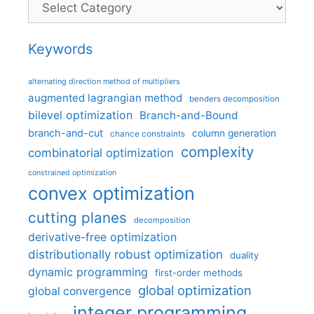
Keywords
alternating direction method of multipliers
augmented lagrangian method
benders decomposition
bilevel optimization
Branch-and-Bound
branch-and-cut
column generation
chance constraints
complexity
combinatorial optimization
constrained optimization
convex optimization
cutting planes
decomposition
derivative-free optimization
distributionally robust optimization
duality
dynamic programming
first-order methods
global optimization
global convergence
integer programming