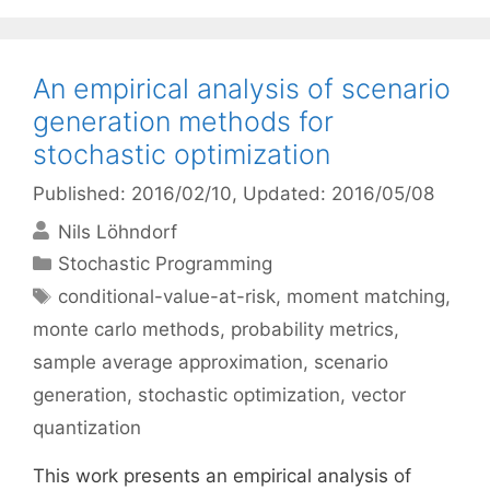
An empirical analysis of scenario
generation methods for
stochastic optimization
Published: 2016/02/10
, Updated: 2016/05/08
Nils Löhndorf
Categories
Stochastic Programming
Tags
conditional-value-at-risk
,
moment matching
,
monte carlo methods
,
probability metrics
,
sample average approximation
,
scenario
generation
,
stochastic optimization
,
vector
quantization
This work presents an empirical analysis of