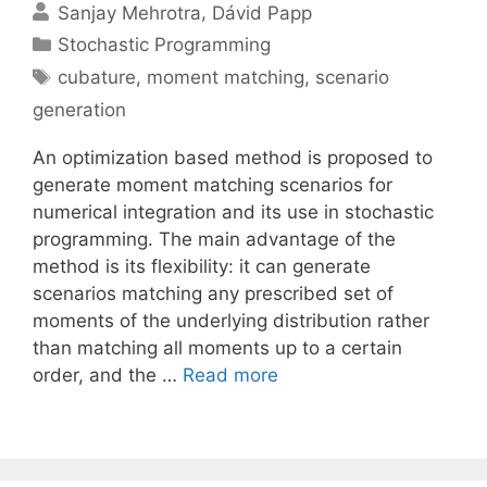
Sanjay Mehrotra
Dávid Papp
Categories
Stochastic Programming
Tags
cubature
,
moment matching
,
scenario
generation
An optimization based method is proposed to
generate moment matching scenarios for
numerical integration and its use in stochastic
programming. The main advantage of the
method is its flexibility: it can generate
scenarios matching any prescribed set of
moments of the underlying distribution rather
than matching all moments up to a certain
order, and the …
Read more