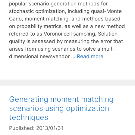
popular scenario generation methods for
stochastic optimization, including quasi-Monte
Carlo, moment matching, and methods based
on probability metrics, as well as a new method
referred to as Voronoi cell sampling. Solution
quality is assessed by measuring the error that
arises from using scenarios to solve a multi-
dimensional newsvendor …
Read more
Generating moment matching
scenarios using optimization
techniques
Published: 2013/01/31