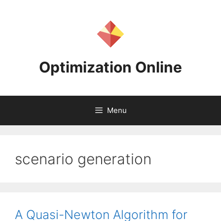
Skip
to
content
Optimization Online
Menu
scenario generation
A Quasi-Newton Algorithm for