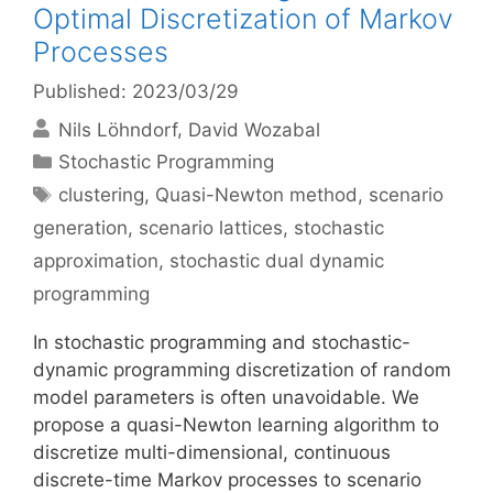
Optimal Discretization of Markov
Processes
Published: 2023/03/29
Nils Löhndorf
David Wozabal
Categories
Stochastic Programming
Tags
clustering
,
Quasi-Newton method
,
scenario
generation
,
scenario lattices
,
stochastic
approximation
,
stochastic dual dynamic
programming
In stochastic programming and stochastic-
dynamic programming discretization of random
model parameters is often unavoidable. We
propose a quasi-Newton learning algorithm to
discretize multi-dimensional, continuous
discrete-time Markov processes to scenario