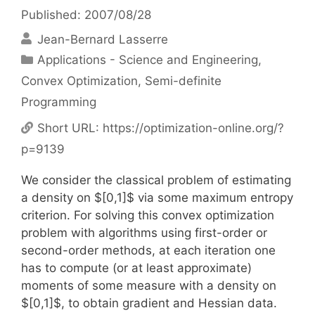
Published: 2007/08/28
Jean-Bernard Lasserre
Categories
Applications - Science and Engineering
,
Convex Optimization
,
Semi-definite
Programming
Short URL:
https://optimization-online.org/?
p=9139
We consider the classical problem of estimating
a density on $[0,1]$ via some maximum entropy
criterion. For solving this convex optimization
problem with algorithms using first-order or
second-order methods, at each iteration one
has to compute (or at least approximate)
moments of some measure with a density on
$[0,1]$, to obtain gradient and Hessian data.