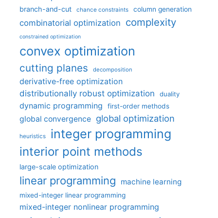
branch-and-cut
column generation
chance constraints
complexity
combinatorial optimization
constrained optimization
convex optimization
cutting planes
decomposition
derivative-free optimization
distributionally robust optimization
duality
dynamic programming
first-order methods
global optimization
global convergence
integer programming
heuristics
interior point methods
large-scale optimization
linear programming
machine learning
mixed-integer linear programming
mixed-integer nonlinear programming