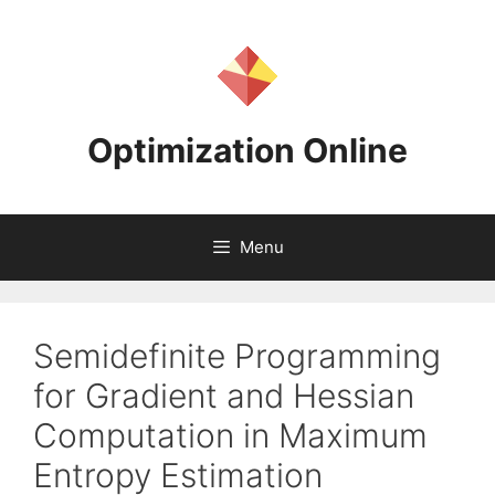
Skip
to
content
Optimization Online
Menu
Semidefinite Programming
for Gradient and Hessian
Computation in Maximum
Entropy Estimation