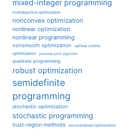
mixed-integer programming
multiobjective optimization
nonconvex optimization
nonlinear optimization
nonlinear programming
nonsmooth optimization
optimal control
optimization
proximal point algorithm
quadratic programming
robust optimization
semidefinite
programming
stochastic optimization
stochastic programming
trust-region methods
unconstrained optimization