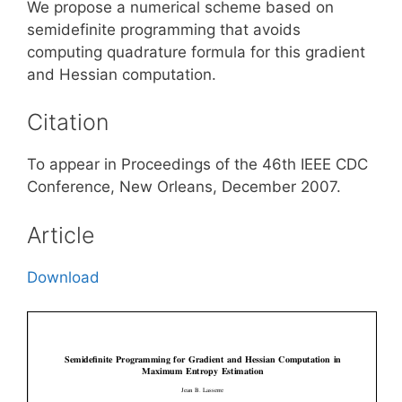
We propose a numerical scheme based on
semidefinite programming that avoids
computing quadrature formula for this gradient
and Hessian computation.
Citation
To appear in Proceedings of the 46th IEEE CDC
Conference, New Orleans, December 2007.
Article
Download