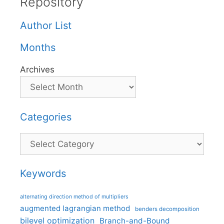
Repository
Author List
Months
Archives
Categories
Categories
Keywords
alternating direction method of multipliers
augmented lagrangian method
benders decomposition
bilevel optimization
Branch-and-Bound