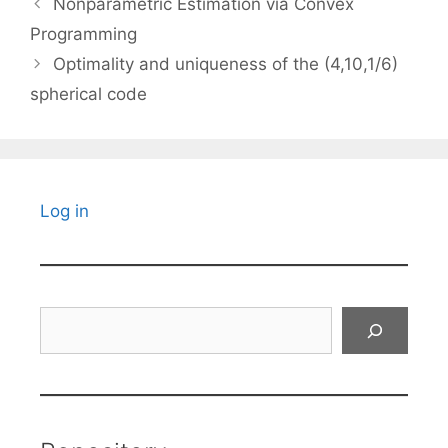
Nonparametric Estimation via Convex
Programming
Optimality and uniqueness of the (4,10,1/6)
spherical code
Log in
Search