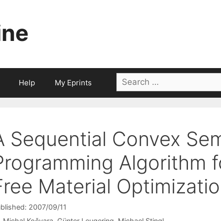
ine
Search
Help
My Eprints
for:
A Sequential Convex Sem
Programming Algorithm f
Free Material Optimizati
blished: 2007/09/11
Michal Kočvara
Günter Leugering
Michael Stingl