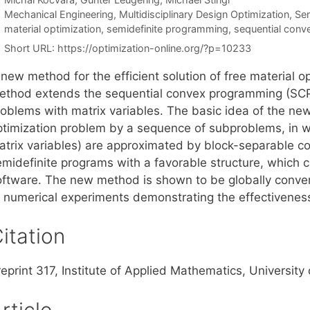
Categories
Mechanical Engineering
,
Multidisciplinary Design Optimization
,
Sem
Tags
material optimization
,
semidefinite programming
,
sequential con
Short URL:
https://optimization-online.org/?p=10233
new method for the efficient solution of free material o
ethod extends the sequential convex programming (SCP) 
roblems with matrix variables. The basic idea of the new
ptimization problem by a sequence of subproblems, in wh
atrix variables) are approximated by block-separable c
emidefinite programs with a favorable structure, which c
oftware. The new method is shown to be globally converg
f numerical experiments demonstrating the effectivenes
itation
reprint 317, Institute of Applied Mathematics, Universi
rticle