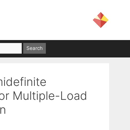
idefinite
or Multiple-Load
on