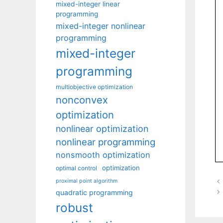
mixed-integer linear
programming
mixed-integer nonlinear
programming
mixed-integer
programming
multiobjective optimization
nonconvex
optimization
nonlinear optimization
nonlinear programming
nonsmooth optimization
optimization
optimal control
proximal point algorithm
quadratic programming
robust