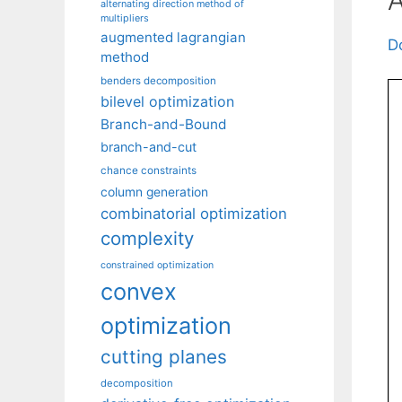
alternating direction method of
multipliers
augmented lagrangian
D
method
benders decomposition
bilevel optimization
Branch-and-Bound
branch-and-cut
chance constraints
column generation
combinatorial optimization
complexity
constrained optimization
convex
optimization
cutting planes
decomposition