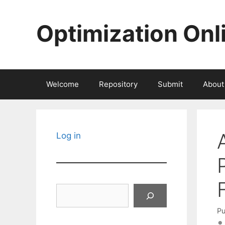
Skip
to
Optimization Onl
content
Welcome
Repository
Submit
About
Log in
Search
Pu