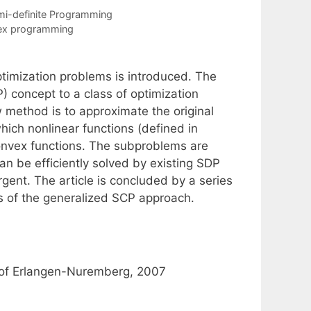
i-definite Programming
vex programming
ptimization problems is introduced. The
concept to a class of optimization
 method is to approximate the original
ich nonlinear functions (defined in
onvex functions. The subproblems are
an be efficiently solved by existing SDP
ent. The article is concluded by a series
s of the generalized SCP approach.
ty of Erlangen-Nuremberg, 2007