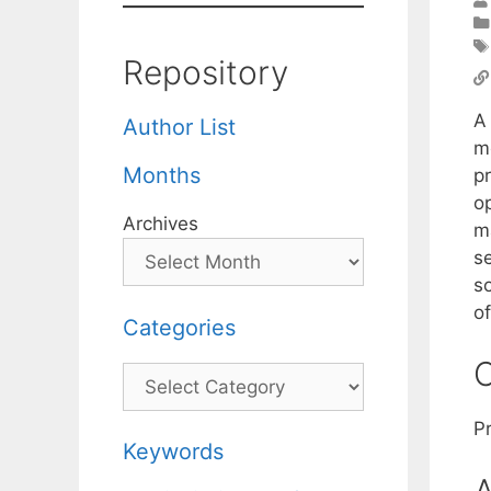
Repository
A 
Author List
m
Months
p
o
Archives
m
s
s
o
Categories
C
Categories
P
Keywords
A