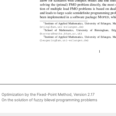
Optimization by the Fixed-Point Method, Version 2.17
On the solution of fuzzy bilevel programming problems