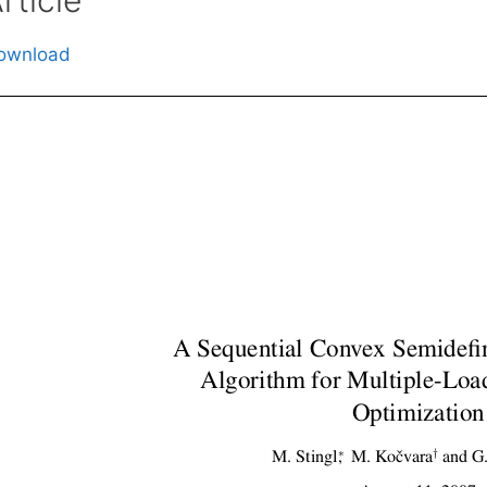
ownload