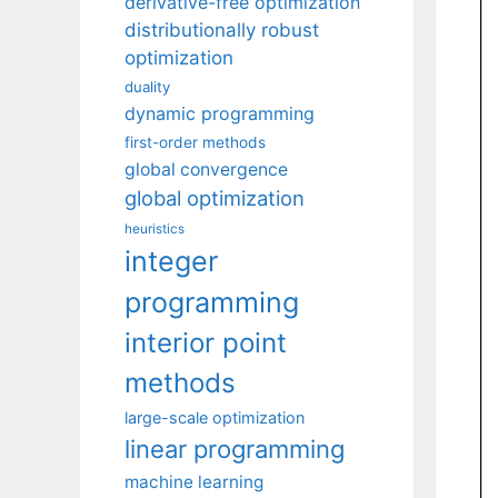
derivative-free optimization
distributionally robust
optimization
duality
dynamic programming
first-order methods
global convergence
global optimization
heuristics
integer
programming
interior point
methods
large-scale optimization
linear programming
machine learning