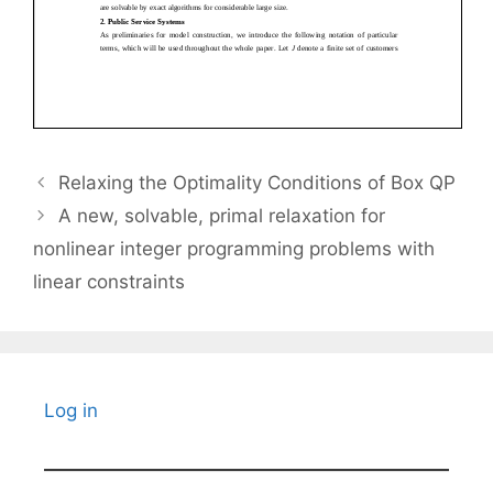
Relaxing the Optimality Conditions of Box QP
A new, solvable, primal relaxation for
nonlinear integer programming problems with
linear constraints
Log in