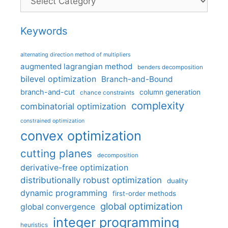
Keywords
alternating direction method of multipliers
augmented lagrangian method
benders decomposition
bilevel optimization
Branch-and-Bound
branch-and-cut
column generation
chance constraints
complexity
combinatorial optimization
constrained optimization
convex optimization
cutting planes
decomposition
derivative-free optimization
distributionally robust optimization
duality
dynamic programming
first-order methods
global optimization
global convergence
integer programming
heuristics