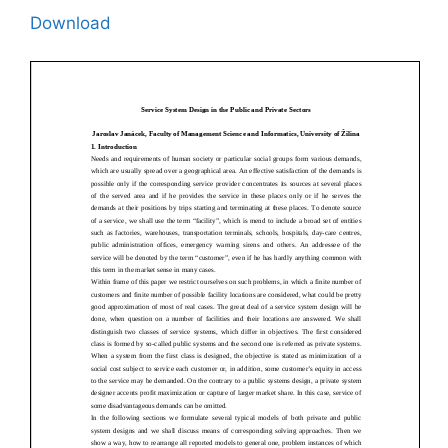
Download