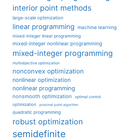
interior point methods
large-scale optimization
linear programming
machine learning
mixed-integer linear programming
mixed-integer nonlinear programming
mixed-integer programming
multiobjective optimization
nonconvex optimization
nonlinear optimization
nonlinear programming
nonsmooth optimization
optimal control
optimization
proximal point algorithm
quadratic programming
robust optimization
semidefinite