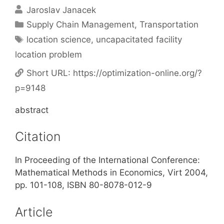
Jaroslav Janacek
Categories
Supply Chain Management
,
Transportation
Tags
location science
,
uncapacitated facility
location problem
Short URL:
https://optimization-online.org/?
p=9148
abstract
Citation
In Proceeding of the International Conference:
Mathematical Methods in Economics, Virt 2004,
pp. 101-108, ISBN 80-8078-012-9
Article