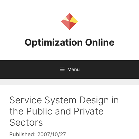
Skip
to
content
Optimization Online
Menu
Service System Design in
the Public and Private
Sectors
Published: 2007/10/27