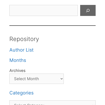
Search
Repository
Author List
Months
Archives
Categories
Categories