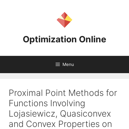
Skip
to
content
Optimization Online
Menu
Proximal Point Methods for
Functions Involving
Lojasiewicz, Quasiconvex
and Convex Properties on