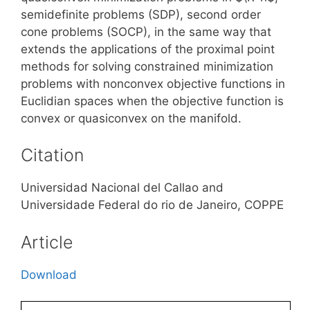
semidefinite problems (SDP), second order
cone problems (SOCP), in the same way that
extends the applications of the proximal point
methods for solving constrained minimization
problems with nonconvex objective functions in
Euclidian spaces when the objective function is
convex or quasiconvex on the manifold.
Citation
Universidad Nacional del Callao and
Universidade Federal do rio de Janeiro, COPPE
Article
Download