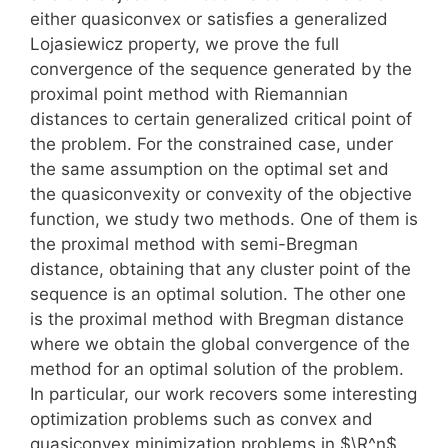
either quasiconvex or satisfies a generalized
Lojasiewicz property, we prove the full
convergence of the sequence generated by the
proximal point method with Riemannian
distances to certain generalized critical point of
the problem. For the constrained case, under
the same assumption on the optimal set and
the quasiconvexity or convexity of the objective
function, we study two methods. One of them is
the proximal method with semi-Bregman
distance, obtaining that any cluster point of the
sequence is an optimal solution. The other one
is the proximal method with Bregman distance
where we obtain the global convergence of the
method for an optimal solution of the problem.
In particular, our work recovers some interesting
optimization problems such as convex and
quasiconvex minimization problems in $\R^n$,