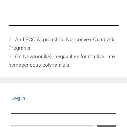
An LPCC Approach to Nonconvex Quadratic
Programs
On Newton(like) inequalities for multivariate
homogeneous polynomials
Log in