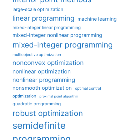
large-scale optimization
linear programming
machine learning
mixed-integer linear programming
mixed-integer nonlinear programming
mixed-integer programming
multiobjective optimization
nonconvex optimization
nonlinear optimization
nonlinear programming
nonsmooth optimization
optimal control
optimization
proximal point algorithm
quadratic programming
robust optimization
semidefinite
programming