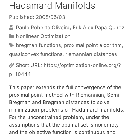
Hadamard Manifolds
Published: 2008/06/03
Paulo Roberto Oliveira
Erik Alex Papa Quiroz
Categories
Nonlinear Optimization
Tags
bregman functions
,
proximal point algorithm
,
quasiconvex functions
,
riemannian distances
Short URL:
https://optimization-online.org/?
p=10444
This paper extends the full convergence of the
proximal point method with Riemannian, Semi-
Bregman and Bregman distances to solve
minimization problems on Hadamard manifolds.
For the unconstrained problem, under the
assumptions that the optimal set is nonempty
and the objective function is continuous and