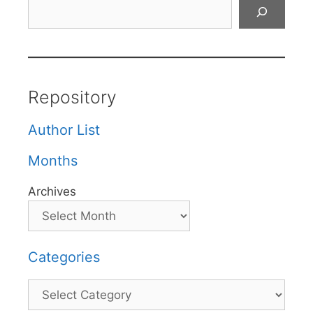
Search
Repository
Author List
Months
Archives
Categories
Categories