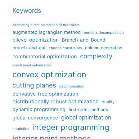
Keywords
alternating direction method of multipliers
augmented lagrangian method
benders decomposition
bilevel optimization
Branch-and-Bound
branch-and-cut
column generation
chance constraints
complexity
combinatorial optimization
constrained optimization
convex optimization
cutting planes
decomposition
derivative-free optimization
distributionally robust optimization
duality
dynamic programming
first-order methods
global optimization
global convergence
integer programming
heuristics
interior point methods