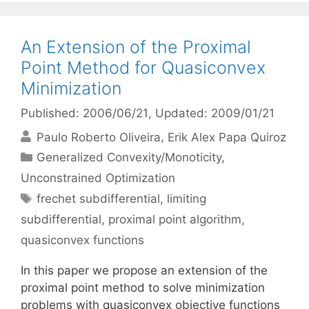
An Extension of the Proximal
Point Method for Quasiconvex
Minimization
Published: 2006/06/21
, Updated: 2009/01/21
Paulo Roberto Oliveira
Erik Alex Papa Quiroz
Categories
Generalized Convexity/Monoticity
,
Unconstrained Optimization
Tags
frechet subdifferential
,
limiting
subdifferential
,
proximal point algorithm
,
quasiconvex functions
In this paper we propose an extension of the
proximal point method to solve minimization
problems with quasiconvex objective functions