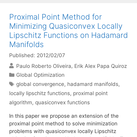
Proximal Point Method for
Minimizing Quasiconvex Locally
Lipschitz Functions on Hadamard
Manifolds
Published: 2012/02/07
Paulo Roberto Oliveira
Erik Alex Papa Quiroz
Categories
Global Optimization
Tags
global convergence
,
hadamard manifolds
,
locally lipschitz functions
,
proximal point
algorithm
,
quasiconvex functions
In this paper we propose an extension of the
proximal point method to solve minimization
problems with quasiconvex locally Lipschitz