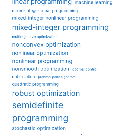
linear programming
machine learning
mixed-integer linear programming
mixed-integer nonlinear programming
mixed-integer programming
multiobjective optimization
nonconvex optimization
nonlinear optimization
nonlinear programming
nonsmooth optimization
optimal control
optimization
proximal point algorithm
quadratic programming
robust optimization
semidefinite
programming
stochastic optimization