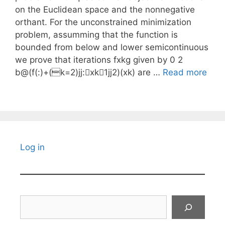
on the Euclidean space and the nonnegative
orthant. For the unconstrained minimization
problem, assumming that the function is
bounded from below and lower semicontinuous
we prove that iterations fxkg given by 0 2
b@(f(:)+(k=2)jj:􀀀xk􀀀1jj2)(xk) are …
Read more
Log in
Search