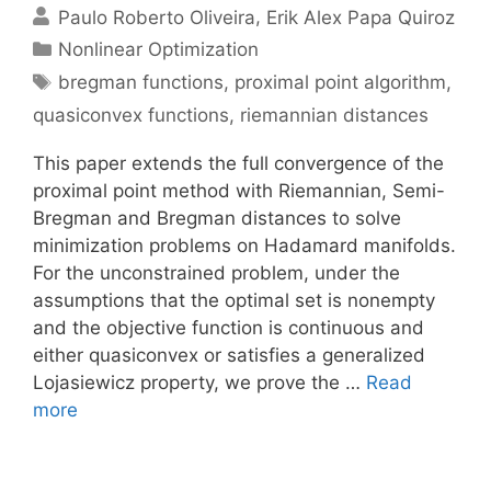
Paulo Roberto Oliveira
Erik Alex Papa Quiroz
Categories
Nonlinear Optimization
Tags
bregman functions
,
proximal point algorithm
,
quasiconvex functions
,
riemannian distances
This paper extends the full convergence of the
proximal point method with Riemannian, Semi-
Bregman and Bregman distances to solve
minimization problems on Hadamard manifolds.
For the unconstrained problem, under the
assumptions that the optimal set is nonempty
and the objective function is continuous and
either quasiconvex or satisfies a generalized
Lojasiewicz property, we prove the …
Read
more