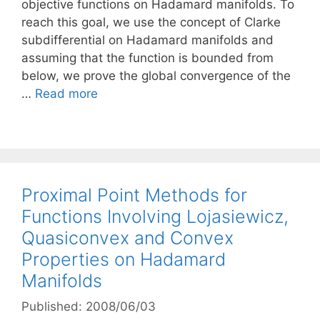
objective functions on Hadamard manifolds. To
reach this goal, we use the concept of Clarke
subdifferential on Hadamard manifolds and
assuming that the function is bounded from
below, we prove the global convergence of the
…
Read more
Proximal Point Methods for
Functions Involving Lojasiewicz,
Quasiconvex and Convex
Properties on Hadamard
Manifolds
Published: 2008/06/03