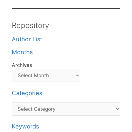
Repository
Author List
Months
Archives
Categories
Categories
Keywords