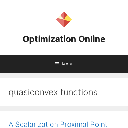
Skip
to
content
Optimization Online
Menu
quasiconvex functions
A Scalarization Proximal Point