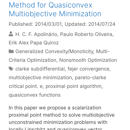
Method for Quasiconvex
Multiobjective Minimization
Published: 2014/03/01
, Updated: 2014/07/24
H. C. F. Apolinário
Paulo Roberto Oliveira
Erik Alex Papa Quiroz
Categories
Generalized Convexity/Monoticity
,
Multi-
Criteria Optimization
,
Nonsmooth Optimization
Tags
clarke subdifferential
,
fejer convergence
,
multiobjective minimization
,
pareto-clarke
critical point. e
,
proximal point algorithm
,
quasiconvex functions
In this paper we propose a scalarization
proximal point method to solve multiobjective
unconstrained minimization problems with
locally Lipschitz and quasiconvex vector