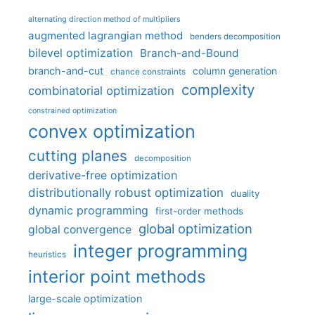
alternating direction method of multipliers
augmented lagrangian method
benders decomposition
bilevel optimization
Branch-and-Bound
branch-and-cut
column generation
chance constraints
complexity
combinatorial optimization
constrained optimization
convex optimization
cutting planes
decomposition
derivative-free optimization
distributionally robust optimization
duality
dynamic programming
first-order methods
global optimization
global convergence
integer programming
heuristics
interior point methods
large-scale optimization