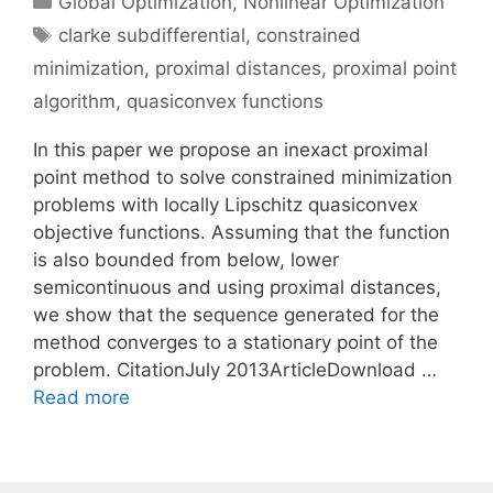
Global Optimization
,
Nonlinear Optimization
Tags
clarke subdifferential
,
constrained
minimization
,
proximal distances
,
proximal point
algorithm
,
quasiconvex functions
In this paper we propose an inexact proximal
point method to solve constrained minimization
problems with locally Lipschitz quasiconvex
objective functions. Assuming that the function
is also bounded from below, lower
semicontinuous and using proximal distances,
we show that the sequence generated for the
method converges to a stationary point of the
problem. CitationJuly 2013ArticleDownload …
Read more