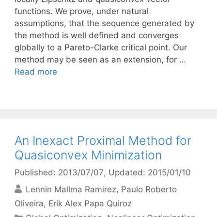
functions. We prove, under natural
assumptions, that the sequence generated by
the method is well defined and converges
globally to a Pareto-Clarke critical point. Our
method may be seen as an extension, for …
Read more
An Inexact Proximal Method for
Quasiconvex Minimization
Published: 2013/07/07
, Updated: 2015/01/10
Lennin Mallma Ramirez
Paulo Roberto
Oliveira
Erik Alex Papa Quiroz
Categories