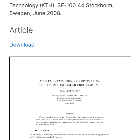
Technology (KTH), SE-100 44 Stockholm,
Sweden, June 2008.
Article
Download