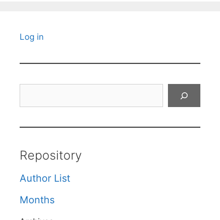
Log in
Search
Repository
Author List
Months