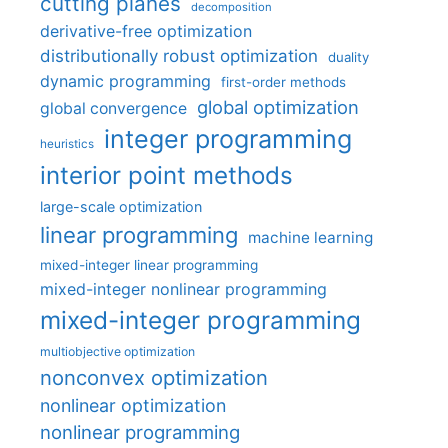
cutting planes
decomposition
derivative-free optimization
distributionally robust optimization
duality
dynamic programming
first-order methods
global optimization
global convergence
integer programming
heuristics
interior point methods
large-scale optimization
linear programming
machine learning
mixed-integer linear programming
mixed-integer nonlinear programming
mixed-integer programming
multiobjective optimization
nonconvex optimization
nonlinear optimization
nonlinear programming