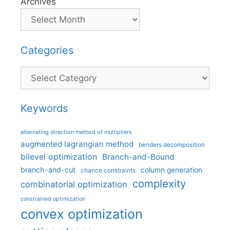
Archives
Categories
Categories
Keywords
alternating direction method of multipliers
augmented lagrangian method
benders decomposition
bilevel optimization
Branch-and-Bound
branch-and-cut
column generation
chance constraints
complexity
combinatorial optimization
constrained optimization
convex optimization