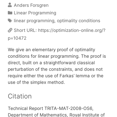
Anders Forsgren
Categories
Linear Programming
Tags
linear programming
,
optimality conditions
Short URL:
https://optimization-online.org/?
p=10472
We give an elementary proof of optimality
conditions for linear programming. The proof is
direct, built on a straightforward classical
perturbation of the constraints, and does not
require either the use of Farkas’ lemma or the
use of the simplex method.
Citation
Technical Report TRITA-MAT-2008-OS6,
Department of Mathematics, Royal Institute of