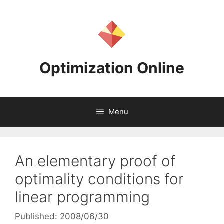
Skip
to
content
Optimization Online
Menu
An elementary proof of
optimality conditions for
linear programming
Published: 2008/06/30