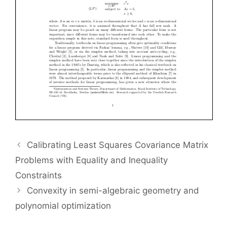
Calibrating Least Squares Covariance Matrix
Problems with Equality and Inequality
Constraints
Convexity in semi-algebraic geometry and
polynomial optimization