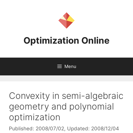
Skip
to
content
Optimization Online
Menu
Convexity in semi-algebraic
geometry and polynomial
optimization
Published: 2008/07/02
, Updated: 2008/12/04