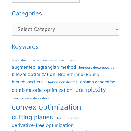
Categories
Categories
Keywords
alternating direction method of multipliers
augmented lagrangian method
benders decomposition
bilevel optimization
Branch-and-Bound
branch-and-cut
column generation
chance constraints
complexity
combinatorial optimization
constrained optimization
convex optimization
cutting planes
decomposition
derivative-free optimization