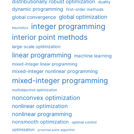
distributionally robust optimization
duality
dynamic programming
first-order methods
global optimization
global convergence
integer programming
heuristics
interior point methods
large-scale optimization
linear programming
machine learning
mixed-integer linear programming
mixed-integer nonlinear programming
mixed-integer programming
multiobjective optimization
nonconvex optimization
nonlinear optimization
nonlinear programming
nonsmooth optimization
optimal control
optimization
proximal point algorithm