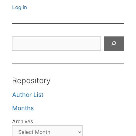
Log in
Search
Repository
Author List
Months
Archives