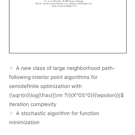
A new class of large neighborhood path-
following interior point algorithms for
semidefinite optimization with
(\sqrt{n}\log{\frac{{\rm Tr}(X^0S^0)}{\epsilon}})$
iteration complexity
A stochastic algorithm for function
minimization