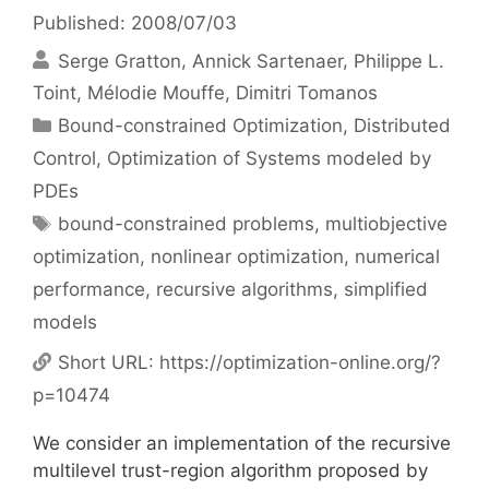
Published: 2008/07/03
Serge Gratton
Annick Sartenaer
Philippe L.
Toint
Mélodie Mouffe
Dimitri Tomanos
Categories
Bound-constrained Optimization
,
Distributed
Control
,
Optimization of Systems modeled by
PDEs
Tags
bound-constrained problems
,
multiobjective
optimization
,
nonlinear optimization
,
numerical
performance
,
recursive algorithms
,
simplified
models
Short URL:
https://optimization-online.org/?
p=10474
We consider an implementation of the recursive
multilevel trust-region algorithm proposed by