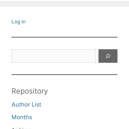
Log in
Search
Repository
Author List
Months