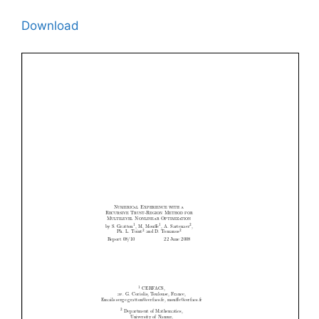
Download