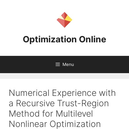
Skip
to
content
Optimization Online
Menu
Numerical Experience with
a Recursive Trust-Region
Method for Multilevel
Nonlinear Optimization