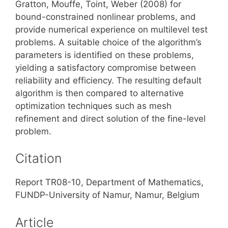
Gratton, Mouffe, Toint, Weber (2008) for
bound-constrained nonlinear problems, and
provide numerical experience on multilevel test
problems. A suitable choice of the algorithm’s
parameters is identified on these problems,
yielding a satisfactory compromise between
reliability and efficiency. The resulting default
algorithm is then compared to alternative
optimization techniques such as mesh
refinement and direct solution of the fine-level
problem.
Citation
Report TR08-10, Department of Mathematics,
FUNDP-University of Namur, Namur, Belgium
Article