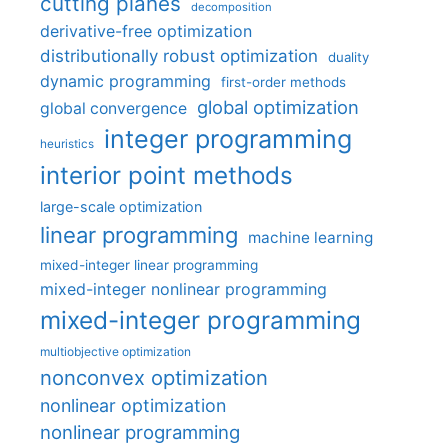
cutting planes
decomposition
derivative-free optimization
distributionally robust optimization
duality
dynamic programming
first-order methods
global optimization
global convergence
integer programming
heuristics
interior point methods
large-scale optimization
linear programming
machine learning
mixed-integer linear programming
mixed-integer nonlinear programming
mixed-integer programming
multiobjective optimization
nonconvex optimization
nonlinear optimization
nonlinear programming