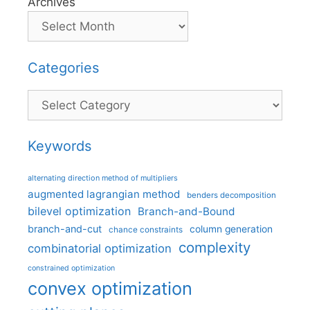
Archives
Categories
Categories
Keywords
alternating direction method of multipliers
augmented lagrangian method
benders decomposition
bilevel optimization
Branch-and-Bound
branch-and-cut
column generation
chance constraints
complexity
combinatorial optimization
constrained optimization
convex optimization