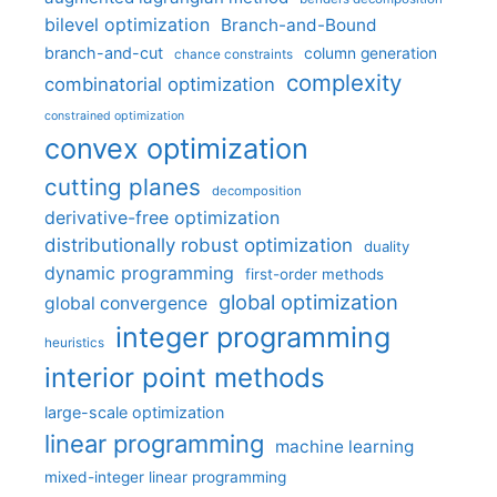
bilevel optimization
Branch-and-Bound
branch-and-cut
column generation
chance constraints
complexity
combinatorial optimization
constrained optimization
convex optimization
cutting planes
decomposition
derivative-free optimization
distributionally robust optimization
duality
dynamic programming
first-order methods
global optimization
global convergence
integer programming
heuristics
interior point methods
large-scale optimization
linear programming
machine learning
mixed-integer linear programming