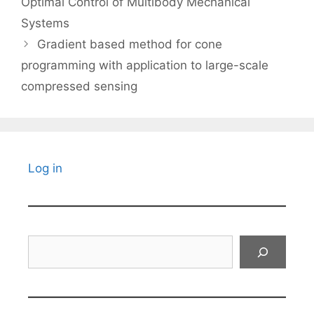
Optimal Control of Multibody Mechanical
Systems
Gradient based method for cone
programming with application to large-scale
compressed sensing
Log in
Search