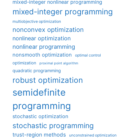
mixed-integer nonlinear programming
mixed-integer programming
multiobjective optimization
nonconvex optimization
nonlinear optimization
nonlinear programming
nonsmooth optimization
optimal control
optimization
proximal point algorithm
quadratic programming
robust optimization
semidefinite
programming
stochastic optimization
stochastic programming
trust-region methods
unconstrained optimization