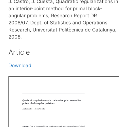
J. Castro, J. Cuesta, Quadratic regularizations in
an interior-point method for primal block-
angular problems, Research Report DR
2008/07, Dept. of Statistics and Operations
Research, Universitat Politècnica de Catalunya,
2008.
Article
Download