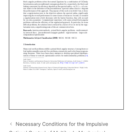
Necessary Conditions for the Impulsive