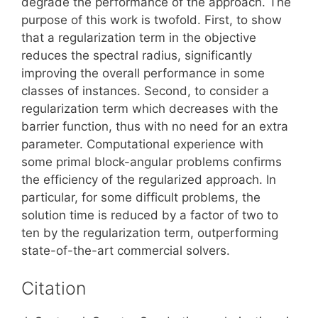
degrade the performance of the approach. The
purpose of this work is twofold. First, to show
that a regularization term in the objective
reduces the spectral radius, significantly
improving the overall performance in some
classes of instances. Second, to consider a
regularization term which decreases with the
barrier function, thus with no need for an extra
parameter. Computational experience with
some primal block-angular problems confirms
the efficiency of the regularized approach. In
particular, for some difficult problems, the
solution time is reduced by a factor of two to
ten by the regularization term, outperforming
state-of-the-art commercial solvers.
Citation