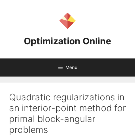
Skip
to
content
Optimization Online
Menu
Quadratic regularizations in
an interior-point method for
primal block-angular
problems