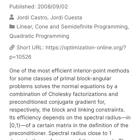
Published: 2008/09/02
Jordi Castro
Jordi Cuesta
Categories
Linear, Cone and Semidefinite Programming
,
Quadratic Programming
Short URL:
https://optimization-online.org/?
p=10526
One of the most efficient interior-point methods
for some classes of primal block-angular
problems solves the normal equations by a
combination of Cholesky factorizations and
preconditioned conjugate gradient for,
respectively, the block and linking constraints.
Its efficiency depends on the spectral radius—in
[0,1)—of a certain matrix in the definition of the
preconditioner. Spectral radius close to 1