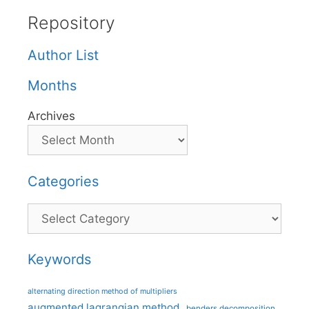
Repository
Author List
Months
Archives
Categories
Categories
Keywords
alternating direction method of multipliers
augmented lagrangian method
benders decomposition