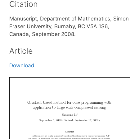
Citation
Manuscript, Department of Mathematics, Simon
Fraser University, Burnaby, BC V5A 1S6,
Canada, September 2008.
Article
Download