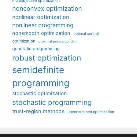
multiobjective optimization
nonconvex optimization
nonlinear optimization
nonlinear programming
nonsmooth optimization
optimal control
optimization
proximal point algorithm
quadratic programming
robust optimization
semidefinite
programming
stochastic optimization
stochastic programming
trust-region methods
unconstrained optimization