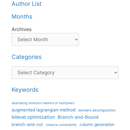
Author List
Months
Archives
Categories
Categories
Keywords
alternating direction method of multipliers
augmented lagrangian method
benders decomposition
bilevel optimization
Branch-and-Bound
branch-and-cut
column generation
chance constraints