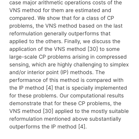
case major arithmetic operations costs of the
VNS method for them are estimated and
compared. We show that for a class of CP
problems, the VNS method based on the last
reformulation generally outperforms that
applied to the others. Finally, we discuss the
application of the VNS method [30] to some
large-scale CP problems arising in compressed
sensing, which are highly challenging to simplex
and/or interior point (IP) methods. The
performance of this method is compared with
the IP method [4] that is specially implemented
for these problems. Our computational results
demonstrate that for these CP problems, the
VNS method [30] applied to the mostly suitable
reformulation mentioned above substantially
outperforms the IP method [4].