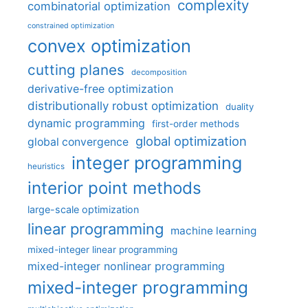
complexity
combinatorial optimization
constrained optimization
convex optimization
cutting planes
decomposition
derivative-free optimization
distributionally robust optimization
duality
dynamic programming
first-order methods
global optimization
global convergence
integer programming
heuristics
interior point methods
large-scale optimization
linear programming
machine learning
mixed-integer linear programming
mixed-integer nonlinear programming
mixed-integer programming