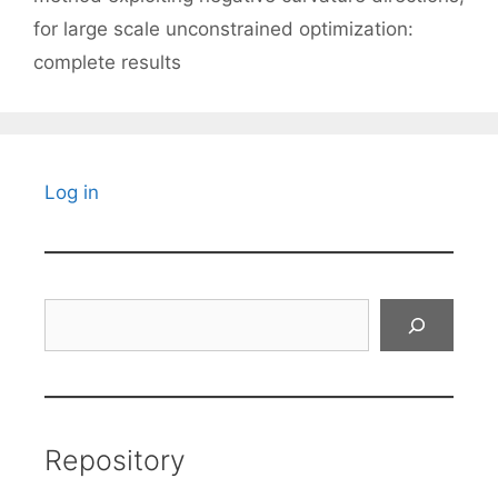
for large scale unconstrained optimization:
complete results
Log in
Search
Repository