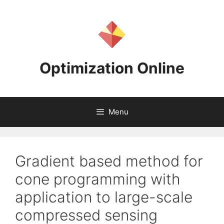
Skip
to
content
Optimization Online
Menu
Gradient based method for
cone programming with
application to large-scale
compressed sensing