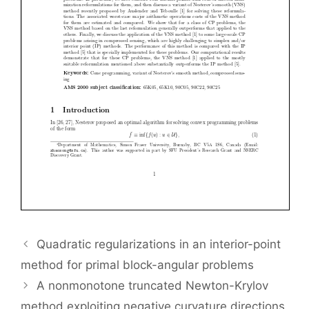
Quadratic regularizations in an interior-point
method for primal block-angular problems
A nonmonotone truncated Newton-Krylov
method exploiting negative curvature directions,