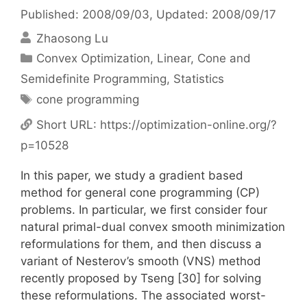
Published: 2008/09/03
, Updated: 2008/09/17
Zhaosong Lu
Categories
Convex Optimization
,
Linear, Cone and
Semidefinite Programming
,
Statistics
Tags
cone programming
Short URL:
https://optimization-online.org/?
p=10528
In this paper, we study a gradient based
method for general cone programming (CP)
problems. In particular, we first consider four
natural primal-dual convex smooth minimization
reformulations for them, and then discuss a
variant of Nesterov’s smooth (VNS) method
recently proposed by Tseng [30] for solving
these reformulations. The associated worst-