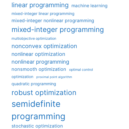
linear programming
machine learning
mixed-integer linear programming
mixed-integer nonlinear programming
mixed-integer programming
multiobjective optimization
nonconvex optimization
nonlinear optimization
nonlinear programming
nonsmooth optimization
optimal control
optimization
proximal point algorithm
quadratic programming
robust optimization
semidefinite
programming
stochastic optimization