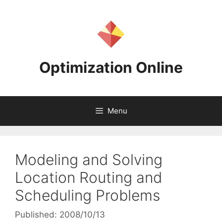
Skip
to
content
Optimization Online
Menu
Modeling and Solving
Location Routing and
Scheduling Problems
Published: 2008/10/13