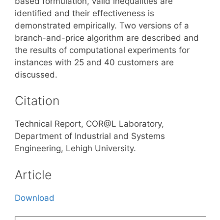
based formulation, valid inequalities are
identified and their effectiveness is
demonstrated empirically. Two versions of a
branch-and-price algorithm are described and
the results of computational experiments for
instances with 25 and 40 customers are
discussed.
Citation
Technical Report, COR@L Laboratory,
Department of Industrial and Systems
Engineering, Lehigh University.
Article
Download