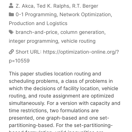
Z. Akca
Ted K. Ralphs
R.T. Berger
Categories
0-1 Programming
,
Network Optimization
,
Production and Logistics
Tags
branch-and-price
,
column generation
,
integer programming
,
vehicle routing
Short URL:
https://optimization-online.org/?
p=10559
This paper studies location routing and
scheduling problems, a class of problems in
which the decisions of facility location, vehicle
routing, and route assignment are optimized
simultaneously. For a version with capacity and
time restrictions, two formulations are
presented, one graph-based and one set-
partitioning-based. For the set-partitioning-