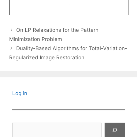
On LP Relaxations for the Pattern
Minimization Problem
Duality-Based Algorithms for Total-Variation-
Regularized Image Restoration
Log in
Search