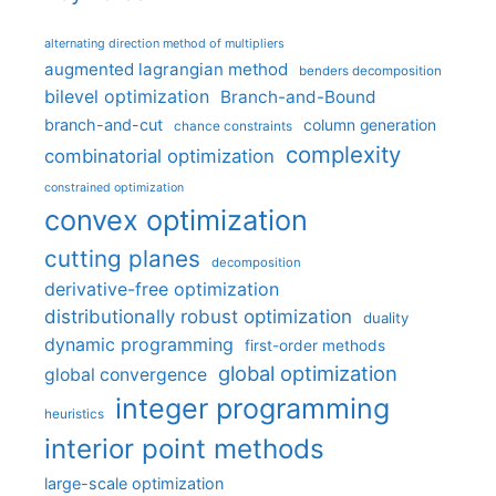
alternating direction method of multipliers
augmented lagrangian method
benders decomposition
bilevel optimization
Branch-and-Bound
branch-and-cut
column generation
chance constraints
complexity
combinatorial optimization
constrained optimization
convex optimization
cutting planes
decomposition
derivative-free optimization
distributionally robust optimization
duality
dynamic programming
first-order methods
global optimization
global convergence
integer programming
heuristics
interior point methods
large-scale optimization