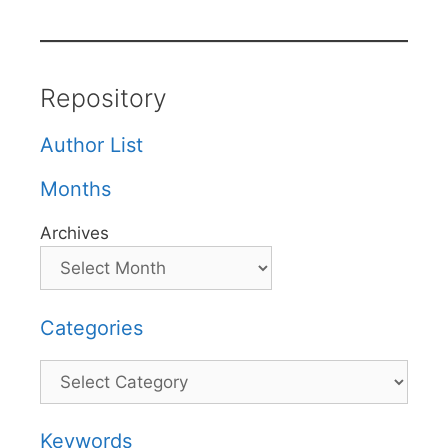
Repository
Author List
Months
Archives
Categories
Categories
Keywords