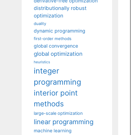
derivative-free optimization
distributionally robust
optimization
duality
dynamic programming
first-order methods
global convergence
global optimization
heuristics
integer
programming
interior point
methods
large-scale optimization
linear programming
machine learning