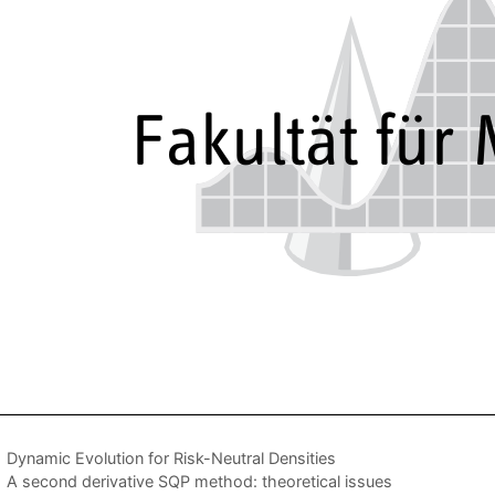
Dynamic Evolution for Risk-Neutral Densities
A second derivative SQP method: theoretical issues