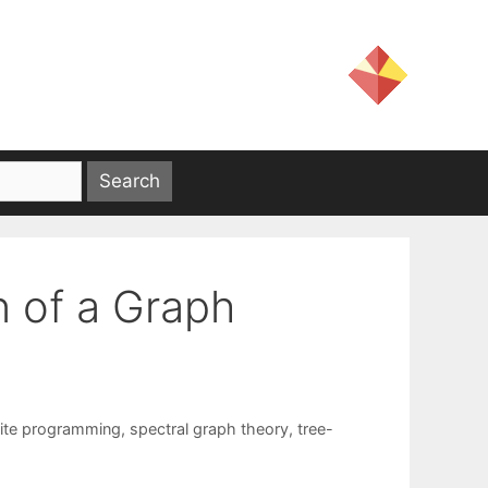
n of a Graph
nite programming
,
spectral graph theory
,
tree-