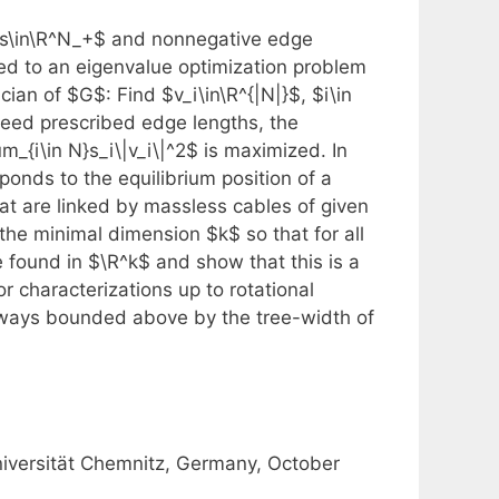
$s\in\R^N_+$ and nonnegative edge
ed to an eigenvalue optimization problem
ian of $G$: Find $v_i\in\R^{|N|}$, $i\in
eed prescribed edge lengths, the
um_{i\in N}s_i\|v_i\|^2$ is maximized. In
ponds to the equilibrium position of a
hat are linked by massless cables of given
the minimal dimension $k$ so that for all
 found in $\R^k$ and show that this is a
 characterizations up to rotational
always bounded above by the tree-width of
niversität Chemnitz, Germany, October