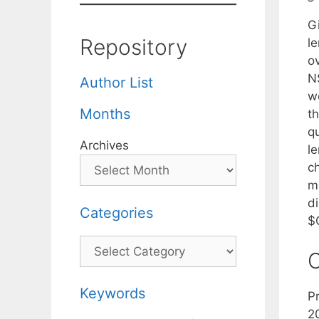
G
Repository
l
ov
N
Author List
we
Months
th
q
Archives
l
c
m
d
Categories
$
Categories
C
Keywords
P
2