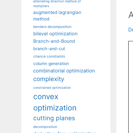
alternating direction method of
multipliers
A
augmented lagrangian
method
benders decomposition
D
bilevel optimization
Branch-and-Bound
branch-and-cut
chance constraints
column generation
combinatorial optimization
complexity
constrained optimization
convex
optimization
cutting planes
decomposition