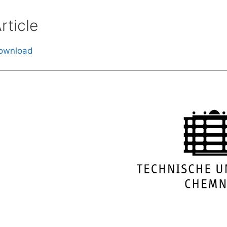
rticle
ownload