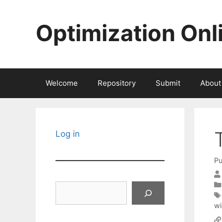
Skip
to
Optimization Onl
content
Welcome
Repository
Submit
About
Log in
Pu
Search
wi