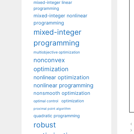
mixed-integer linear
programming
mixed-integer nonlinear
programming
mixed-integer
programming
multiobjective optimization
nonconvex
optimization
nonlinear optimization
nonlinear programming
nonsmooth optimization
optimization
optimal control
proximal point algorithm
quadratic programming
robust