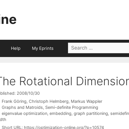
ine
Search
Help
My Eprints
for:
The Rotational Dimensio
blished: 2008/10/30
Frank Göring
Christoph Helmberg
Markus Wappler
Categories
Graphs and Matroids
,
Semi-definite Programming
Tags
eigenvalue optimization
,
embedding
,
graph partitioning
,
semidefi
dth
Short URL:
https://optimization-online.org/?p=10574