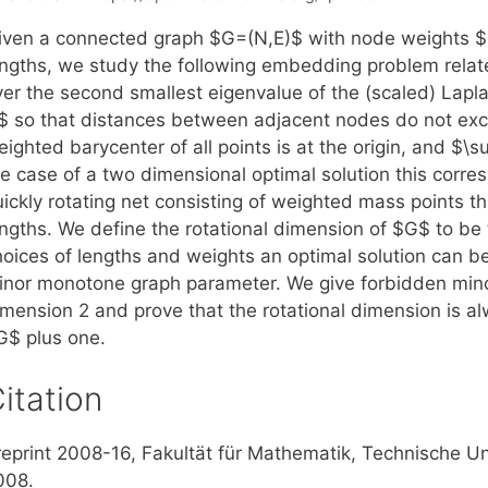
iven a connected graph $G=(N,E)$ with node weights 
engths, we study the following embedding problem relat
er the second smallest eigenvalue of the (scaled) Laplac
$ so that distances between adjacent nodes do not exc
ighted barycenter of all points is at the origin, and $\s
e case of a two dimensional optimal solution this corres
uickly rotating net consisting of weighted mass points t
engths. We define the rotational dimension of $G$ to be 
hoices of lengths and weights an optimal solution can be
inor monotone graph parameter. We give forbidden minor
imension 2 and prove that the rotational dimension is 
G$ plus one.
itation
reprint 2008-16, Fakultät für Mathematik, Technische U
008.