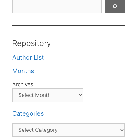
Search
Repository
Author List
Months
Archives
Categories
Categories