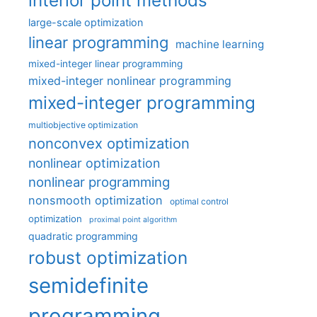
interior point methods
large-scale optimization
linear programming
machine learning
mixed-integer linear programming
mixed-integer nonlinear programming
mixed-integer programming
multiobjective optimization
nonconvex optimization
nonlinear optimization
nonlinear programming
nonsmooth optimization
optimal control
optimization
proximal point algorithm
quadratic programming
robust optimization
semidefinite
programming