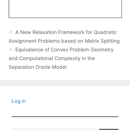
A New Relaxation Framework for Quadratic
Assignment Problems based on Matrix Splitting
Equivalence of Convex Problem Geometry
and Computational Complexity in the
Separation Oracle Model
Log in