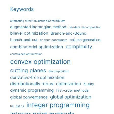
Keywords
alternating direction method of multipliers
augmented lagrangian method
benders decomposition
bilevel optimization
Branch-and-Bound
branch-and-cut
column generation
chance constraints
complexity
combinatorial optimization
constrained optimization
convex optimization
cutting planes
decomposition
derivative-free optimization
distributionally robust optimization
duality
dynamic programming
first-order methods
global optimization
global convergence
integer programming
heuristics