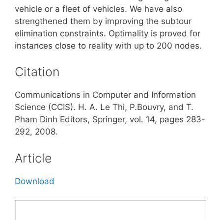
vehicle or a fleet of vehicles. We have also
strengthened them by improving the subtour
elimination constraints. Optimality is proved for
instances close to reality with up to 200 nodes.
Citation
Communications in Computer and Information
Science (CCIS). H. A. Le Thi, P.Bouvry, and T.
Pham Dinh Editors, Springer, vol. 14, pages 283-
292, 2008.
Article
Download