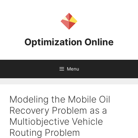
Skip
to
content
Optimization Online
Menu
Modeling the Mobile Oil
Recovery Problem as a
Multiobjective Vehicle
Routing Problem