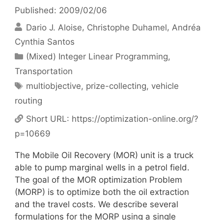
Published: 2009/02/06
Dario J. Aloise
Christophe Duhamel
Andréa
Cynthia Santos
Categories
(Mixed) Integer Linear Programming
,
Transportation
Tags
multiobjective
,
prize-collecting
,
vehicle
routing
Short URL:
https://optimization-online.org/?
p=10669
The Mobile Oil Recovery (MOR) unit is a truck
able to pump marginal wells in a petrol field.
The goal of the MOR optimization Problem
(MORP) is to optimize both the oil extraction
and the travel costs. We describe several
formulations for the MORP using a single