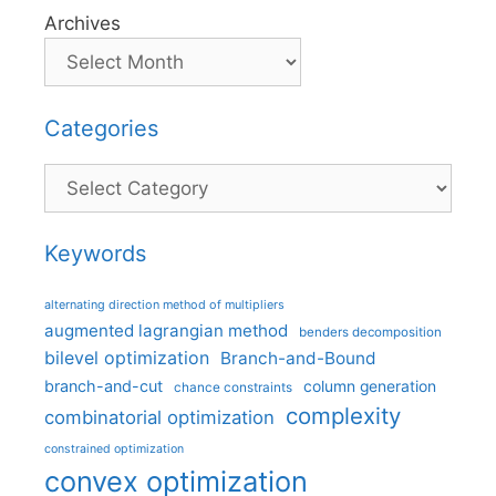
Archives
Categories
Categories
Keywords
alternating direction method of multipliers
augmented lagrangian method
benders decomposition
bilevel optimization
Branch-and-Bound
branch-and-cut
column generation
chance constraints
complexity
combinatorial optimization
constrained optimization
convex optimization