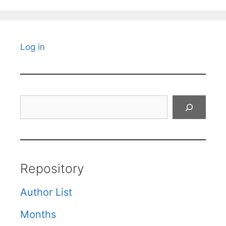
Log in
Search
Repository
Author List
Months