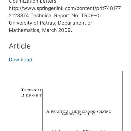
Optimization Letters
http://www.springerlink.com/content/p4t748177
2123874 Technical Report No. TR09-01,
University of Patras, Department of
Mathematics, March 2009.
Article
Download