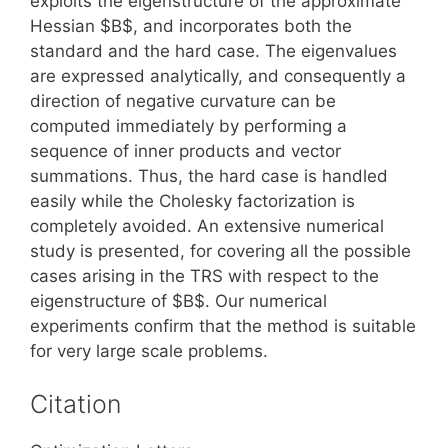
exploits the eigenstructure of the approximate
Hessian $B$, and incorporates both the
standard and the hard case. The eigenvalues
are expressed analytically, and consequently a
direction of negative curvature can be
computed immediately by performing a
sequence of inner products and vector
summations. Thus, the hard case is handled
easily while the Cholesky factorization is
completely avoided. An extensive numerical
study is presented, for covering all the possible
cases arising in the TRS with respect to the
eigenstructure of $B$. Our numerical
experiments confirm that the method is suitable
for very large scale problems.
Citation