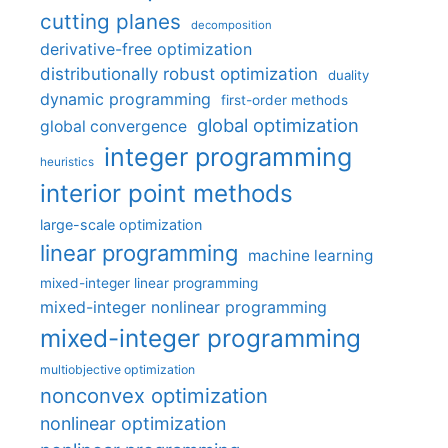
cutting planes
decomposition
derivative-free optimization
distributionally robust optimization
duality
dynamic programming
first-order methods
global optimization
global convergence
integer programming
heuristics
interior point methods
large-scale optimization
linear programming
machine learning
mixed-integer linear programming
mixed-integer nonlinear programming
mixed-integer programming
multiobjective optimization
nonconvex optimization
nonlinear optimization