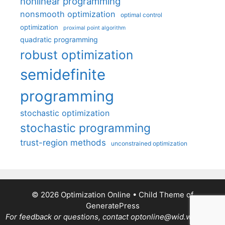
nonlinear programming
nonsmooth optimization
optimal control
optimization
proximal point algorithm
quadratic programming
robust optimization
semidefinite
programming
stochastic optimization
stochastic programming
trust-region methods
unconstrained optimization
© 2026 Optimization Online
• Child Theme of
GeneratePress
For feedback or questions, contact optonline@wid.wisc.edu.