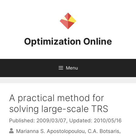
Skip
to
content
Optimization Online
Menu
A practical method for
solving large-scale TRS
Published: 2009/03/07
, Updated: 2010/05/16
Marianna S. Apostolopoulou
C.A. Botsaris