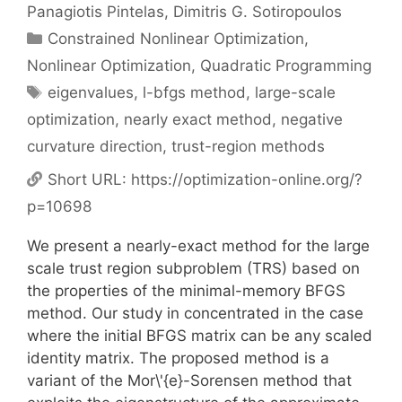
Panagiotis Pintelas
Dimitris G. Sotiropoulos
Categories
Constrained Nonlinear Optimization
,
Nonlinear Optimization
,
Quadratic Programming
Tags
eigenvalues
,
l-bfgs method
,
large-scale
optimization
,
nearly exact method
,
negative
curvature direction
,
trust-region methods
Short URL:
https://optimization-online.org/?
p=10698
We present a nearly-exact method for the large
scale trust region subproblem (TRS) based on
the properties of the minimal-memory BFGS
method. Our study in concentrated in the case
where the initial BFGS matrix can be any scaled
identity matrix. The proposed method is a
variant of the Mor\'{e}-Sorensen method that