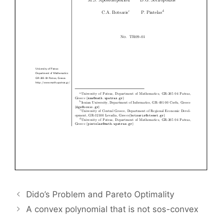
Dido’s Problem and Pareto Optimality
A convex polynomial that is not sos-convex