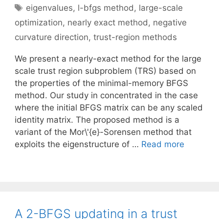
Tags
eigenvalues
,
l-bfgs method
,
large-scale
optimization
,
nearly exact method
,
negative
curvature direction
,
trust-region methods
We present a nearly-exact method for the large
scale trust region subproblem (TRS) based on
the properties of the minimal-memory BFGS
method. Our study in concentrated in the case
where the initial BFGS matrix can be any scaled
identity matrix. The proposed method is a
variant of the Mor\'{e}-Sorensen method that
exploits the eigenstructure of …
Read more
A 2-BFGS updating in a trust