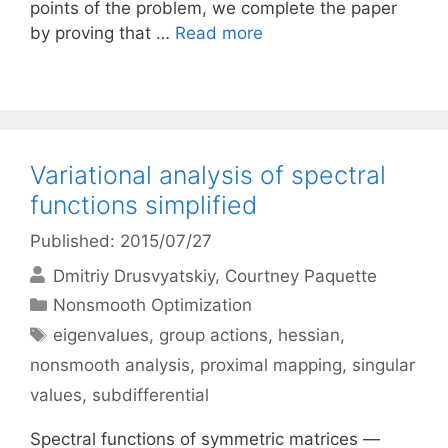
points of the problem, we complete the paper
by proving that …
Read more
Variational analysis of spectral
functions simplified
Published: 2015/07/27
Dmitriy Drusvyatskiy
Courtney Paquette
Categories
Nonsmooth Optimization
Tags
eigenvalues
,
group actions
,
hessian
,
nonsmooth analysis
,
proximal mapping
,
singular
values
,
subdifferential
Spectral functions of symmetric matrices —