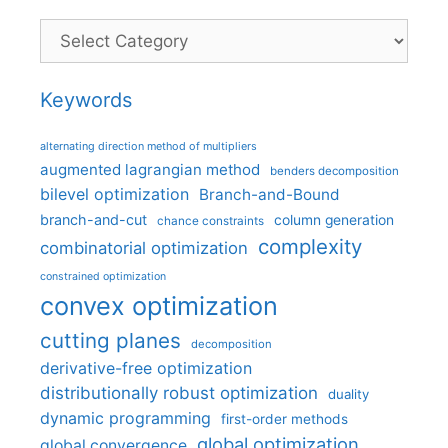
Categories
Keywords
alternating direction method of multipliers
augmented lagrangian method
benders decomposition
bilevel optimization
Branch-and-Bound
branch-and-cut
column generation
chance constraints
complexity
combinatorial optimization
constrained optimization
convex optimization
cutting planes
decomposition
derivative-free optimization
distributionally robust optimization
duality
dynamic programming
first-order methods
global optimization
global convergence