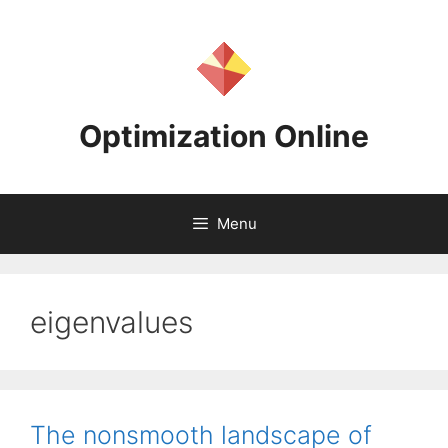
Skip
to
content
Optimization Online
Menu
eigenvalues
The nonsmooth landscape of