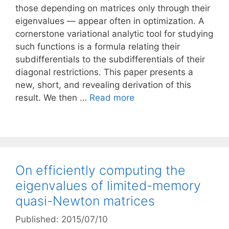
those depending on matrices only through their
eigenvalues — appear often in optimization. A
cornerstone variational analytic tool for studying
such functions is a formula relating their
subdifferentials to the subdifferentials of their
diagonal restrictions. This paper presents a
new, short, and revealing derivation of this
result. We then …
Read more
On efficiently computing the
eigenvalues of limited-memory
quasi-Newton matrices
Published: 2015/07/10