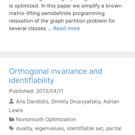
is optimized. In this paper we simplify a known
matrix-lifting semidefinite programming
relaxation of the graph partition problem for
several classes …
Read more
Orthogonal invariance and
identifiability
Published: 2013/04/11
Aris Daniilidis
Dmitriy Drusvyatskiy
Adrian
Lewis
Categories
Nonsmooth Optimization
Tags
duality
,
eigenvalues
,
identifiable set
,
partial