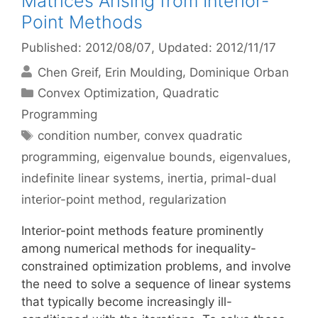
Matrices Arising from Interior-
Point Methods
Published: 2012/08/07
, Updated: 2012/11/17
Chen Greif
Erin Moulding
Dominique Orban
Categories
Convex Optimization
,
Quadratic
Programming
Tags
condition number
,
convex quadratic
programming
,
eigenvalue bounds
,
eigenvalues
,
indefinite linear systems
,
inertia
,
primal-dual
interior-point method
,
regularization
Interior-point methods feature prominently
among numerical methods for inequality-
constrained optimization problems, and involve
the need to solve a sequence of linear systems
that typically become increasingly ill-