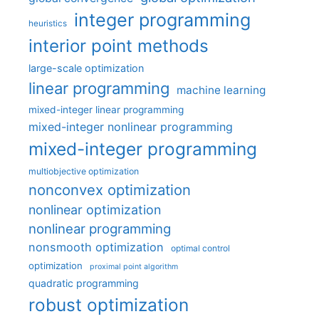
integer programming
heuristics
interior point methods
large-scale optimization
linear programming
machine learning
mixed-integer linear programming
mixed-integer nonlinear programming
mixed-integer programming
multiobjective optimization
nonconvex optimization
nonlinear optimization
nonlinear programming
nonsmooth optimization
optimal control
optimization
proximal point algorithm
quadratic programming
robust optimization