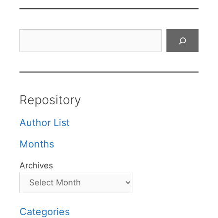
Search
Repository
Author List
Months
Archives
Categories