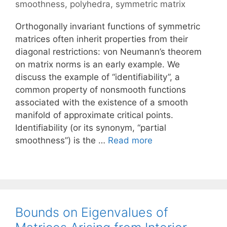
smoothness
,
polyhedra
,
symmetric matrix
Orthogonally invariant functions of symmetric
matrices often inherit properties from their
diagonal restrictions: von Neumann’s theorem
on matrix norms is an early example. We
discuss the example of “identifiability”, a
common property of nonsmooth functions
associated with the existence of a smooth
manifold of approximate critical points.
Identifiability (or its synonym, “partial
smoothness”) is the …
Read more
Bounds on Eigenvalues of