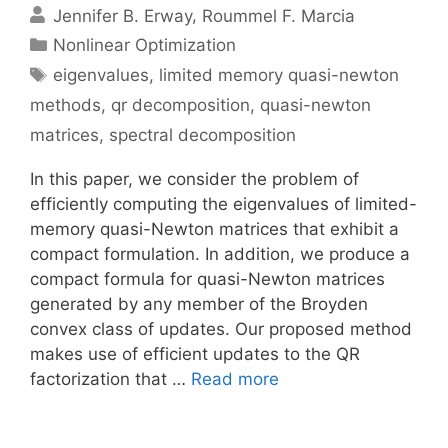
Jennifer B. Erway
Roummel F. Marcia
Categories
Nonlinear Optimization
Tags
eigenvalues
,
limited memory quasi-newton
methods
,
qr decomposition
,
quasi-newton
matrices
,
spectral decomposition
In this paper, we consider the problem of
efficiently computing the eigenvalues of limited-
memory quasi-Newton matrices that exhibit a
compact formulation. In addition, we produce a
compact formula for quasi-Newton matrices
generated by any member of the Broyden
convex class of updates. Our proposed method
makes use of efficient updates to the QR
factorization that …
Read more