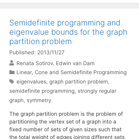
Semidefinite programming and
eigenvalue bounds for the graph
partition problem
Published: 2013/11/27
Renata Sotirov
Edwin van Dam
Categories
Linear, Cone and Semidefinite Programming
Tags
eigenvalues
,
graph partition problem
,
semidefinite programming
,
strongly regular
graph
,
symmetry
The graph partition problem is the problem of
partitioning the vertex set of a graph into a
fixed number of sets of given sizes such that
the total weight of edges joining different sets