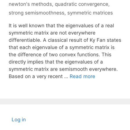
newton's methods
,
quadratic convergence
,
strong semismoothness
,
symmetric matrices
It is well known that the eigenvalues of a real
symmetric matrix are not everywhere
differentiable. A classical result of Ky Fan states
that each eigenvalue of a symmetric matrix is
the difference of two convex functions. This
directly implies that the eigenvalues of a
symmetric matrix are semismooth everywhere.
Based on a very recent …
Read more
Log in