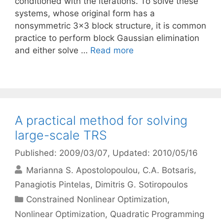
conditioned with the iterations. To solve these
systems, whose original form has a
nonsymmetric 3×3 block structure, it is common
practice to perform block Gaussian elimination
and either solve …
Read more
A practical method for solving
large-scale TRS
Published: 2009/03/07
, Updated: 2010/05/16
Marianna S. Apostolopoulou
C.A. Botsaris
Panagiotis Pintelas
Dimitris G. Sotiropoulos
Categories
Constrained Nonlinear Optimization
,
Nonlinear Optimization
,
Quadratic Programming