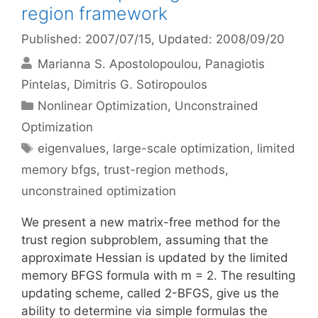
region framework
Published: 2007/07/15
, Updated: 2008/09/20
Marianna S. Apostolopoulou
Panagiotis
Pintelas
Dimitris G. Sotiropoulos
Categories
Nonlinear Optimization
,
Unconstrained
Optimization
Tags
eigenvalues
,
large-scale optimization
,
limited
memory bfgs
,
trust-region methods
,
unconstrained optimization
We present a new matrix-free method for the
trust region subproblem, assuming that the
approximate Hessian is updated by the limited
memory BFGS formula with m = 2. The resulting
updating scheme, called 2-BFGS, give us the
ability to determine via simple formulas the