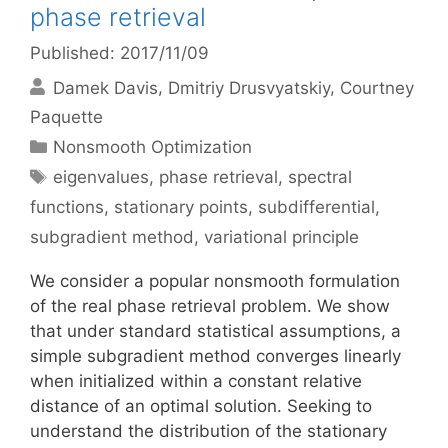
phase retrieval
Published: 2017/11/09
Damek Davis
Dmitriy Drusvyatskiy
Courtney
Paquette
Categories
Nonsmooth Optimization
Tags
eigenvalues
,
phase retrieval
,
spectral
functions
,
stationary points
,
subdifferential
,
subgradient method
,
variational principle
We consider a popular nonsmooth formulation
of the real phase retrieval problem. We show
that under standard statistical assumptions, a
simple subgradient method converges linearly
when initialized within a constant relative
distance of an optimal solution. Seeking to
understand the distribution of the stationary