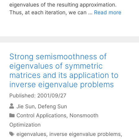
eigenvalues of the resulting approximation.
Thus, at each iteration, we can …
Read more
Strong semismoothness of
eigenvalues of symmetric
matrices and its application to
inverse eigenvalue problems
Published: 2001/09/27
Jie Sun
Defeng Sun
Categories
Control Applications
,
Nonsmooth
Optimization
Tags
eigenvalues
,
inverse eigenvalue problems
,