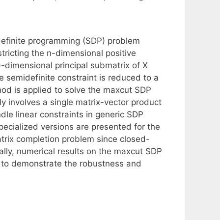
definite programming (SDP) problem
ricting the n-dimensional positive
1)-dimensional principal submatrix of X
e semidefinite constraint is reduced to a
od is applied to solve the maxcut SDP
ly involves a single matrix-vector product
dle linear constraints in generic SDP
cialized versions are presented for the
rix completion problem since closed-
ally, numerical results on the maxcut SDP
d to demonstrate the robustness and