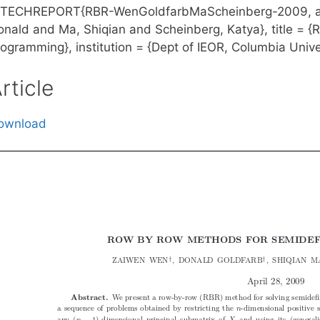
TECHREPORT{RBR-WenGoldfarbMaScheinberg-2009, aut
onald and Ma, Shiqian and Scheinberg, Katya}, title = 
ogramming}, institution = {Dept of IEOR, Columbia Univer
rticle
ownload