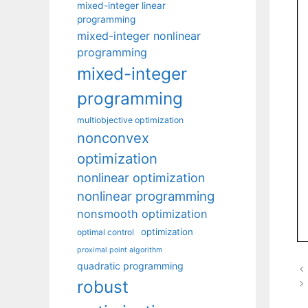
mixed-integer linear
programming
mixed-integer nonlinear
programming
mixed-integer
programming
multiobjective optimization
nonconvex
optimization
nonlinear optimization
nonlinear programming
nonsmooth optimization
optimization
optimal control
proximal point algorithm
quadratic programming
robust