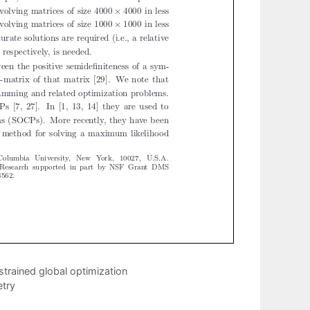
trained global optimization
etry