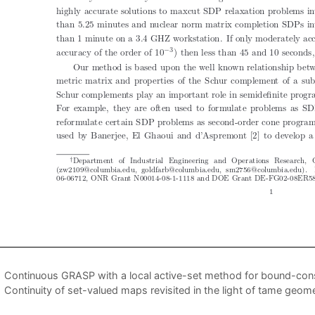
Continuous GRASP with a local active-set method for bound-cons
Continuity of set-valued maps revisited in the light of tame geom