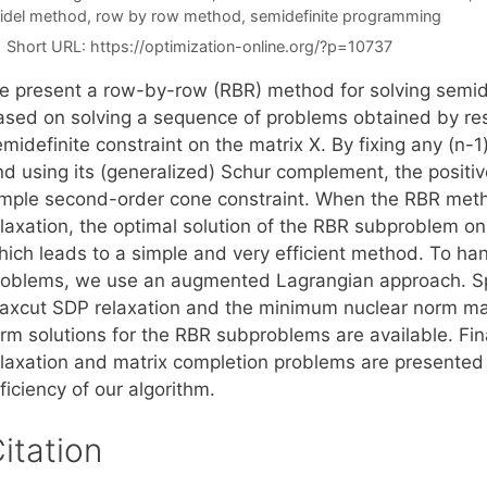
idel method
,
row by row method
,
semidefinite programming
Short URL:
https://optimization-online.org/?p=10737
e present a row-by-row (RBR) method for solving semi
ased on solving a sequence of problems obtained by rest
midefinite constraint on the matrix X. By fixing any (n-
nd using its (generalized) Schur complement, the positiv
imple second-order cone constraint. When the RBR meth
elaxation, the optimal solution of the RBR subproblem on
hich leads to a simple and very efficient method. To han
roblems, we use an augmented Lagrangian approach. Spe
axcut SDP relaxation and the minimum nuclear norm mat
orm solutions for the RBR subproblems are available. Fin
elaxation and matrix completion problems are presente
ficiency of our algorithm.
itation