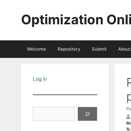
Skip
to
Optimization Onl
content
Welcome
Repository
Submit
About
Log in
Pu
Search