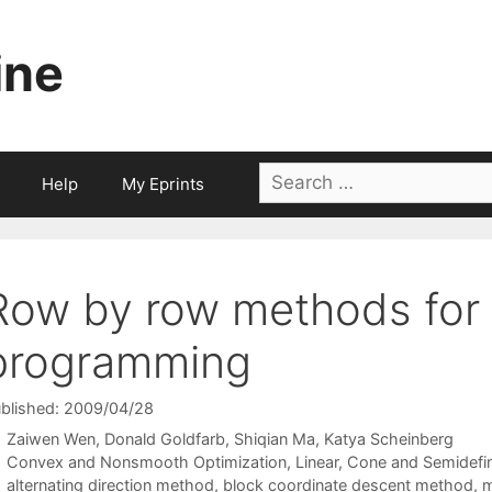
ine
Search
Help
My Eprints
for:
Row by row methods for 
programming
blished: 2009/04/28
Zaiwen Wen
Donald Goldfarb
Shiqian Ma
Katya Scheinberg
Categories
Convex and Nonsmooth Optimization
,
Linear, Cone and Semidefi
Tags
alternating direction method
,
block coordinate descent method
,
m