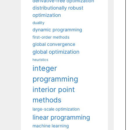
derivative-free optimization
distributionally robust
optimization
duality
dynamic programming
first-order methods
global convergence
global optimization
heuristics
integer
programming
interior point
methods
large-scale optimization
linear programming
machine learning