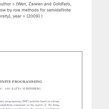
hor = {Wen, Zaiwen and Goldfarb,
{Row by row methods for semidefinite
sity}, year = {2009} }