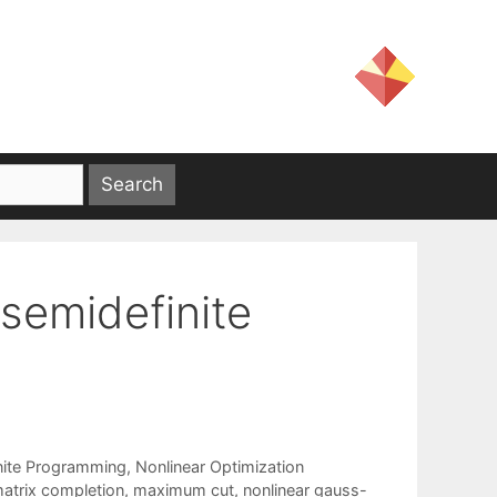
semidefinite
nite Programming
,
Nonlinear Optimization
atrix completion
,
maximum cut
,
nonlinear gauss-