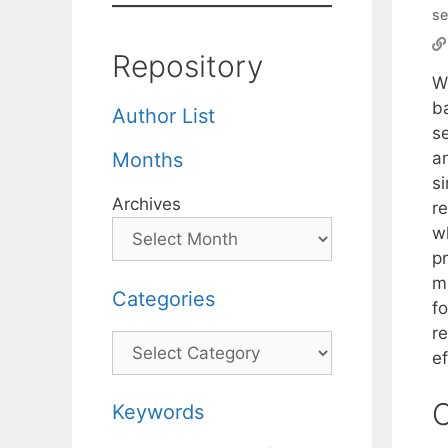
se
Repository
W
b
Author List
se
a
Months
s
Archives
r
w
p
m
Categories
f
r
Categories
ef
C
Keywords