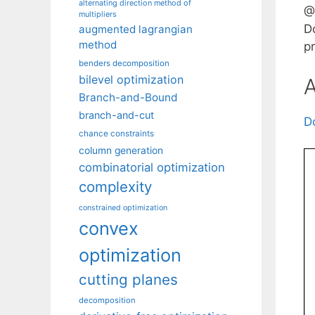
alternating direction method of
@
multipliers
D
augmented lagrangian
method
pr
benders decomposition
bilevel optimization
A
Branch-and-Bound
branch-and-cut
D
chance constraints
column generation
combinatorial optimization
complexity
constrained optimization
convex
optimization
cutting planes
decomposition