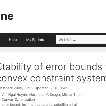
ine
Search
Help
My Eprints
for:
Stability of error bounds 
convex constraint syste
blished: 2009/08/16
, Updated: 2010/05/23
Van Ngai Huynh
Alexander Y. Kruger
Michel Thera
Categories
Convex Optimization
Tags
error bound
,
hoffman constants
,
subdifferential