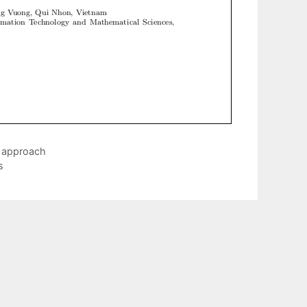
g approach
s