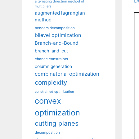
D
alternating direction method of
multipliers
augmented lagrangian
method
benders decomposition
bilevel optimization
Branch-and-Bound
branch-and-cut
chance constraints
column generation
combinatorial optimization
complexity
constrained optimization
convex
optimization
cutting planes
decomposition