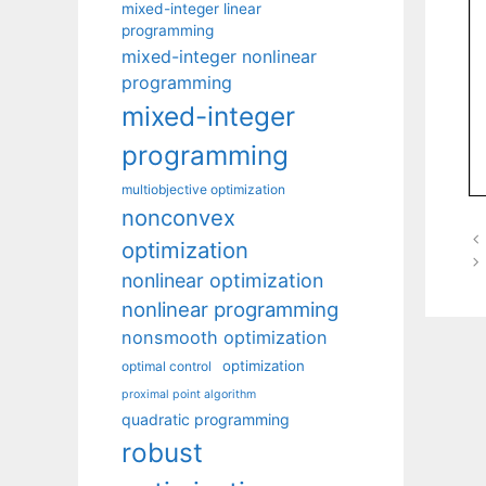
mixed-integer linear
programming
mixed-integer nonlinear
programming
mixed-integer
programming
multiobjective optimization
nonconvex
optimization
nonlinear optimization
nonlinear programming
nonsmooth optimization
optimization
optimal control
proximal point algorithm
quadratic programming
robust