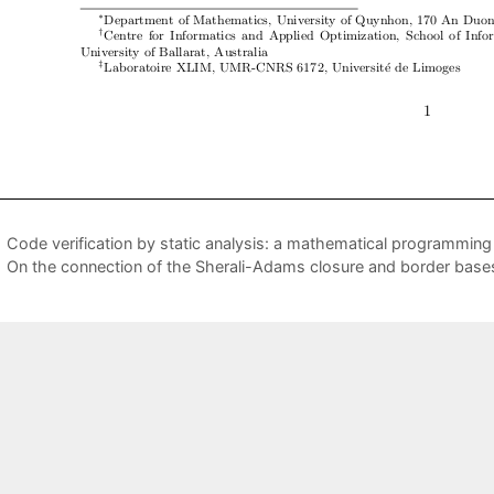
Code verification by static analysis: a mathematical programmin
On the connection of the Sherali-Adams closure and border base