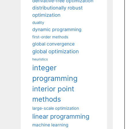
derivative-free optimization
distributionally robust
optimization
duality
dynamic programming
first-order methods
global convergence
global optimization
heuristics
integer
programming
interior point
methods
large-scale optimization
linear programming
machine learning