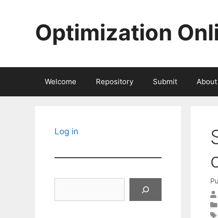
Skip
to
Optimization Onl
content
Welcome
Repository
Submit
About
Log in
Pu
Search