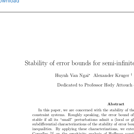
ownload