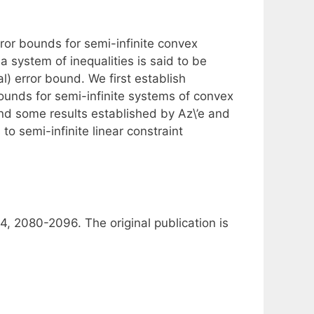
rror bounds for semi-infinite convex
 system of inequalities is said to be
bal) error bound. We first establish
 bounds for semi-infinite systems of convex
end some results established by Az\’e and
to semi-infinite linear constraint
4, 2080-2096. The original publication is