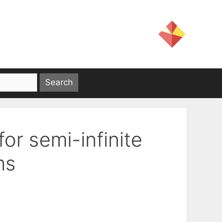
for semi-infinite
ms