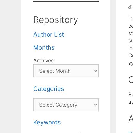
Repository
In
co
st
Author List
su
Months
i
Co
Archives
s
C
Categories
P
Categories
av
A
Keywords