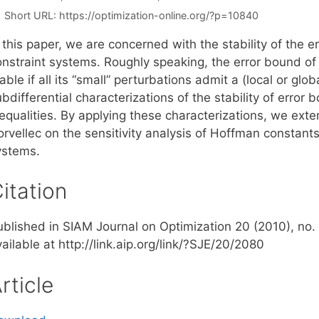
Short URL:
https://optimization-online.org/?p=10840
 this paper, we are concerned with the stability of the e
nstraint systems. Roughly speaking, the error bound of a
able if all its “small” perturbations admit a (local or glo
bdifferential characterizations of the stability of error
nequalities. By applying these characterizations, we ext
rvellec on the sensitivity analysis of Hoffman constants 
ystems.
itation
ublished in SIAM Journal on Optimization 20 (2010), no. 
ailable at http://link.aip.org/link/?SJE/20/2080
rticle