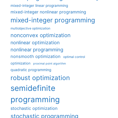
mixed-integer linear programming
mixed-integer nonlinear programming
mixed-integer programming
multiobjective optimization
nonconvex optimization
nonlinear optimization
nonlinear programming
nonsmooth optimization
optimal control
optimization
proximal point algorithm
quadratic programming
robust optimization
semidefinite
programming
stochastic optimization
stochastic programming