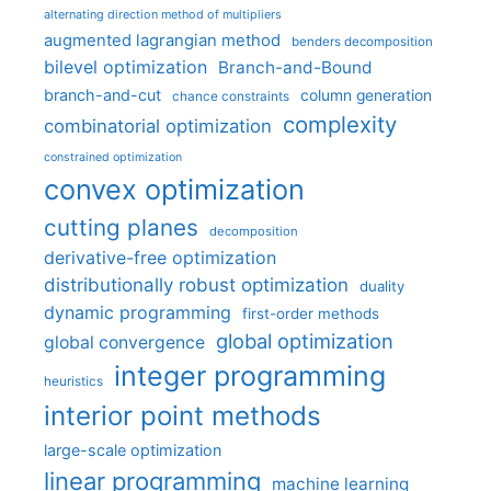
alternating direction method of multipliers
augmented lagrangian method
benders decomposition
bilevel optimization
Branch-and-Bound
branch-and-cut
column generation
chance constraints
complexity
combinatorial optimization
constrained optimization
convex optimization
cutting planes
decomposition
derivative-free optimization
distributionally robust optimization
duality
dynamic programming
first-order methods
global optimization
global convergence
integer programming
heuristics
interior point methods
large-scale optimization
linear programming
machine learning