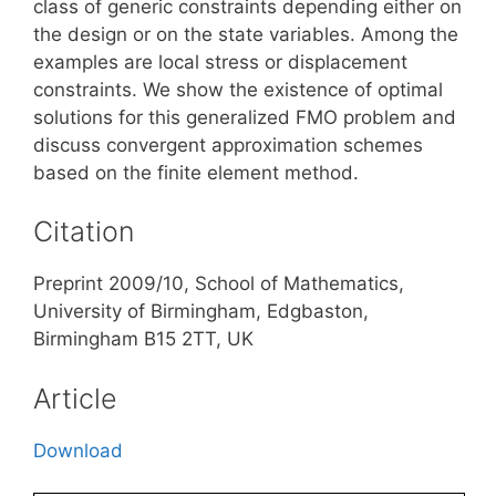
class of generic constraints depending either on
the design or on the state variables. Among the
examples are local stress or displacement
constraints. We show the existence of optimal
solutions for this generalized FMO problem and
discuss convergent approximation schemes
based on the finite element method.
Citation
Preprint 2009/10, School of Mathematics,
University of Birmingham, Edgbaston,
Birmingham B15 2TT, UK
Article
Download