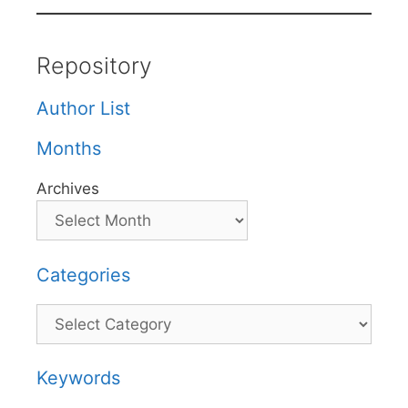
Repository
Author List
Months
Archives
Categories
Categories
Keywords