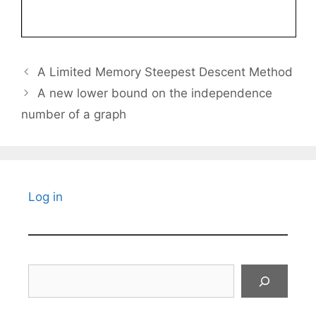
A Limited Memory Steepest Descent Method
A new lower bound on the independence
number of a graph
Log in
Search