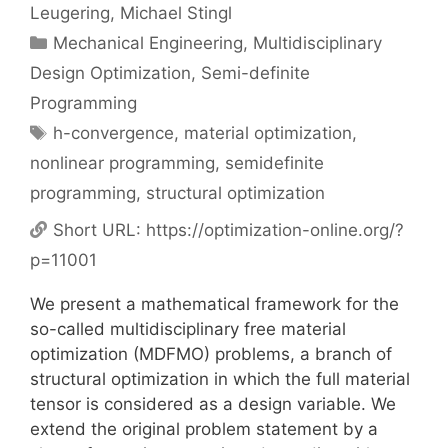
Leugering
Michael Stingl
Categories
Mechanical Engineering
,
Multidisciplinary
Design Optimization
,
Semi-definite
Programming
Tags
h-convergence
,
material optimization
,
nonlinear programming
,
semidefinite
programming
,
structural optimization
Short URL:
https://optimization-online.org/?
p=11001
We present a mathematical framework for the
so-called multidisciplinary free material
optimization (MDFMO) problems, a branch of
structural optimization in which the full material
tensor is considered as a design variable. We
extend the original problem statement by a