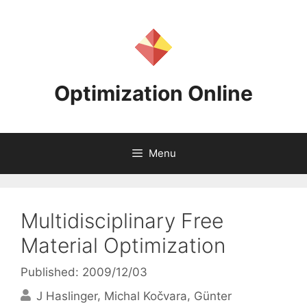
Skip
to
content
Optimization Online
Menu
Multidisciplinary Free
Material Optimization
Published: 2009/12/03
J Haslinger
Michal Kočvara
Günter