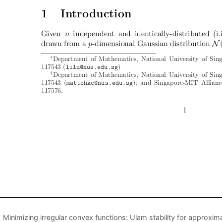
Minimizing irregular convex functions: Ulam stability for approxi