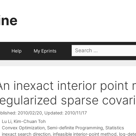
ine
Search
Help
My Eprints
for:
An inexact interior point
regularized sparse covar
blished: 2010/02/20
, Updated: 2010/11/17
Lu Li
Kim-Chuan Toh
Categories
Convex Optimization
,
Semi-definite Programming
,
Statistics
Tags
inexact search direction
,
infeasible interior-point method
,
log-det