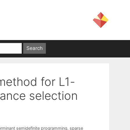
 method for L1-
iance selection
erminant semidefinite programming
,
sparse