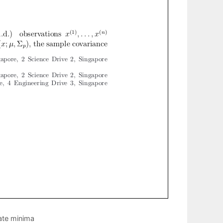
mate minima