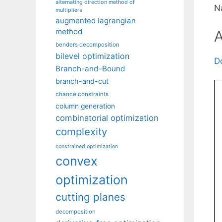
alternating direction method of
N
multipliers
augmented lagrangian
method
A
benders decomposition
bilevel optimization
D
Branch-and-Bound
branch-and-cut
chance constraints
column generation
combinatorial optimization
complexity
constrained optimization
convex
optimization
cutting planes
decomposition