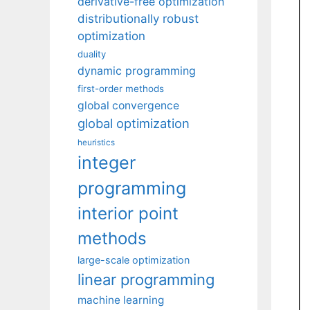
derivative-free optimization
distributionally robust
optimization
duality
dynamic programming
first-order methods
global convergence
global optimization
heuristics
integer
programming
interior point
methods
large-scale optimization
linear programming
machine learning