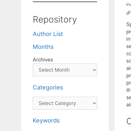
in
Repository
S
p
Author List
i
s
Months
co
Archives
s
al
pr
pr
Categories
i
se
Categories
a
C
Keywords