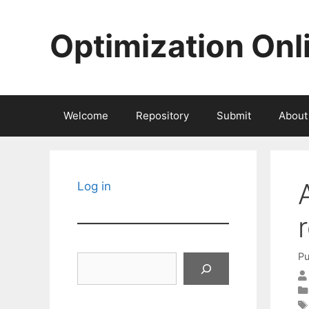
Skip
to
Optimization Onl
content
Welcome
Repository
Submit
About
Log in
Pu
Search