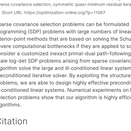
verse covariance selection
,
symmetric quasi-minimum residual itera
Short URL:
https://optimization-online.org/?p=11067
parse covariance selection problems can be formulated 
rogramming (SDP) problems with large numbers of linear
nterior-point methods that are based on solving the Sc
evere computational bottlenecks if they are applied to s
nsider a customized inexact primal-dual path-following i
cale log-det SDP problems arising from sparse covarianc
gorithm solve the large and ill-conditioned linear system
econditioned iterative solver. By exploiting the structur
oblems, we are able to design highly effective precondit
ll-conditioned linear systems. Numerical experiments on 
lection problems show that our algorithm is highly effic
lgorithms.
itation