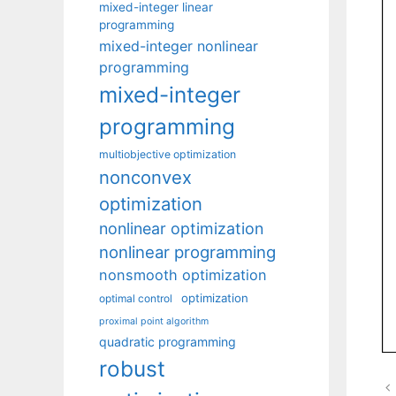
mixed-integer linear
programming
mixed-integer nonlinear
programming
mixed-integer
programming
multiobjective optimization
nonconvex
optimization
nonlinear optimization
nonlinear programming
nonsmooth optimization
optimization
optimal control
proximal point algorithm
quadratic programming
robust