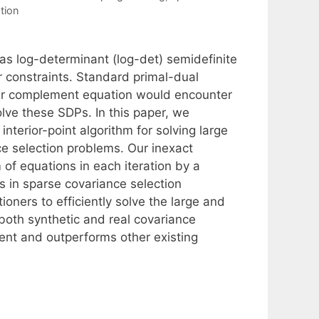
tion
as log-determinant (log-det) semidefinite
 constraints. Standard primal-dual
hur complement equation would encounter
olve these SDPs. In this paper, we
nterior-point algorithm for solving large
e selection problems. Our inexact
 of equations in each iteration by a
es in sparse covariance selection
ioners to efficiently solve the large and
both synthetic and real covariance
ient and outperforms other existing