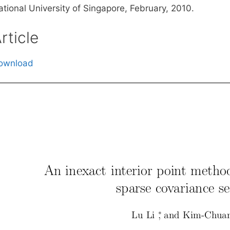
ational University of Singapore, February, 2010.
rticle
ownload