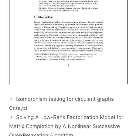
Isomorphism testing for circulant graphs
Cn(a,b)
Solving A Low-Rank Factorization Model for
Matrix Completion by A Nonlinear Successive
Over-Relaxation Algorithm