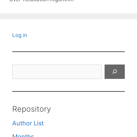
Log in
Search
Repository
Author List
Months