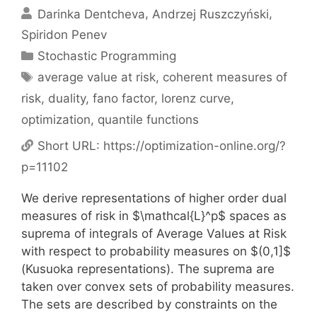
Darinka Dentcheva
Andrzej Ruszczyński
Spiridon Penev
Categories
Stochastic Programming
Tags
average value at risk
,
coherent measures of
risk
,
duality
,
fano factor
,
lorenz curve
,
optimization
,
quantile functions
Short URL:
https://optimization-online.org/?
p=11102
We derive representations of higher order dual
measures of risk in $\mathcal{L}^p$ spaces as
suprema of integrals of Average Values at Risk
with respect to probability measures on $(0,1]$
(Kusuoka representations). The suprema are
taken over convex sets of probability measures.
The sets are described by constraints on the