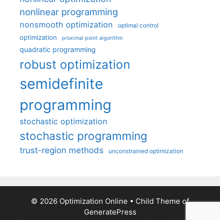
nonlinear programming
nonsmooth optimization
optimal control
optimization
proximal point algorithm
quadratic programming
robust optimization
semidefinite
programming
stochastic optimization
stochastic programming
trust-region methods
unconstrained optimization
© 2026 Optimization Online
• Child Theme of
GeneratePress