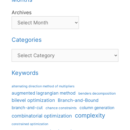
Archives
Categories
Categories
Keywords
alternating direction method of multipliers
augmented lagrangian method
benders decomposition
bilevel optimization
Branch-and-Bound
branch-and-cut
column generation
chance constraints
complexity
combinatorial optimization
constrained optimization