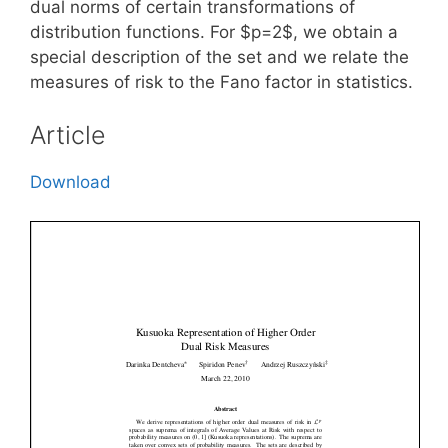
dual norms of certain transformations of
distribution functions. For $p=2$, we obtain a
special description of the set and we relate the
measures of risk to the Fano factor in statistics.
Article
Download