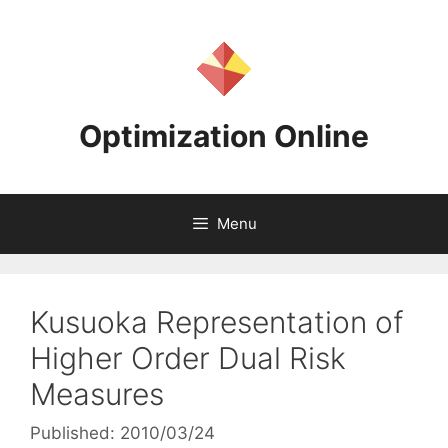
Skip
to
content
Optimization Online
Menu
Kusuoka Representation of
Higher Order Dual Risk
Measures
Published: 2010/03/24