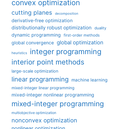
convex optimization
cutting planes
decomposition
derivative-free optimization
distributionally robust optimization
duality
dynamic programming
first-order methods
global optimization
global convergence
integer programming
heuristics
interior point methods
large-scale optimization
linear programming
machine learning
mixed-integer linear programming
mixed-integer nonlinear programming
mixed-integer programming
multiobjective optimization
nonconvex optimization
nonlinear optimization