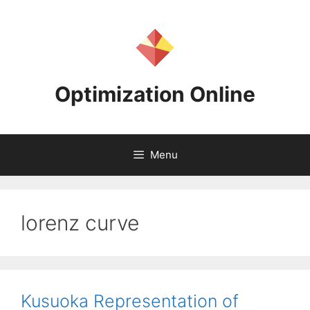
Skip
to
content
Optimization Online
Menu
lorenz curve
Kusuoka Representation of