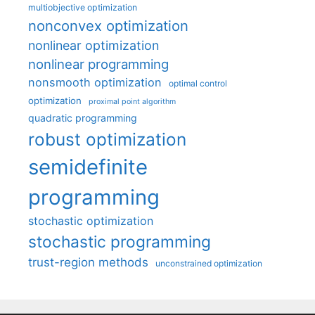
multiobjective optimization
nonconvex optimization
nonlinear optimization
nonlinear programming
nonsmooth optimization
optimal control
optimization
proximal point algorithm
quadratic programming
robust optimization
semidefinite
programming
stochastic optimization
stochastic programming
trust-region methods
unconstrained optimization