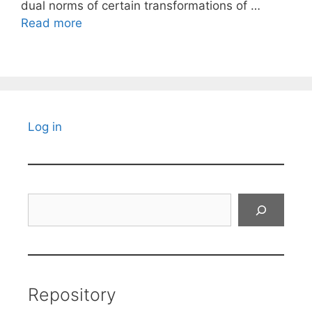
dual norms of certain transformations of …
Read more
Log in
Search
Repository