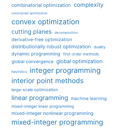
complexity
combinatorial optimization
constrained optimization
convex optimization
cutting planes
decomposition
derivative-free optimization
distributionally robust optimization
duality
dynamic programming
first-order methods
global optimization
global convergence
integer programming
heuristics
interior point methods
large-scale optimization
linear programming
machine learning
mixed-integer linear programming
mixed-integer nonlinear programming
mixed-integer programming