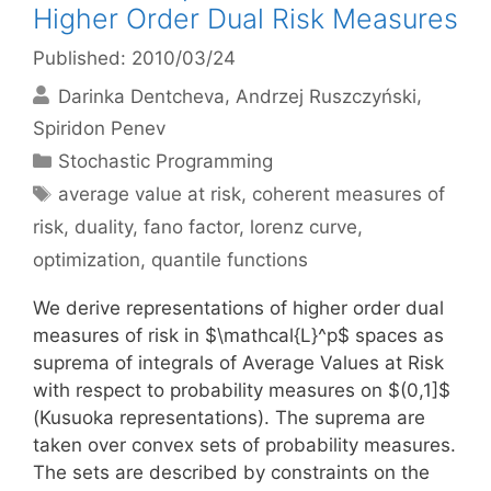
Higher Order Dual Risk Measures
Published: 2010/03/24
Darinka Dentcheva
Andrzej Ruszczyński
Spiridon Penev
Categories
Stochastic Programming
Tags
average value at risk
,
coherent measures of
risk
,
duality
,
fano factor
,
lorenz curve
,
optimization
,
quantile functions
We derive representations of higher order dual
measures of risk in $\mathcal{L}^p$ spaces as
suprema of integrals of Average Values at Risk
with respect to probability measures on $(0,1]$
(Kusuoka representations). The suprema are
taken over convex sets of probability measures.
The sets are described by constraints on the