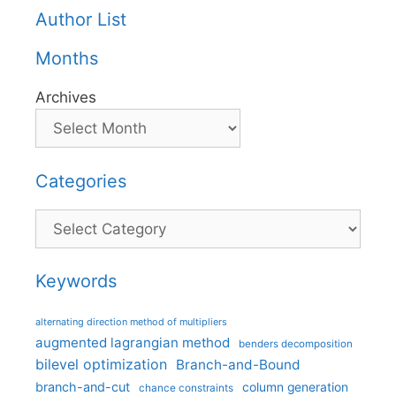
Author List
Months
Archives
Categories
Categories
Keywords
alternating direction method of multipliers
augmented lagrangian method
benders decomposition
bilevel optimization
Branch-and-Bound
branch-and-cut
column generation
chance constraints