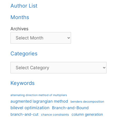
Author List
Months
Archives
Categories
Categories
Keywords
alternating direction method of multipliers
augmented lagrangian method
benders decomposition
bilevel optimization
Branch-and-Bound
branch-and-cut
column generation
chance constraints