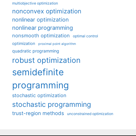
multiobjective optimization
nonconvex optimization
nonlinear optimization
nonlinear programming
nonsmooth optimization
optimal control
optimization
proximal point algorithm
quadratic programming
robust optimization
semidefinite
programming
stochastic optimization
stochastic programming
trust-region methods
unconstrained optimization