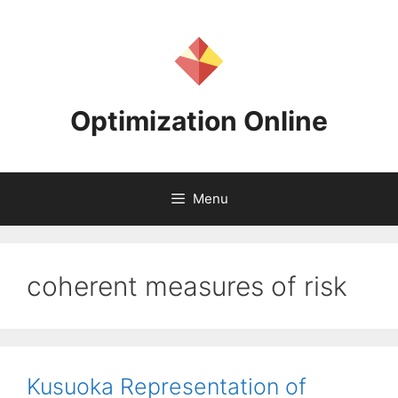
Skip
to
content
Optimization Online
Menu
coherent measures of risk
Kusuoka Representation of