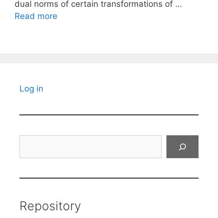
dual norms of certain transformations of …
Read more
Log in
Search
Repository