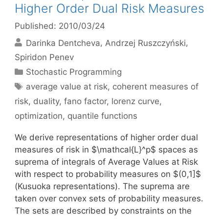
Higher Order Dual Risk Measures
Published: 2010/03/24
Darinka Dentcheva
Andrzej Ruszczyński
Spiridon Penev
Categories
Stochastic Programming
Tags
average value at risk
,
coherent measures of
risk
,
duality
,
fano factor
,
lorenz curve
,
optimization
,
quantile functions
We derive representations of higher order dual
measures of risk in $\mathcal{L}^p$ spaces as
suprema of integrals of Average Values at Risk
with respect to probability measures on $(0,1]$
(Kusuoka representations). The suprema are
taken over convex sets of probability measures.
The sets are described by constraints on the