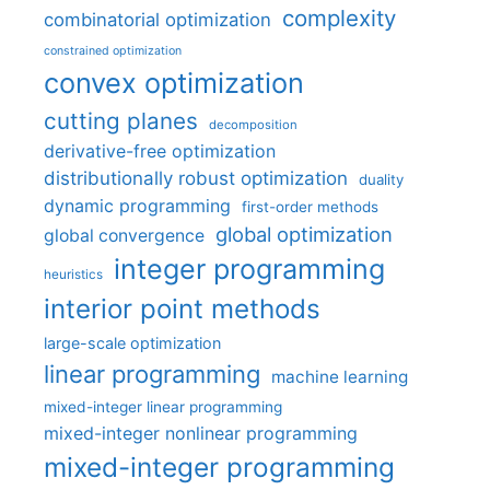
complexity
combinatorial optimization
constrained optimization
convex optimization
cutting planes
decomposition
derivative-free optimization
distributionally robust optimization
duality
dynamic programming
first-order methods
global optimization
global convergence
integer programming
heuristics
interior point methods
large-scale optimization
linear programming
machine learning
mixed-integer linear programming
mixed-integer nonlinear programming
mixed-integer programming