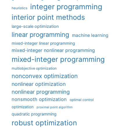
integer programming
heuristics
interior point methods
large-scale optimization
linear programming
machine learning
mixed-integer linear programming
mixed-integer nonlinear programming
mixed-integer programming
multiobjective optimization
nonconvex optimization
nonlinear optimization
nonlinear programming
nonsmooth optimization
optimal control
optimization
proximal point algorithm
quadratic programming
robust optimization