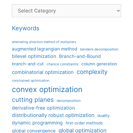
Categories
Keywords
alternating direction method of multipliers
augmented lagrangian method
benders decomposition
bilevel optimization
Branch-and-Bound
branch-and-cut
column generation
chance constraints
complexity
combinatorial optimization
constrained optimization
convex optimization
cutting planes
decomposition
derivative-free optimization
distributionally robust optimization
duality
dynamic programming
first-order methods
global optimization
global convergence