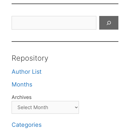
Search
Repository
Author List
Months
Archives
Categories