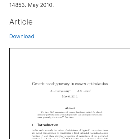
14853. May 2010.
Article
Download