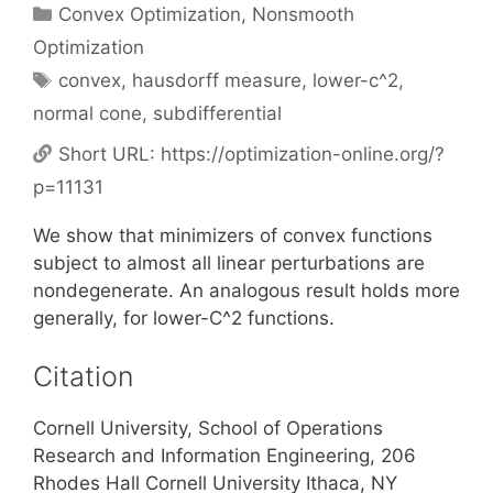
Categories
Convex Optimization
,
Nonsmooth
Optimization
Tags
convex
,
hausdorff measure
,
lower-c^2
,
normal cone
,
subdifferential
Short URL:
https://optimization-online.org/?
p=11131
We show that minimizers of convex functions
subject to almost all linear perturbations are
nondegenerate. An analogous result holds more
generally, for lower-C^2 functions.
Citation
Cornell University, School of Operations
Research and Information Engineering, 206
Rhodes Hall Cornell University Ithaca, NY