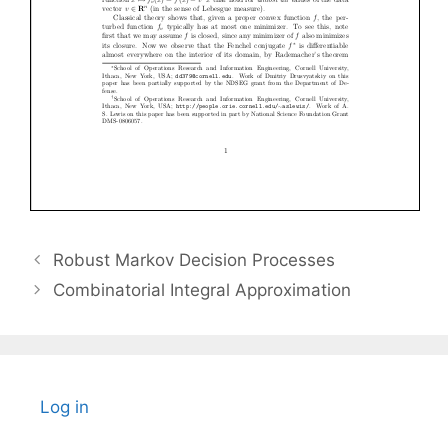
Robust Markov Decision Processes
Combinatorial Integral Approximation
Log in