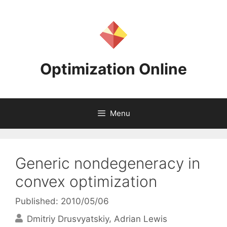
Skip
to
content
Optimization Online
Menu
Generic nondegeneracy in
convex optimization
Published: 2010/05/06
Dmitriy Drusvyatskiy
Adrian Lewis