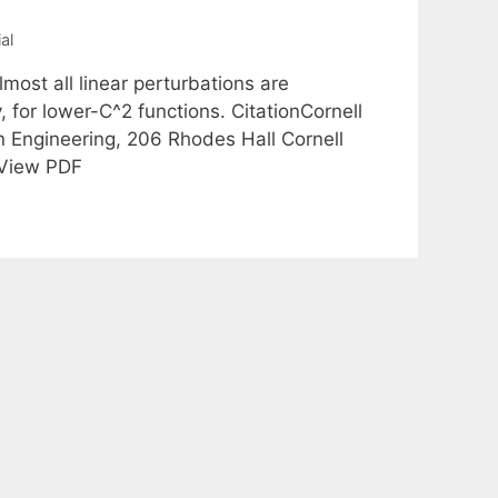
al
most all linear perturbations are
 for lower-C^2 functions. CitationCornell
n Engineering, 206 Rhodes Hall Cornell
 View PDF