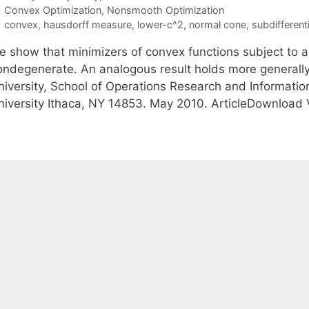
Categories
Convex Optimization
,
Nonsmooth Optimization
Tags
convex
,
hausdorff measure
,
lower-c^2
,
normal cone
,
subdifferenti
e show that minimizers of convex functions subject to al
ondegenerate. An analogous result holds more generally,
niversity, School of Operations Research and Informatio
niversity Ithaca, NY 14853. May 2010. ArticleDownload