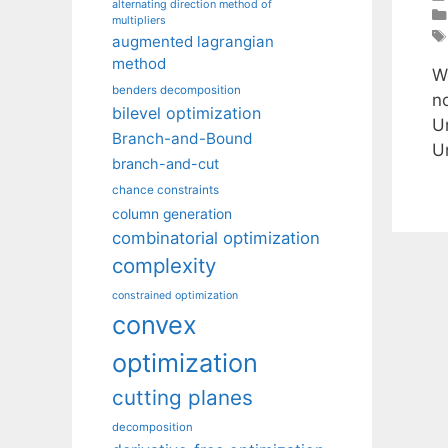
alternating direction method of
multipliers
augmented lagrangian
method
W
benders decomposition
n
bilevel optimization
U
Branch-and-Bound
U
branch-and-cut
chance constraints
column generation
combinatorial optimization
complexity
constrained optimization
convex
optimization
cutting planes
decomposition