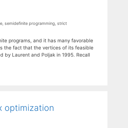
re
,
semidefinite programming
,
strict
ite programs, and it has many favorable
 the fact that the vertices of its feasible
ed by Laurent and Poljak in 1995. Recall
 optimization