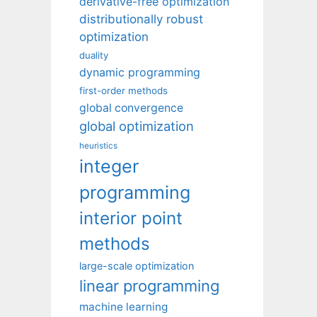
derivative-free optimization
distributionally robust
optimization
duality
dynamic programming
first-order methods
global convergence
global optimization
heuristics
integer
programming
interior point
methods
large-scale optimization
linear programming
machine learning