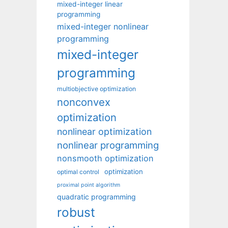
mixed-integer linear
programming
mixed-integer nonlinear
programming
mixed-integer
programming
multiobjective optimization
nonconvex
optimization
nonlinear optimization
nonlinear programming
nonsmooth optimization
optimization
optimal control
proximal point algorithm
quadratic programming
robust