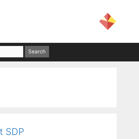
ut SDP