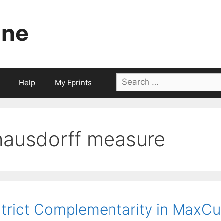
ine
Search
Help
My Eprints
for:
hausdorff measure
trict Complementarity in MaxC