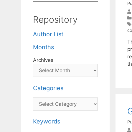
Pu
Repository
co
Author List
T
Months
pr
r
Archives
t
Categories
Categories
G
Keywords
Pu