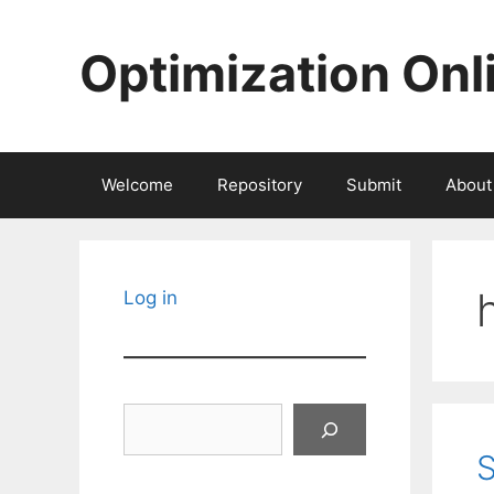
Skip
to
Optimization Onl
content
Welcome
Repository
Submit
About
Log in
Search
S