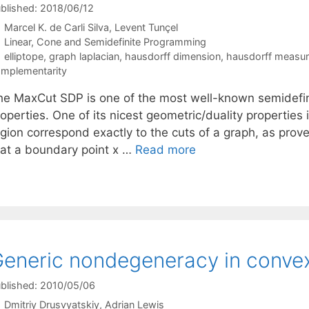
blished: 2018/06/12
Marcel K. de Carli Silva
Levent Tunçel
Categories
Linear, Cone and Semidefinite Programming
Tags
elliptope
,
graph laplacian
,
hausdorff dimension
,
hausdorff measu
mplementarity
he MaxCut SDP is one of the most well-known semidefin
operties. One of its nicest geometric/duality properties is
egion correspond exactly to the cuts of a graph, as prov
hat a boundary point x …
Read more
eneric nondegeneracy in convex
blished: 2010/05/06
Dmitriy Drusvyatskiy
Adrian Lewis