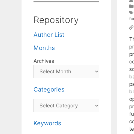
Repository
fu
Author List
T
p
Months
p
Archives
c
so
ba
p
Categories
bo
o
Categories
p
f
c
Keywords
t