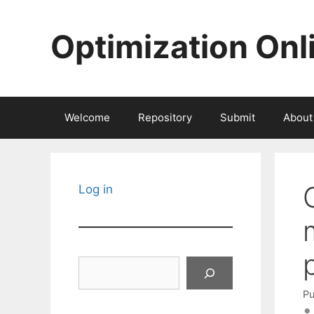
Skip
to
Optimization Onl
content
Welcome
Repository
Submit
About
Log in
Search
Pu