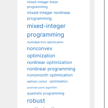
mixed-integer linear
programming
mixed-integer nonlinear
programming
mixed-integer
programming
multiobjective optimization
nonconvex
optimization
nonlinear optimization
nonlinear programming
nonsmooth optimization
optimization
optimal control
proximal point algorithm
quadratic programming
robust