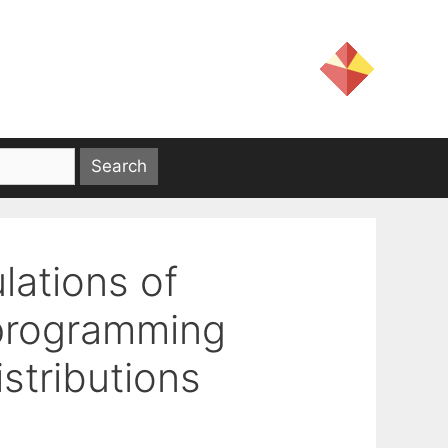
lations of
 programming
stributions