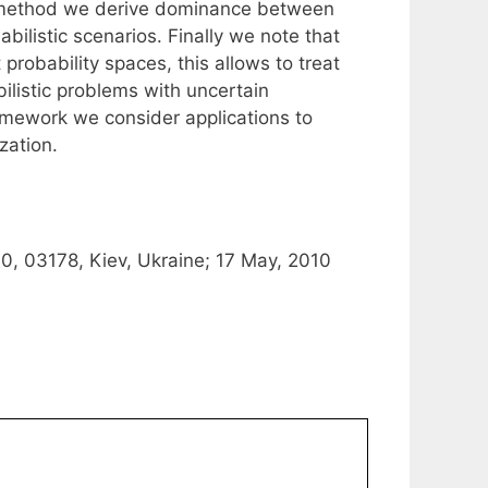
d method we derive dominance between
ilistic scenarios. Finally we note that
probability spaces, this allows to treat
listic problems with uncertain
framework we consider applications to
zation.
0, 03178, Kiev, Ukraine; 17 May, 2010