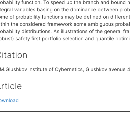
robability function. To speed up the branch and boun
ntegral variables basing on the dominance between probab
me of probability functions may be defined on different 
ithin the considered framework some ambiguous probabi
obability distributions. As illustrations of the general 
obust) safety first portfolio selection and quantile optimi
itation
.M.Glushkov Institute of Cybernetics, Glushkov avenue 4
rticle
ownload