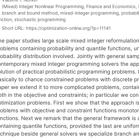
Categories
(Mixed) Integer Nonlinear Programming
,
Finance and Economics
,
Tags
branch and bound method
,
mixed-integer programming
,
probabil
nction
,
stochastic programming
Short URL:
https://optimization-online.org/?p=11141
he paper studies large scale mixed integer reformulati
roblems containing probability and quantile functions, u
robability distribution involved. Jointly with general s
ontemporary mixed integer programming solvers the app
lution of practical probabilistic programming problems. I
sically to chance constrained problems with discrete pro
aper we extend it to more complicated problems, containi
th in the objective and constraints; in particular we con
ptimization problems. First we show that the approach is
roblems with objective and constraint functions monoton
unctions. Next we remark that the general framework is 
ontaining quantile functions, provided the last are unif
echnique beside general solvers we specialize branch a