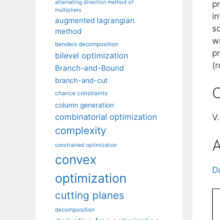
alternating direction method of
p
multipliers
i
augmented lagrangian
so
method
w
benders decomposition
pr
bilevel optimization
(r
Branch-and-Bound
branch-and-cut
C
chance constraints
column generation
combinatorial optimization
V
complexity
A
constrained optimization
convex
D
optimization
cutting planes
decomposition