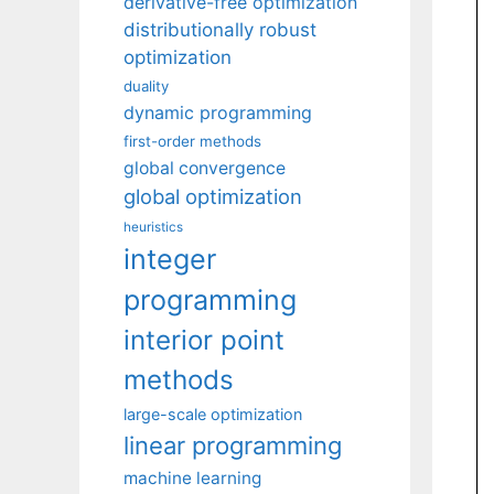
derivative-free optimization
distributionally robust
optimization
duality
dynamic programming
first-order methods
global convergence
global optimization
heuristics
integer
programming
interior point
methods
large-scale optimization
linear programming
machine learning