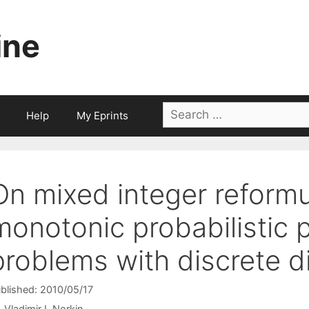
ine
Search
Help
My Eprints
for:
On mixed integer reformu
monotonic probabilistic
problems with discrete di
blished: 2010/05/17
Vladimir I. Norkin