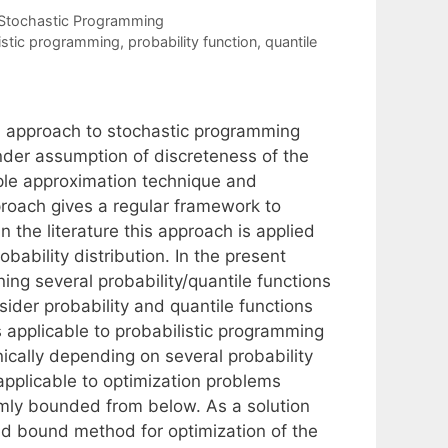
Stochastic Programming
istic programming
,
probability function
,
quantile
on approach to stochastic programming
nder assumption of discreteness of the
ample approximation technique and
roach gives a regular framework to
n the literature this approach is applied
bability distribution. In the present
ng several probability/quantile functions
sider probability and quantile functions
 applicable to probabilistic programming
ically depending on several probability
applicable to optimization problems
ormly bounded from below. As a solution
nd bound method for optimization of the