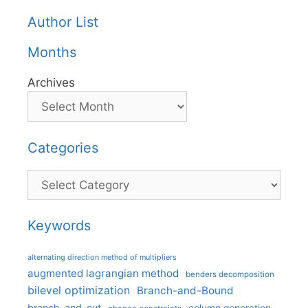
Author List
Months
Archives
Categories
Categories
Keywords
alternating direction method of multipliers
augmented lagrangian method
benders decomposition
bilevel optimization
Branch-and-Bound
branch-and-cut