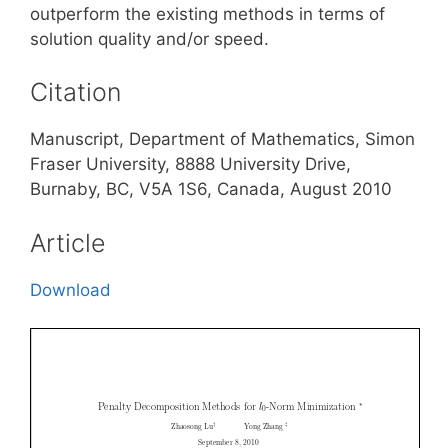
outperform the existing methods in terms of
solution quality and/or speed.
Citation
Manuscript, Department of Mathematics, Simon
Fraser University, 8888 University Drive,
Burnaby, BC, V5A 1S6, Canada, August 2010
Article
Download