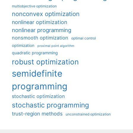
multiobjective optimization
nonconvex optimization
nonlinear optimization
nonlinear programming
nonsmooth optimization
optimal control
optimization
proximal point algorithm
quadratic programming
robust optimization
semidefinite
programming
stochastic optimization
stochastic programming
trust-region methods
unconstrained optimization