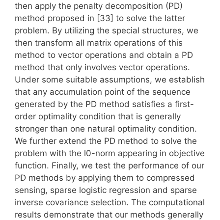
then apply the penalty decomposition (PD)
method proposed in [33] to solve the latter
problem. By utilizing the special structures, we
then transform all matrix operations of this
method to vector operations and obtain a PD
method that only involves vector operations.
Under some suitable assumptions, we establish
that any accumulation point of the sequence
generated by the PD method satisfies a first-
order optimality condition that is generally
stronger than one natural optimality condition.
We further extend the PD method to solve the
problem with the l0-norm appearing in objective
function. Finally, we test the performance of our
PD methods by applying them to compressed
sensing, sparse logistic regression and sparse
inverse covariance selection. The computational
results demonstrate that our methods generally