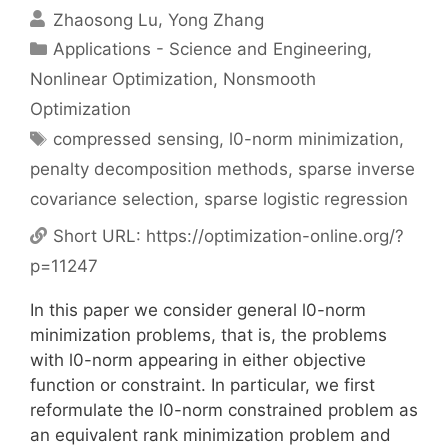
Zhaosong Lu
Yong Zhang
Categories
Applications - Science and Engineering
,
Nonlinear Optimization
,
Nonsmooth
Optimization
Tags
compressed sensing
,
l0-norm minimization
,
penalty decomposition methods
,
sparse inverse
covariance selection
,
sparse logistic regression
Short URL:
https://optimization-online.org/?
p=11247
In this paper we consider general l0-norm
minimization problems, that is, the problems
with l0-norm appearing in either objective
function or constraint. In particular, we first
reformulate the l0-norm constrained problem as
an equivalent rank minimization problem and