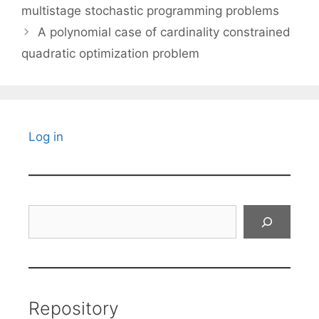
multistage stochastic programming problems
A polynomial case of cardinality constrained
quadratic optimization problem
Log in
Search
Repository