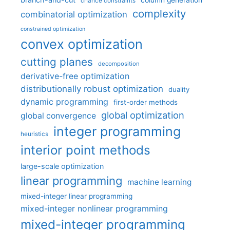
column generation
chance constraints
complexity
combinatorial optimization
constrained optimization
convex optimization
cutting planes
decomposition
derivative-free optimization
distributionally robust optimization
duality
dynamic programming
first-order methods
global optimization
global convergence
integer programming
heuristics
interior point methods
large-scale optimization
linear programming
machine learning
mixed-integer linear programming
mixed-integer nonlinear programming
mixed-integer programming