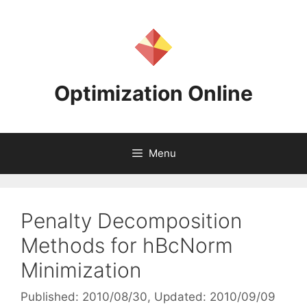
Skip
to
content
Optimization Online
Menu
Penalty Decomposition
Methods for hBcNorm
Minimization
Published: 2010/08/30
, Updated: 2010/09/09