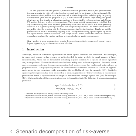
Scenario decomposition of risk-averse