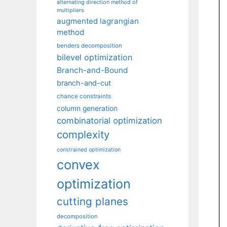
alternating direction method of
multipliers
augmented lagrangian
method
benders decomposition
bilevel optimization
Branch-and-Bound
branch-and-cut
chance constraints
column generation
combinatorial optimization
complexity
constrained optimization
convex
optimization
cutting planes
decomposition