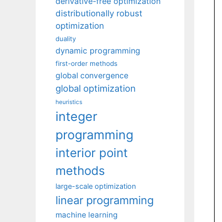
derivative-free optimization
distributionally robust
optimization
duality
dynamic programming
first-order methods
global convergence
global optimization
heuristics
integer
programming
interior point
methods
large-scale optimization
linear programming
machine learning