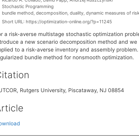
Categories
Stochastic Programming
Tags
bundle method
,
decomposition
,
duality
,
dynamic measures of ris
Short URL:
https://optimization-online.org/?p=11245
r a risk-averse multistage stochastic optimization probl
ntroduce a new scenario decomposition method and we 
pplied to a risk-averse inventory and assembly problem. 
egularized bundle method for nonsmooth optimization.
itation
UTCOR, Rutgers University, Piscataway, NJ 08854
rticle
ownload