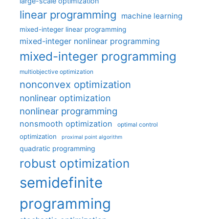
large-scale optimization
linear programming
machine learning
mixed-integer linear programming
mixed-integer nonlinear programming
mixed-integer programming
multiobjective optimization
nonconvex optimization
nonlinear optimization
nonlinear programming
nonsmooth optimization
optimal control
optimization
proximal point algorithm
quadratic programming
robust optimization
semidefinite
programming