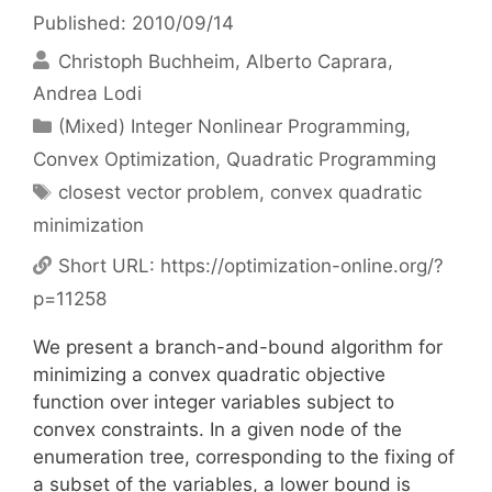
Published: 2010/09/14
Christoph Buchheim
Alberto Caprara
Andrea Lodi
Categories
(Mixed) Integer Nonlinear Programming
,
Convex Optimization
,
Quadratic Programming
Tags
closest vector problem
,
convex quadratic
minimization
Short URL:
https://optimization-online.org/?
p=11258
We present a branch-and-bound algorithm for
minimizing a convex quadratic objective
function over integer variables subject to
convex constraints. In a given node of the
enumeration tree, corresponding to the fixing of
a subset of the variables, a lower bound is