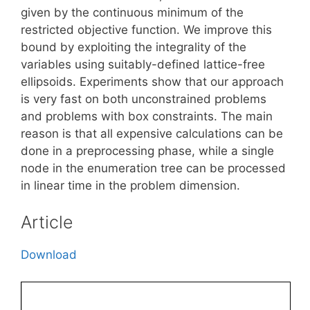
given by the continuous minimum of the
restricted objective function. We improve this
bound by exploiting the integrality of the
variables using suitably-defined lattice-free
ellipsoids. Experiments show that our approach
is very fast on both unconstrained problems
and problems with box constraints. The main
reason is that all expensive calculations can be
done in a preprocessing phase, while a single
node in the enumeration tree can be processed
in linear time in the problem dimension.
Article
Download