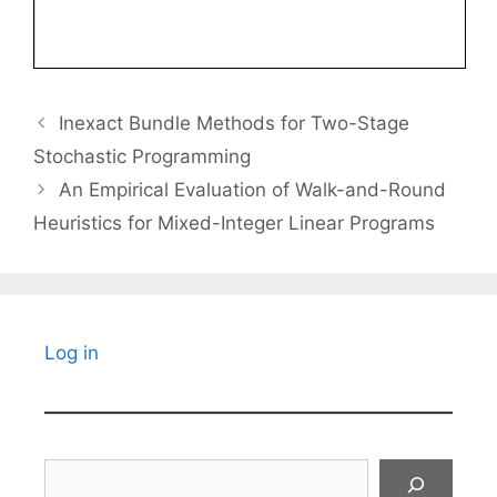
Inexact Bundle Methods for Two-Stage
Stochastic Programming
An Empirical Evaluation of Walk-and-Round
Heuristics for Mixed-Integer Linear Programs
Log in
Search