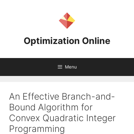
Skip
to
content
Optimization Online
Menu
An Effective Branch-and-
Bound Algorithm for
Convex Quadratic Integer
Programming