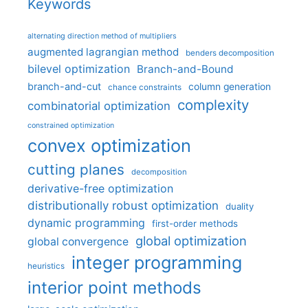
Keywords
alternating direction method of multipliers
augmented lagrangian method
benders decomposition
bilevel optimization
Branch-and-Bound
branch-and-cut
column generation
chance constraints
complexity
combinatorial optimization
constrained optimization
convex optimization
cutting planes
decomposition
derivative-free optimization
distributionally robust optimization
duality
dynamic programming
first-order methods
global optimization
global convergence
integer programming
heuristics
interior point methods