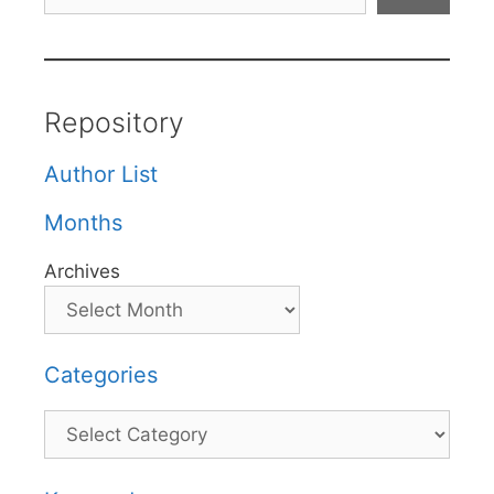
Repository
Author List
Months
Archives
Categories
Categories