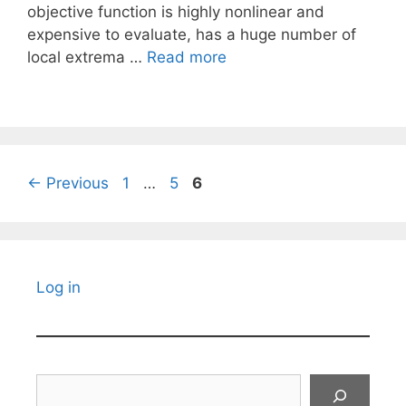
objective function is highly nonlinear and
expensive to evaluate, has a huge number of
local extrema …
Read more
Page
Page
Page
←
Previous
1
…
5
6
Log in
Search