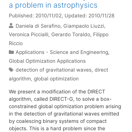
a problem in astrophysics
Published: 2010/11/02
, Updated: 2010/11/28
Daniela di Serafino
Giampaolo Liuzzi
Veronica Piccialli
Gerardo Toraldo
Filippo
Riccio
Categories
Applications - Science and Engineering
,
Global Optimization Applications
Tags
detection of gravitational waves
,
direct
algorithm
,
global optimization
We present a modification of the DIRECT
algorithm, called DIRECT-G, to solve a box-
constrained global optimization problem arising
in the detection of gravitational waves emitted
by coalescing binary systems of compact
objects. This is a hard problem since the