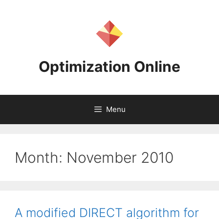
Skip
to
content
Optimization Online
Menu
Month:
November 2010
A modified DIRECT algorithm for