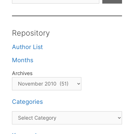
Repository
Author List
Months
Archives
Categories
Categories