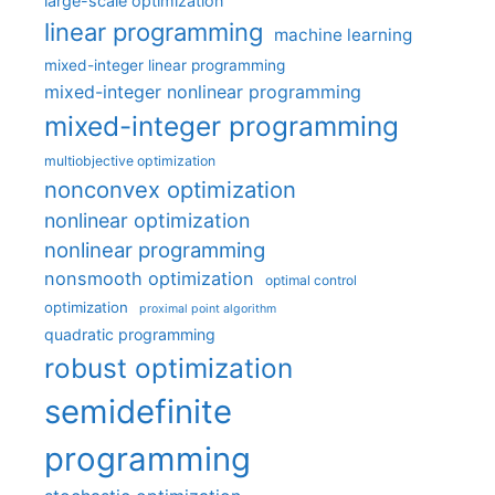
large-scale optimization
linear programming
machine learning
mixed-integer linear programming
mixed-integer nonlinear programming
mixed-integer programming
multiobjective optimization
nonconvex optimization
nonlinear optimization
nonlinear programming
nonsmooth optimization
optimal control
optimization
proximal point algorithm
quadratic programming
robust optimization
semidefinite
programming