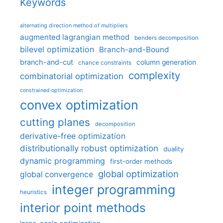
Keywords
alternating direction method of multipliers
augmented lagrangian method
benders decomposition
bilevel optimization
Branch-and-Bound
branch-and-cut
column generation
chance constraints
complexity
combinatorial optimization
constrained optimization
convex optimization
cutting planes
decomposition
derivative-free optimization
distributionally robust optimization
duality
dynamic programming
first-order methods
global optimization
global convergence
integer programming
heuristics
interior point methods