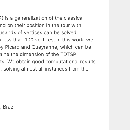
s a generalization of the classical
 on their position in the tour with
usands of vertices can be solved
 less than 100 vertices. In this work, we
 by Picard and Queyranne, which can be
mine the dimension of the TDTSP
cuts. We obtain good computational results
 solving almost all instances from the
 Brazil