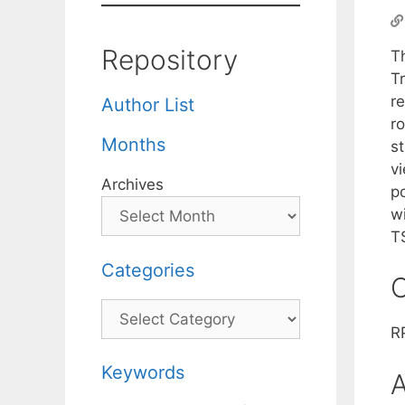
Repository
T
T
r
Author List
ro
Months
s
v
Archives
p
w
T
Categories
C
Categories
R
Keywords
A