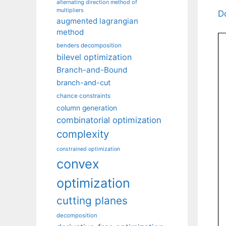
alternating direction method of
multipliers
D
augmented lagrangian
method
benders decomposition
bilevel optimization
Branch-and-Bound
branch-and-cut
chance constraints
column generation
combinatorial optimization
complexity
constrained optimization
convex
optimization
cutting planes
decomposition