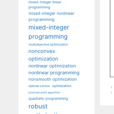
mixed-integer linear
programming
mixed-integer nonlinear
programming
mixed-integer
programming
multiobjective optimization
nonconvex
optimization
nonlinear optimization
nonlinear programming
nonsmooth optimization
optimization
optimal control
proximal point algorithm
quadratic programming
robust