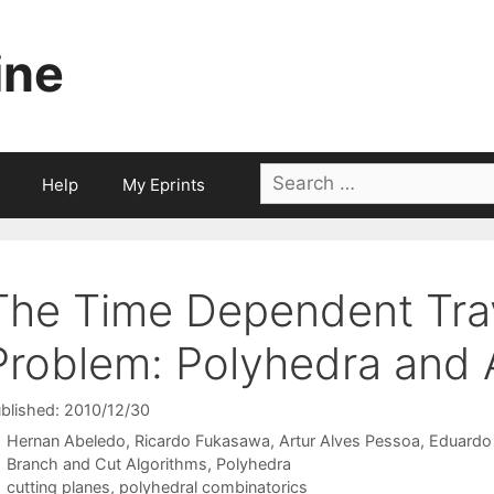
ine
Search
Help
My Eprints
for:
The Time Dependent Tra
Problem: Polyhedra and 
blished: 2010/12/30
Hernan Abeledo
Ricardo Fukasawa
Artur Alves Pessoa
Eduardo
Categories
Branch and Cut Algorithms
,
Polyhedra
Tags
cutting planes
,
polyhedral combinatorics