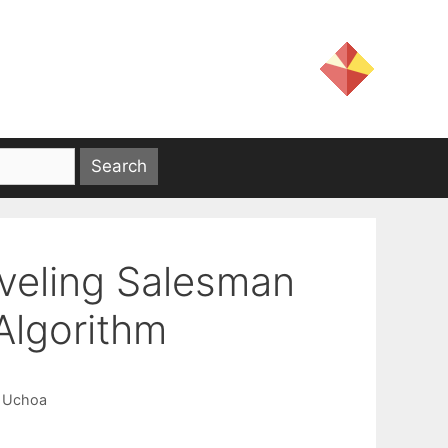
veling Salesman
Algorithm
 Uchoa