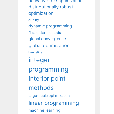
derivative-free optimization
distributionally robust
optimization
duality
dynamic programming
first-order methods
global convergence
global optimization
heuristics
integer
programming
interior point
methods
large-scale optimization
linear programming
machine learning