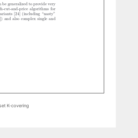
set K-covering