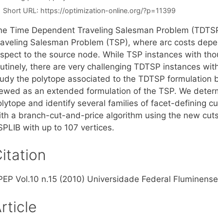
Short URL:
https://optimization-online.org/?p=11399
he Time Dependent Traveling Salesman Problem (TDTSP) i
raveling Salesman Problem (TSP), where arc costs depend
espect to the source node. While TSP instances with tho
utinely, there are very challenging TDTSP instances with
tudy the polytope associated to the TDTSP formulation
iewed as an extended formulation of the TSP. We deter
olytope and identify several families of facet-defining 
ith a branch-cut-and-price algorithm using the new cuts,
SPLIB with up to 107 vertices.
itation
PEP Vol.10 n.15 (2010) Universidade Federal Fluminense,
rticle