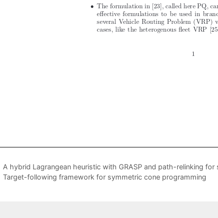
A hybrid Lagrangean heuristic with GRASP and path-relinking for 
Target-following framework for symmetric cone programming