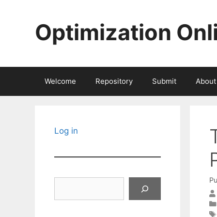
Skip
to
Optimization Onl
content
Welcome
Repository
Submit
About
Log in
Pu
Search