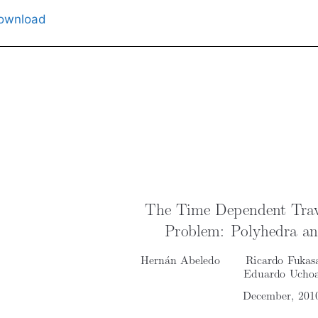
ownload