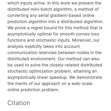
which inputs arrive. In this work we present the
distributed mini-batch algorithm, a method of
converting any serial gradient-based online
prediction algorithm into a distributed algorithm.
We prove a regret bound for this method that is
asymptotically optimal for smooth convex loss
functions and stochastic inputs. Moreover, our
analysis explicitly takes into account
communication latencies between nodes in the
distributed environment. Our method can also
be used to solve the closely-related distributed
stochastic optimization problem, attaining an
asymptotically linear speedup. We demonstrate
the merits of our approach on a web-scale
online prediction problem.
Citation