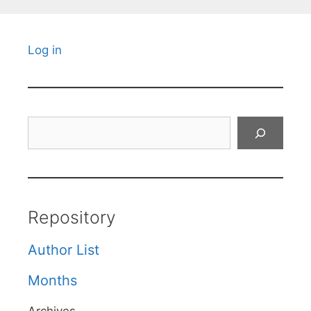
Log in
Search
Repository
Author List
Months