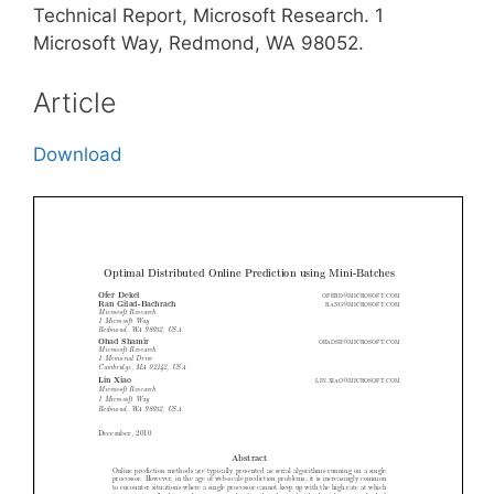
Technical Report, Microsoft Research. 1
Microsoft Way, Redmond, WA 98052.
Article
Download