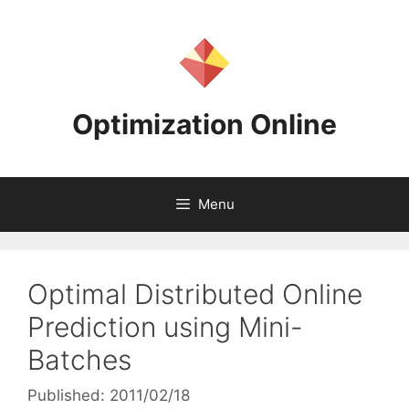
Skip
to
content
Optimization Online
Menu
Optimal Distributed Online
Prediction using Mini-
Batches
Published: 2011/02/18