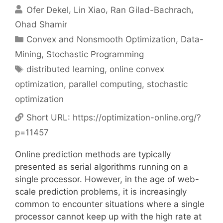
Ofer Dekel
Lin Xiao
Ran Gilad-Bachrach
Ohad Shamir
Categories
Convex and Nonsmooth Optimization
,
Data-
Mining
,
Stochastic Programming
Tags
distributed learning
,
online convex
optimization
,
parallel computing
,
stochastic
optimization
Short URL:
https://optimization-online.org/?
p=11457
Online prediction methods are typically
presented as serial algorithms running on a
single processor. However, in the age of web-
scale prediction problems, it is increasingly
common to encounter situations where a single
processor cannot keep up with the high rate at