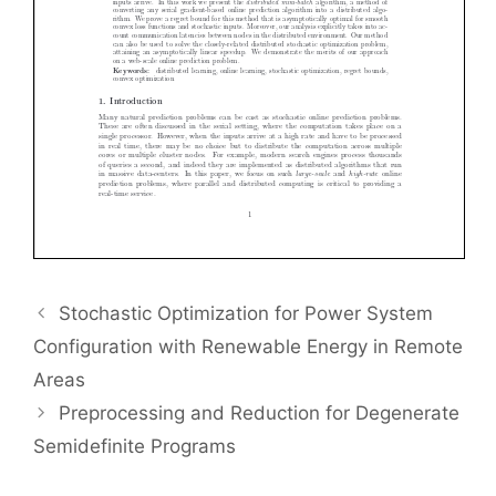
Stochastic Optimization for Power System
Configuration with Renewable Energy in Remote
Areas
Preprocessing and Reduction for Degenerate
Semidefinite Programs