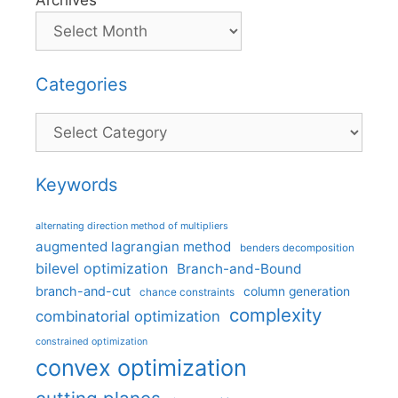
Archives
Categories
Categories
Keywords
alternating direction method of multipliers
augmented lagrangian method
benders decomposition
bilevel optimization
Branch-and-Bound
branch-and-cut
column generation
chance constraints
complexity
combinatorial optimization
constrained optimization
convex optimization