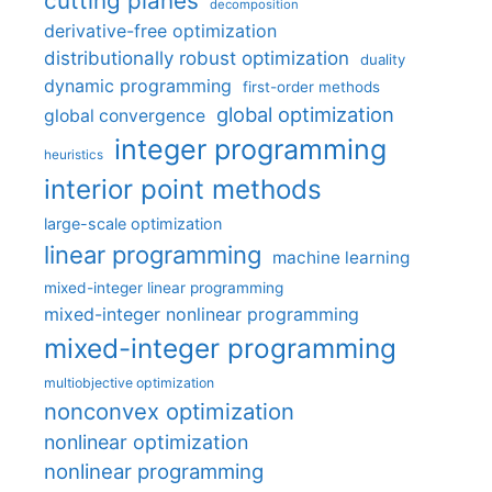
cutting planes
decomposition
derivative-free optimization
distributionally robust optimization
duality
dynamic programming
first-order methods
global optimization
global convergence
integer programming
heuristics
interior point methods
large-scale optimization
linear programming
machine learning
mixed-integer linear programming
mixed-integer nonlinear programming
mixed-integer programming
multiobjective optimization
nonconvex optimization
nonlinear optimization
nonlinear programming