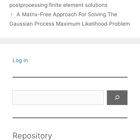
postprocessing finite element solutions
A Matrix-Free Approach For Solving The
Gaussian Process Maximum Likelihood Problem
Log in
Search
Repository