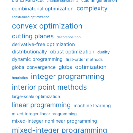
branch-and-cut
column generation
chance constraints
complexity
combinatorial optimization
constrained optimization
convex optimization
cutting planes
decomposition
derivative-free optimization
distributionally robust optimization
duality
dynamic programming
first-order methods
global optimization
global convergence
integer programming
heuristics
interior point methods
large-scale optimization
linear programming
machine learning
mixed-integer linear programming
mixed-integer nonlinear programming
mixed-integer programming