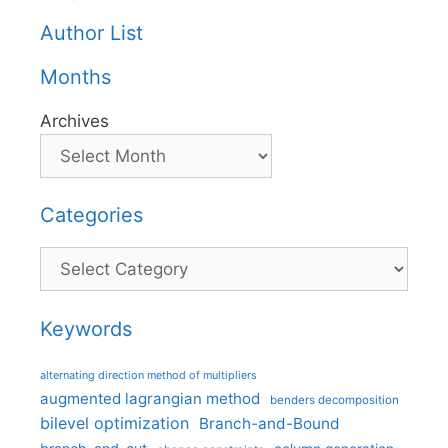
Author List
Months
Archives
Categories
Categories
Keywords
alternating direction method of multipliers
augmented lagrangian method
benders decomposition
bilevel optimization
Branch-and-Bound