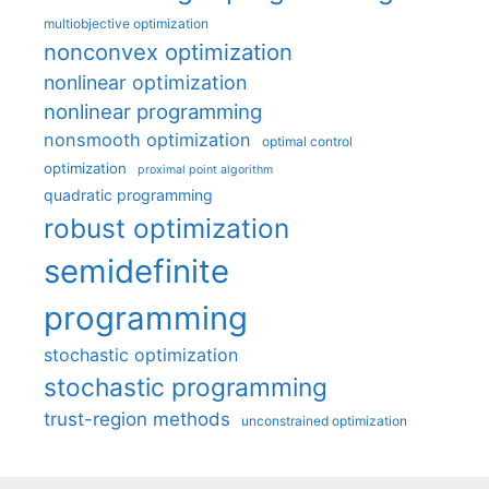
multiobjective optimization
nonconvex optimization
nonlinear optimization
nonlinear programming
nonsmooth optimization
optimal control
optimization
proximal point algorithm
quadratic programming
robust optimization
semidefinite
programming
stochastic optimization
stochastic programming
trust-region methods
unconstrained optimization