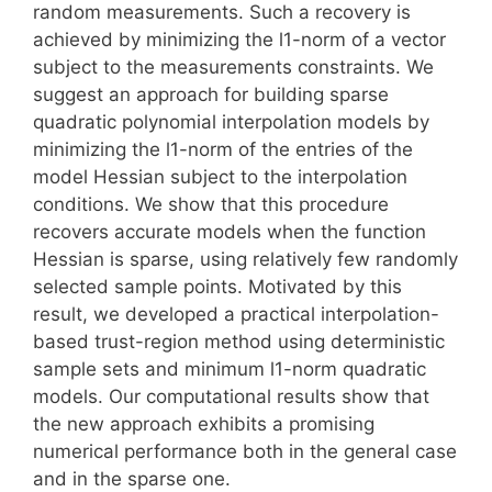
random measurements. Such a recovery is
achieved by minimizing the l1-norm of a vector
subject to the measurements constraints. We
suggest an approach for building sparse
quadratic polynomial interpolation models by
minimizing the l1-norm of the entries of the
model Hessian subject to the interpolation
conditions. We show that this procedure
recovers accurate models when the function
Hessian is sparse, using relatively few randomly
selected sample points. Motivated by this
result, we developed a practical interpolation-
based trust-region method using deterministic
sample sets and minimum l1-norm quadratic
models. Our computational results show that
the new approach exhibits a promising
numerical performance both in the general case
and in the sparse one.