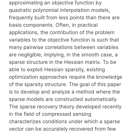
approximating an objective function by
quadratic polynomial interpolation models,
frequently built from less points than there are
basis components. Often, in practical
applications, the contribution of the problem
variables to the objective function is such that
many pairwise correlations between variables
are negligible, implying, in the smooth case, a
sparse structure in the Hessian matrix. To be
able to exploit Hessian sparsity, existing
optimization approaches require the knowledge
of the sparsity structure. The goal of this paper
is to develop and analyze a method where the
sparse models are constructed automatically.
The sparse recovery theory developed recently
in the field of compressed sensing
characterizes conditions under which a sparse
vector can be accurately recovered from few