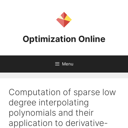
Skip
to
content
Optimization Online
Menu
Computation of sparse low
degree interpolating
polynomials and their
application to derivative-