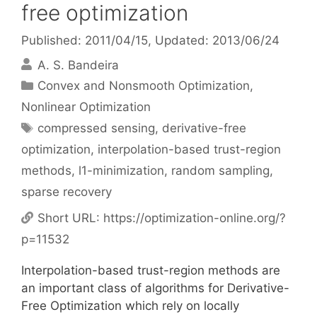
free optimization
Published: 2011/04/15
, Updated: 2013/06/24
A. S. Bandeira
Categories
Convex and Nonsmooth Optimization
,
Nonlinear Optimization
Tags
compressed sensing
,
derivative-free
optimization
,
interpolation-based trust-region
methods
,
l1-minimization
,
random sampling
,
sparse recovery
Short URL:
https://optimization-online.org/?
p=11532
Interpolation-based trust-region methods are
an important class of algorithms for Derivative-
Free Optimization which rely on locally