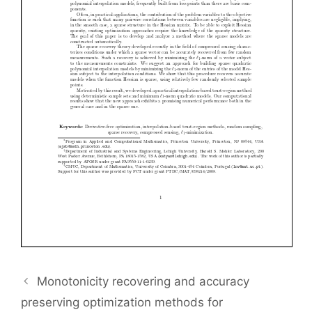
Monotonicity recovering and accuracy
preserving optimization methods for