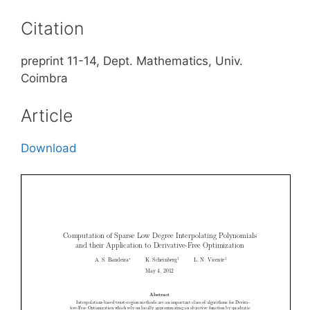
Citation
preprint 11-14, Dept. Mathematics, Univ.
Coimbra
Article
Download