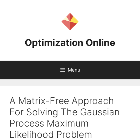
Skip
to
content
Optimization Online
Menu
A Matrix-Free Approach
For Solving The Gaussian
Process Maximum
Likelihood Problem