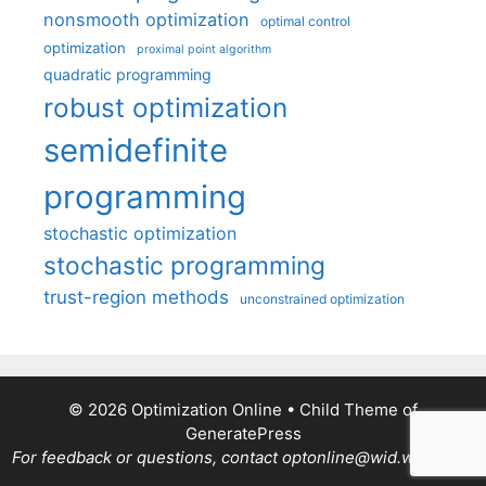
nonsmooth optimization
optimal control
optimization
proximal point algorithm
quadratic programming
robust optimization
semidefinite
programming
stochastic optimization
stochastic programming
trust-region methods
unconstrained optimization
© 2026 Optimization Online
• Child Theme of
GeneratePress
For feedback or questions, contact optonline@wid.wisc.edu.