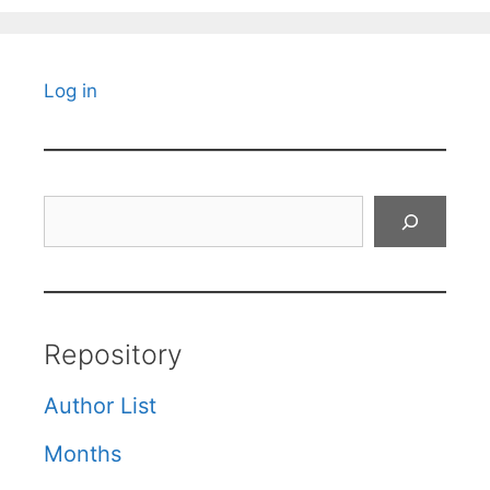
Log in
Search
Repository
Author List
Months