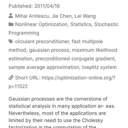
Published: 2011/04/16
Mihai Anitescu
Jie Chen
Lei Wang
Categories
Nonlinear Optimization
,
Statistics
,
Stochastic
Programming
Tags
circulant preconditioner
,
fast multipole
method
,
gaussian process
,
maximum likelihood
estimation
,
preconditioned conjugate gradient
,
sample average approximation
,
toeplitz system
Short URL:
https://optimization-online.org/?
p=11522
Gaussian processes are the cornerstone of
statistical analysis in many application ar- eas.
Nevertheless, most of the applications are
limited by their need to use the Cholesky
factorization in the computation of the