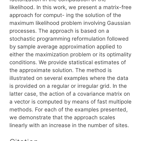
likelihood. In this work, we present a matrix-free
approach for comput- ing the solution of the
maximum likelihood problem involving Gaussian
processes. The approach is based on a
stochastic programming reformulation followed
by sample average approximation applied to
either the maximization problem or its optimality
conditions. We provide statistical estimates of
the approximate solution. The method is
illustrated on several examples where the data
is provided on a regular or irregular grid. In the
latter case, the action of a covariance matrix on
a vector is computed by means of fast multipole
methods. For each of the examples presented,
we demonstrate that the approach scales
linearly with an increase in the number of sites.