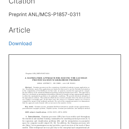
Citation
Preprint ANL/MCS-P1857-0311
Article
Download