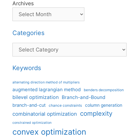
Archives
Categories
Categories
Keywords
alternating direction method of multipliers
augmented lagrangian method
benders decomposition
bilevel optimization
Branch-and-Bound
branch-and-cut
column generation
chance constraints
complexity
combinatorial optimization
constrained optimization
convex optimization