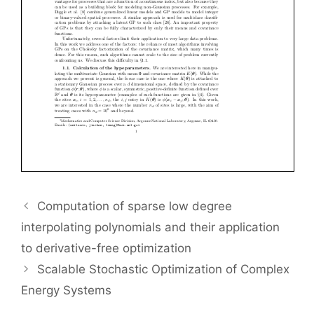
Computation of sparse low degree
interpolating polynomials and their application
to derivative-free optimization
Scalable Stochastic Optimization of Complex
Energy Systems