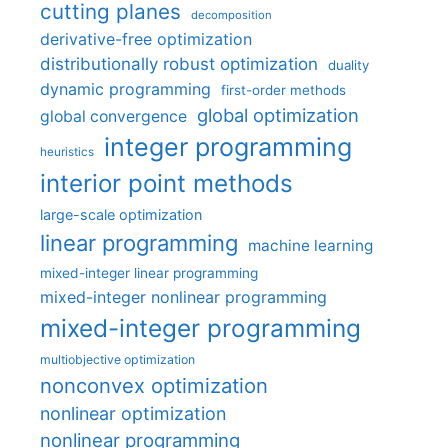
cutting planes
decomposition
derivative-free optimization
distributionally robust optimization
duality
dynamic programming
first-order methods
global optimization
global convergence
integer programming
heuristics
interior point methods
large-scale optimization
linear programming
machine learning
mixed-integer linear programming
mixed-integer nonlinear programming
mixed-integer programming
multiobjective optimization
nonconvex optimization
nonlinear optimization
nonlinear programming