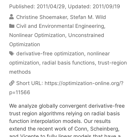
Published: 2011/04/29
, Updated: 2011/09/19
Christine Shoemaker
Stefan M. Wild
Categories
Civil and Environmental Engineering
,
Nonlinear Optimization
,
Unconstrained
Optimization
Tags
derivative-free optimization
,
nonlinear
optimization
,
radial basis functions
,
trust-region
methods
Short URL:
https://optimization-online.org/?
p=11566
We analyze globally convergent derivative-free
trust region algorithms relying on radial basis
function interpolation models. Our results
extend the recent work of Conn, Scheinberg,
and Vicente to fully linear models that have a