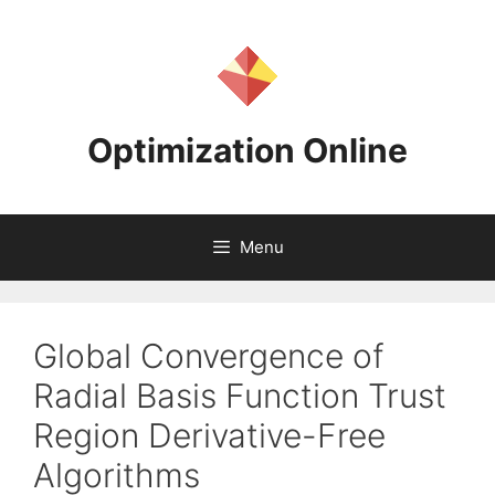
Skip
to
content
Optimization Online
Menu
Global Convergence of
Radial Basis Function Trust
Region Derivative-Free
Algorithms