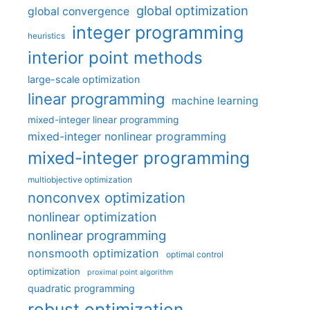
global optimization
global convergence
integer programming
heuristics
interior point methods
large-scale optimization
linear programming
machine learning
mixed-integer linear programming
mixed-integer nonlinear programming
mixed-integer programming
multiobjective optimization
nonconvex optimization
nonlinear optimization
nonlinear programming
nonsmooth optimization
optimal control
optimization
proximal point algorithm
quadratic programming
robust optimization