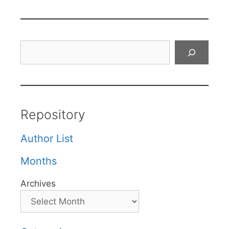
Search
Repository
Author List
Months
Archives