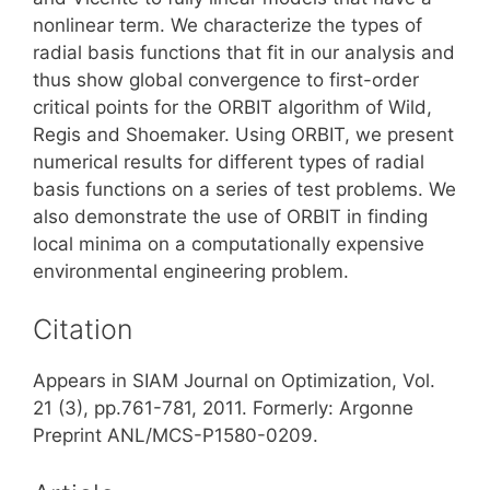
nonlinear term. We characterize the types of
radial basis functions that fit in our analysis and
thus show global convergence to first-order
critical points for the ORBIT algorithm of Wild,
Regis and Shoemaker. Using ORBIT, we present
numerical results for different types of radial
basis functions on a series of test problems. We
also demonstrate the use of ORBIT in finding
local minima on a computationally expensive
environmental engineering problem.
Citation
Appears in SIAM Journal on Optimization, Vol.
21 (3), pp.761-781, 2011. Formerly: Argonne
Preprint ANL/MCS-P1580-0209.