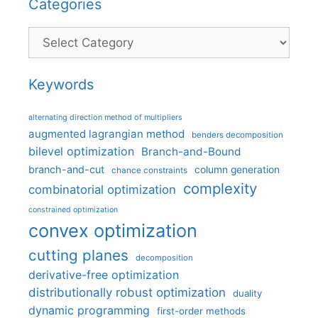
Categories
Categories
Keywords
alternating direction method of multipliers
augmented lagrangian method
benders decomposition
bilevel optimization
Branch-and-Bound
branch-and-cut
column generation
chance constraints
complexity
combinatorial optimization
constrained optimization
convex optimization
cutting planes
decomposition
derivative-free optimization
distributionally robust optimization
duality
dynamic programming
first-order methods