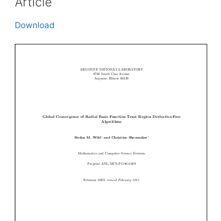
Article
Download