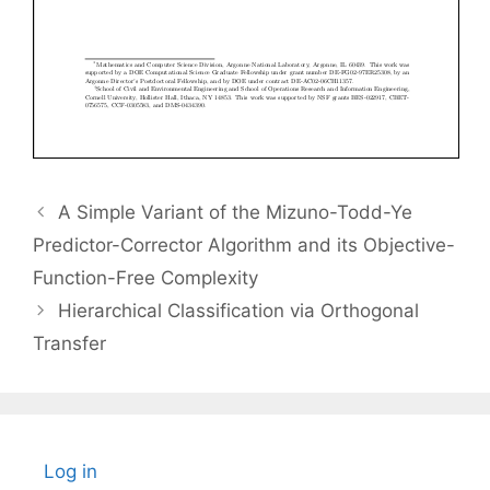
A Simple Variant of the Mizuno-Todd-Ye
Predictor-Corrector Algorithm and its Objective-
Function-Free Complexity
Hierarchical Classification via Orthogonal
Transfer
Log in