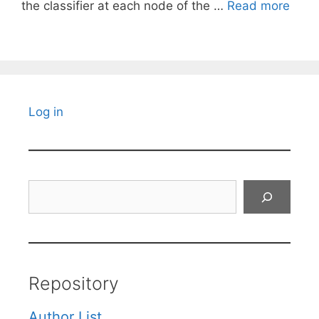
the classifier at each node of the …
Read more
Log in
Search
Repository
Author List