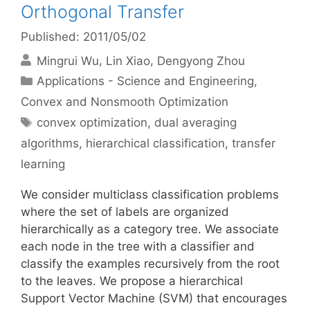
Orthogonal Transfer
Published: 2011/05/02
Mingrui Wu
Lin Xiao
Dengyong Zhou
Categories
Applications - Science and Engineering
,
Convex and Nonsmooth Optimization
Tags
convex optimization
,
dual averaging
algorithms
,
hierarchical classification
,
transfer
learning
We consider multiclass classification problems
where the set of labels are organized
hierarchically as a category tree. We associate
each node in the tree with a classifier and
classify the examples recursively from the root
to the leaves. We propose a hierarchical
Support Vector Machine (SVM) that encourages