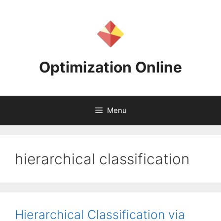
Skip
to
content
Optimization Online
Menu
hierarchical classification
Hierarchical Classification via