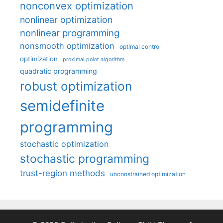
nonconvex optimization
nonlinear optimization
nonlinear programming
nonsmooth optimization
optimal control
optimization
proximal point algorithm
quadratic programming
robust optimization
semidefinite
programming
stochastic optimization
stochastic programming
trust-region methods
unconstrained optimization