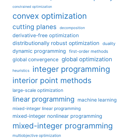
constrained optimization
convex optimization
cutting planes
decomposition
derivative-free optimization
distributionally robust optimization
duality
dynamic programming
first-order methods
global optimization
global convergence
integer programming
heuristics
interior point methods
large-scale optimization
linear programming
machine learning
mixed-integer linear programming
mixed-integer nonlinear programming
mixed-integer programming
multiobjective optimization