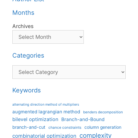
Months
Archives
Categories
Categories
Keywords
alternating direction method of multipliers
augmented lagrangian method
benders decomposition
bilevel optimization
Branch-and-Bound
branch-and-cut
column generation
chance constraints
complexity
combinatorial optimization