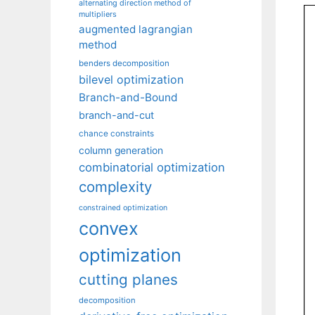
alternating direction method of
multipliers
augmented lagrangian
method
benders decomposition
bilevel optimization
Branch-and-Bound
branch-and-cut
chance constraints
column generation
combinatorial optimization
complexity
constrained optimization
convex
optimization
cutting planes
decomposition