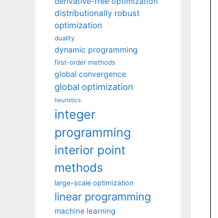
derivative-free optimization
distributionally robust
optimization
duality
dynamic programming
first-order methods
global convergence
global optimization
heuristics
integer
programming
interior point
methods
large-scale optimization
linear programming
machine learning