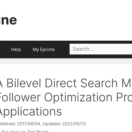
ine
Search
Help
My Eprints
for:
A Bilevel Direct Search 
Follower Optimization P
Applications
blished: 2011/06/04
, Updated: 2022/05/13
Gui-Hua Lin
Dali Zhang