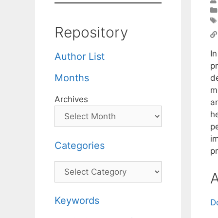
Repository
In
Author List
p
Months
de
m
Archives
a
h
p
im
Categories
pr
Categories
A
Keywords
D