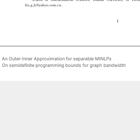
An Outer-Inner Approximation for separable MINLPs
On semidefinite programming bounds for graph bandwidth