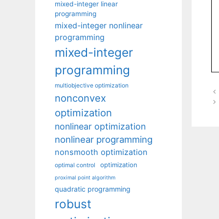
mixed-integer linear
programming
mixed-integer nonlinear
programming
mixed-integer
programming
multiobjective optimization
nonconvex
optimization
nonlinear optimization
nonlinear programming
nonsmooth optimization
optimization
optimal control
proximal point algorithm
quadratic programming
robust