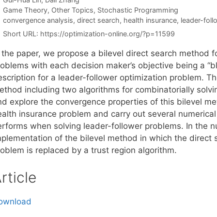
Categories
Game Theory
,
Other Topics
,
Stochastic Programming
Tags
convergence analysis
,
direct search
,
health insurance
,
leader-fol
Short URL:
https://optimization-online.org/?p=11599
 the paper, we propose a bilevel direct search method fo
roblems with each decision maker’s objective being a “bl
scription for a leader-follower optimization problem. Th
ethod including two algorithms for combinatorially solvi
nd explore the convergence properties of this bilevel me
ealth insurance problem and carry out several numerical
erforms when solving leader-follower problems. In the 
plementation of the bilevel method in which the direct s
oblem is replaced by a trust region algorithm.
rticle
ownload