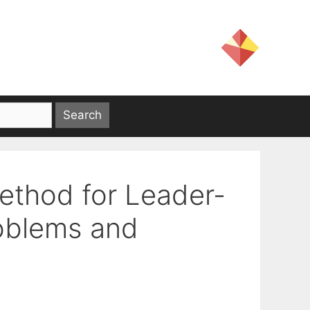
Method for Leader-
roblems and