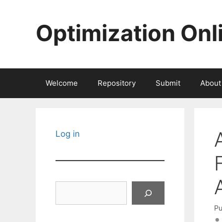
Skip
to
Optimization Onl
content
Welcome
Repository
Submit
About
Log in
Search
Pu