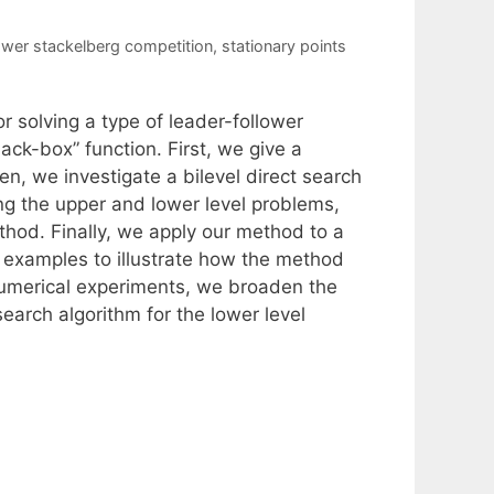
lower stackelberg competition
,
stationary points
r solving a type of leader-follower
ack-box” function. First, we give a
en, we investigate a bilevel direct search
ng the upper and lower level problems,
thod. Finally, we apply our method to a
 examples to illustrate how the method
numerical experiments, we broaden the
earch algorithm for the lower level