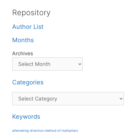
Repository
Author List
Months
Archives
Categories
Categories
Keywords
alternating direction method of multipliers