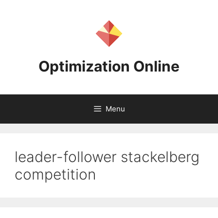
Skip
to
content
Optimization Online
Menu
leader-follower stackelberg
competition