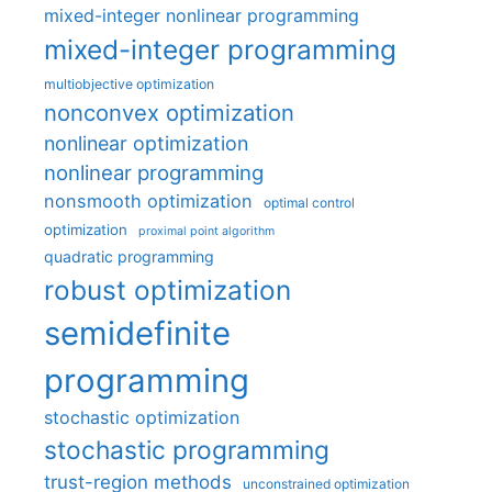
mixed-integer nonlinear programming
mixed-integer programming
multiobjective optimization
nonconvex optimization
nonlinear optimization
nonlinear programming
nonsmooth optimization
optimal control
optimization
proximal point algorithm
quadratic programming
robust optimization
semidefinite
programming
stochastic optimization
stochastic programming
trust-region methods
unconstrained optimization