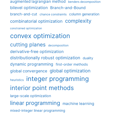
augmented lagrangian method
benders decomposition
bilevel optimization
Branch-and-Bound
branch-and-cut
column generation
chance constraints
complexity
combinatorial optimization
constrained optimization
convex optimization
cutting planes
decomposition
derivative-free optimization
distributionally robust optimization
duality
dynamic programming
first-order methods
global optimization
global convergence
integer programming
heuristics
interior point methods
large-scale optimization
linear programming
machine learning
mixed-integer linear programming