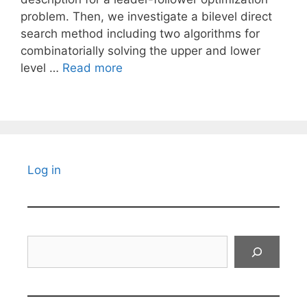
problem. Then, we investigate a bilevel direct
search method including two algorithms for
combinatorially solving the upper and lower
level …
Read more
Log in
Search