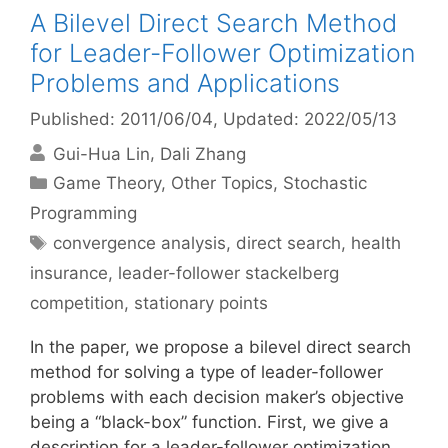
A Bilevel Direct Search Method
for Leader-Follower Optimization
Problems and Applications
Published: 2011/06/04
, Updated: 2022/05/13
Gui-Hua Lin
Dali Zhang
Categories
Game Theory
,
Other Topics
,
Stochastic
Programming
Tags
convergence analysis
,
direct search
,
health
insurance
,
leader-follower stackelberg
competition
,
stationary points
In the paper, we propose a bilevel direct search
method for solving a type of leader-follower
problems with each decision maker’s objective
being a “black-box” function. First, we give a
description for a leader-follower optimization