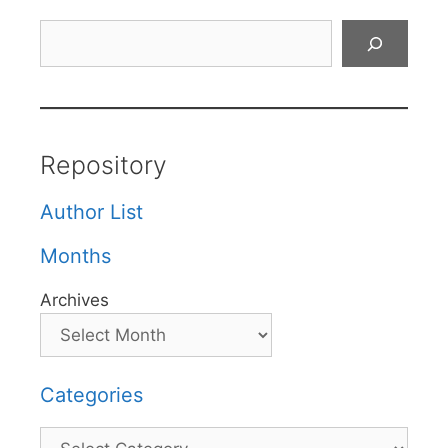
Search
Repository
Author List
Months
Archives
Categories
Categories