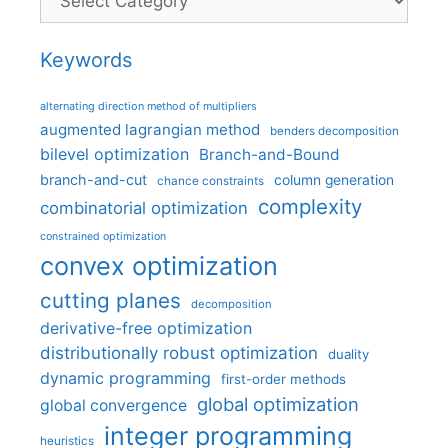
Keywords
alternating direction method of multipliers
augmented lagrangian method
benders decomposition
bilevel optimization
Branch-and-Bound
branch-and-cut
column generation
chance constraints
complexity
combinatorial optimization
constrained optimization
convex optimization
cutting planes
decomposition
derivative-free optimization
distributionally robust optimization
duality
dynamic programming
first-order methods
global optimization
global convergence
integer programming
heuristics