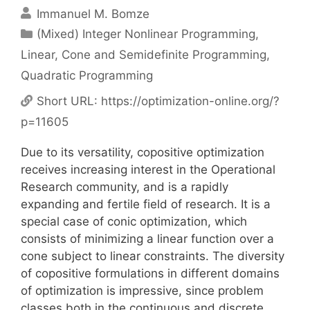
Immanuel M. Bomze
Categories
(Mixed) Integer Nonlinear Programming
,
Linear, Cone and Semidefinite Programming
,
Quadratic Programming
Short URL:
https://optimization-online.org/?
p=11605
Due to its versatility, copositive optimization
receives increasing interest in the Operational
Research community, and is a rapidly
expanding and fertile field of research. It is a
special case of conic optimization, which
consists of minimizing a linear function over a
cone subject to linear constraints. The diversity
of copositive formulations in different domains
of optimization is impressive, since problem
classes both in the continuous and discrete