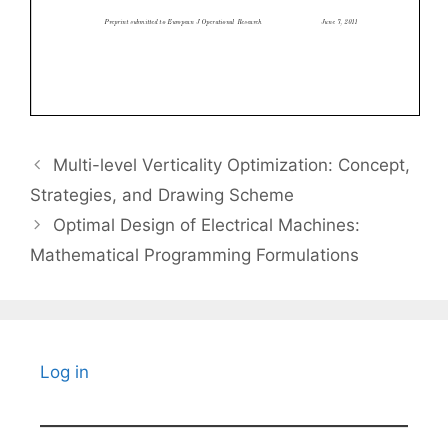
Multi-level Verticality Optimization: Concept,
Strategies, and Drawing Scheme
Optimal Design of Electrical Machines:
Mathematical Programming Formulations
Log in