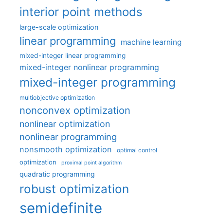
interior point methods
large-scale optimization
linear programming
machine learning
mixed-integer linear programming
mixed-integer nonlinear programming
mixed-integer programming
multiobjective optimization
nonconvex optimization
nonlinear optimization
nonlinear programming
nonsmooth optimization
optimal control
optimization
proximal point algorithm
quadratic programming
robust optimization
semidefinite