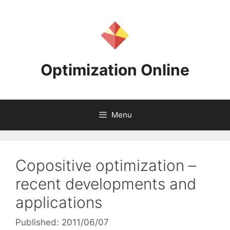
Skip
to
content
Optimization Online
Menu
Copositive optimization –
recent developments and
applications
Published: 2011/06/07