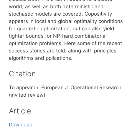
world, as well as both deterministic and
stochastic models are covered. Copositivity
appears in local and global optimality conditions
for quadratic optimization, but can also yield
tighter bounds for NP-hard combinatorial
optimization problems. Here some of the recent
success stories are told, along with principles,
algorithms and pplications.
Citation
To appear in: European J. Operational Research
(invited review)
Article
Download