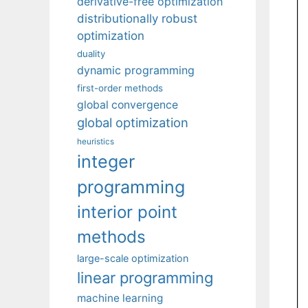
derivative-free optimization
distributionally robust
optimization
duality
dynamic programming
first-order methods
global convergence
global optimization
heuristics
integer
programming
interior point
methods
large-scale optimization
linear programming
machine learning