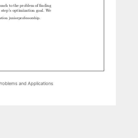
Problems and Applications