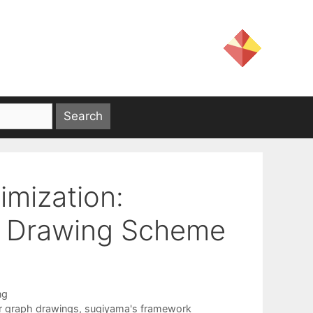
timization:
nd Drawing Scheme
ng
er graph drawings
,
sugiyama's framework