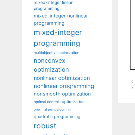
mixed-integer linear
programming
mixed-integer nonlinear
programming
mixed-integer
programming
multiobjective optimization
nonconvex
optimization
nonlinear optimization
nonlinear programming
nonsmooth optimization
optimization
optimal control
proximal point algorithm
quadratic programming
robust