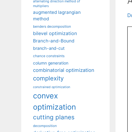
A
alternating direction method of
multipliers
augmented lagrangian
D
method
benders decomposition
bilevel optimization
Branch-and-Bound
branch-and-cut
chance constraints
column generation
combinatorial optimization
complexity
constrained optimization
convex
optimization
cutting planes
decomposition