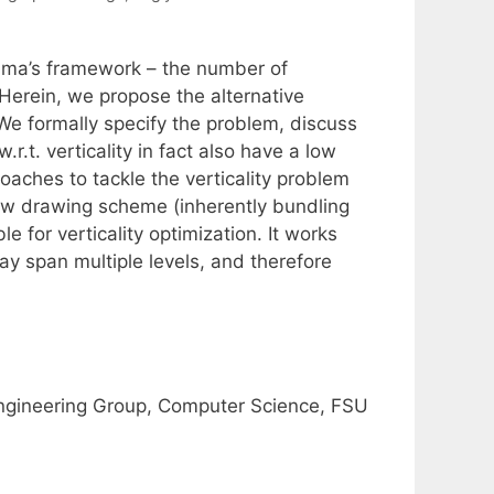
yama’s framework – the number of
Herein, we propose the alternative
 We formally specify the problem, discuss
r.t. verticality in fact also have a low
aches to tackle the verticality problem
ew drawing scheme (inherently bundling
 for verticality optimization. It works
may span multiple levels, and therefore
ngineering Group, Computer Science, FSU