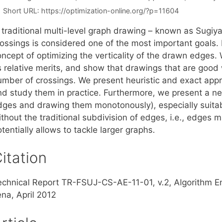
Short URL:
https://optimization-online.org/?p=11604
n traditional multi-level graph drawing – known as Sugi
rossings is considered one of the most important goals. 
oncept of optimizing the verticality of the drawn edges.
s relative merits, and show that drawings that are good w.
umber of crossings. We present heuristic and exact appro
nd study them in practice. Furthermore, we present a n
dges and drawing them monotonously), especially suitable
thout the traditional subdivision of edges, i.e., edges 
tentially allows to tackle larger graphs.
itation
echnical Report TR-FSUJ-CS-AE-11-01, v.2, Algorithm E
ena, April 2012