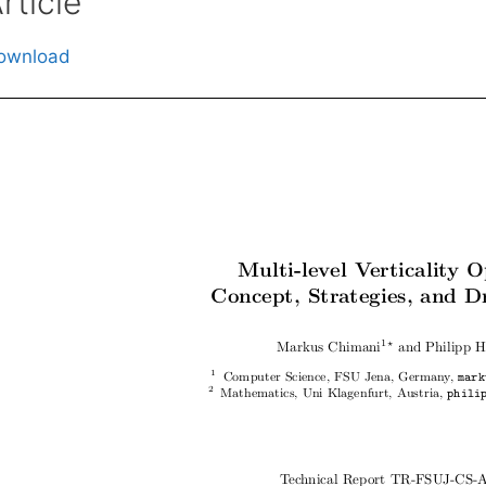
rticle
ownload