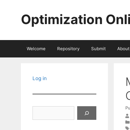
Skip
to
Optimization Onl
content
Welcome
Repository
Submit
About
Log in
Pu
Search