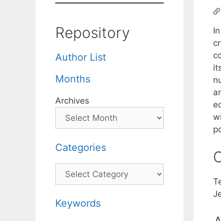
Repository
I
c
c
Author List
it
Months
n
a
Archives
e
wi
po
Categories
C
Categories
T
J
Keywords