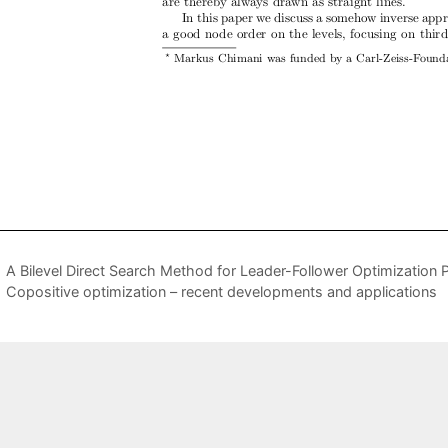
A Bilevel Direct Search Method for Leader-Follower Optimization 
Copositive optimization – recent developments and applications