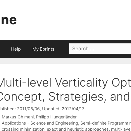
ine
Search
Help
My Eprints
for:
Multi-level Verticality Op
Concept, Strategies, a
blished: 2011/06/06
, Updated: 2012/04/17
Markus Chimani
Philipp Hungerländer
Categories
Applications - Science and Engineering
,
Semi-definite Programmi
Tags
crossing minimization
,
exact and heuristic approaches
,
multi-lay