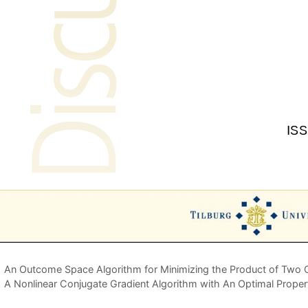
An Outcome Space Algorithm for Minimizing the Product of Two 
A Nonlinear Conjugate Gradient Algorithm with An Optimal Prope