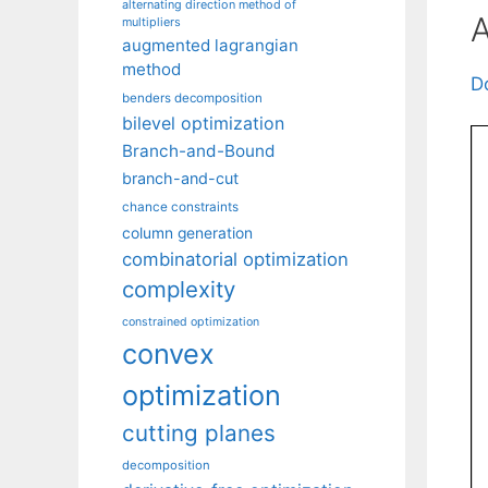
alternating direction method of
A
multipliers
augmented lagrangian
method
D
benders decomposition
bilevel optimization
Branch-and-Bound
branch-and-cut
chance constraints
column generation
combinatorial optimization
complexity
constrained optimization
convex
optimization
cutting planes
decomposition