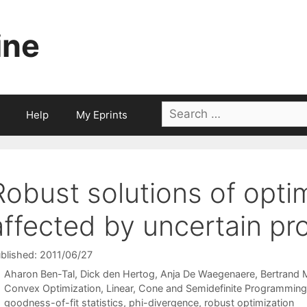
ine
Search
Help
My Eprints
for:
Robust solutions of opti
affected by uncertain pro
blished: 2011/06/27
Aharon Ben-Tal
Dick den Hertog
Anja De Waegenaere
Bertrand 
Categories
Convex Optimization
,
Linear, Cone and Semidefinite Programming
Tags
goodness-of-fit statistics
,
phi-divergence
,
robust optimization