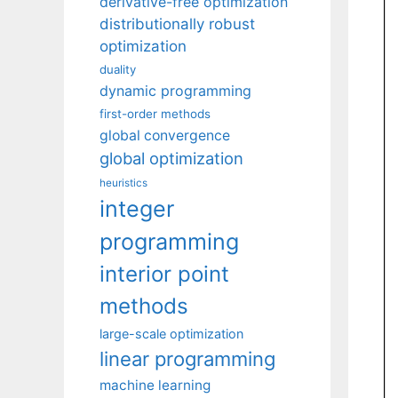
derivative-free optimization
distributionally robust
optimization
duality
dynamic programming
first-order methods
global convergence
global optimization
heuristics
integer
programming
interior point
methods
large-scale optimization
linear programming
machine learning