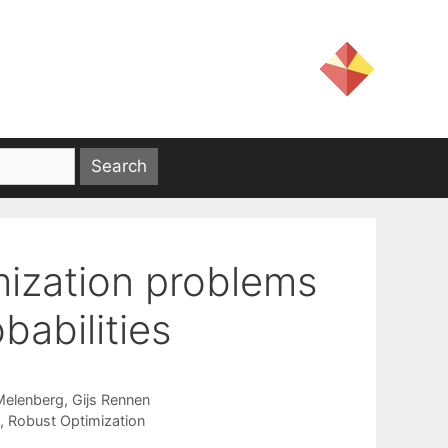
mization problems
babilities
Melenberg
Gijs Rennen
,
Robust Optimization