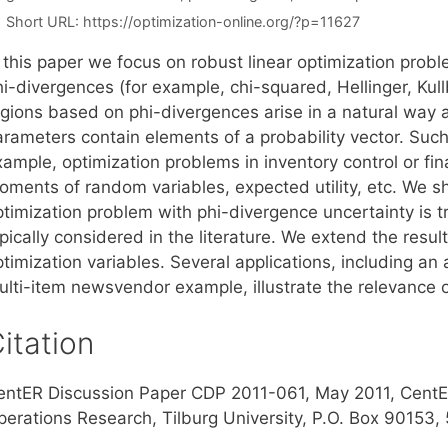
Short URL:
https://optimization-online.org/?p=11627
n this paper we focus on robust linear optimization prob
hi-divergences (for example, chi-squared, Hellinger, Ku
egions based on phi-divergences arise in a natural way a
arameters contain elements of a probability vector. Such
ample, optimization problems in inventory control or fin
oments of random variables, expected utility, etc. We sh
timization problem with phi-divergence uncertainty is tr
pically considered in the literature. We extend the resul
timization variables. Several applications, including an
ulti-item newsvendor example, illustrate the relevance 
itation
entER Discussion Paper CDP 2011-061, May 2011, CentE
perations Research, Tilburg University, P.O. Box 90153,