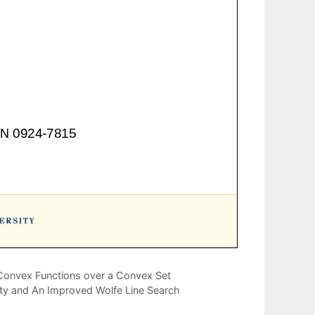
Convex Functions over a Convex Set
rty and An Improved Wolfe Line Search