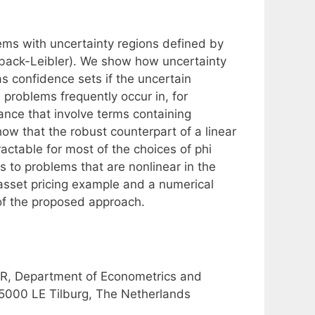
lems with uncertainty regions defined by
llback-Leibler). We show how uncertainty
s confidence sets if the uncertain
 problems frequently occur in, for
ance that involve terms containing
ow that the robust counterpart of a linear
actable for most of the choices of phi
ts to problems that are nonlinear in the
 asset pricing example and a numerical
of the proposed approach.
R, Department of Econometrics and
 5000 LE Tilburg, The Netherlands