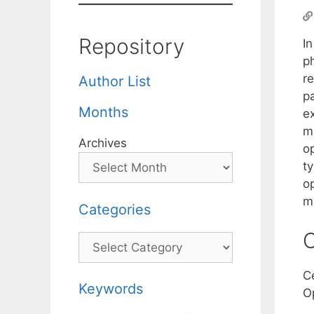
Repository
I
p
r
Author List
p
Months
ex
m
Archives
op
ty
op
m
Categories
C
Categories
C
Keywords
O