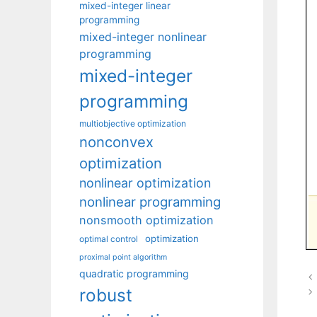
mixed-integer linear
programming
mixed-integer nonlinear
programming
mixed-integer
programming
multiobjective optimization
nonconvex
optimization
nonlinear optimization
nonlinear programming
nonsmooth optimization
optimization
optimal control
proximal point algorithm
quadratic programming
robust