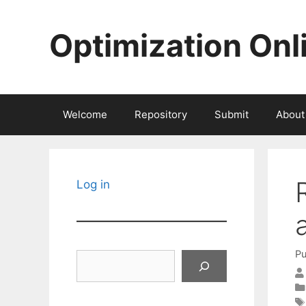
Skip
to
Optimization Onl
content
Welcome
Repository
Submit
About
Log in
Pu
Search