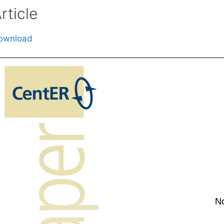
rticle
ownload