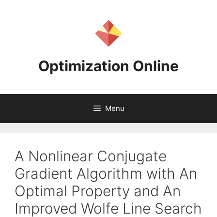
Skip
to
content
Optimization Online
Menu
A Nonlinear Conjugate
Gradient Algorithm with An
Optimal Property and An
Improved Wolfe Line Search