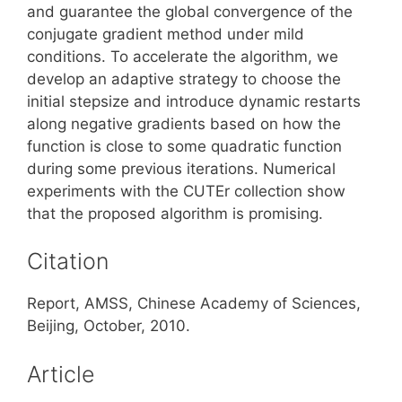
and guarantee the global convergence of the
conjugate gradient method under mild
conditions. To accelerate the algorithm, we
develop an adaptive strategy to choose the
initial stepsize and introduce dynamic restarts
along negative gradients based on how the
function is close to some quadratic function
during some previous iterations. Numerical
experiments with the CUTEr collection show
that the proposed algorithm is promising.
Citation
Report, AMSS, Chinese Academy of Sciences,
Beijing, October, 2010.
Article