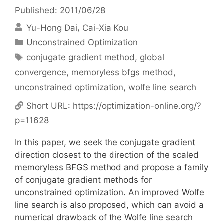
Published: 2011/06/28
Yu-Hong Dai
Cai-Xia Kou
Categories
Unconstrained Optimization
Tags
conjugate gradient method
,
global
convergence
,
memoryless bfgs method
,
unconstrained optimization
,
wolfe line search
Short URL:
https://optimization-online.org/?
p=11628
In this paper, we seek the conjugate gradient
direction closest to the direction of the scaled
memoryless BFGS method and propose a family
of conjugate gradient methods for
unconstrained optimization. An improved Wolfe
line search is also proposed, which can avoid a
numerical drawback of the Wolfe line search