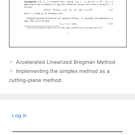
Accelerated Linearized Bregman Method
Implementing the simplex method as a
cutting-plane method
Log in