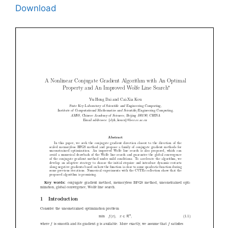
Download