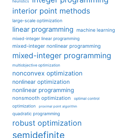
heuristics
interior point methods
large-scale optimization
linear programming
machine learning
mixed-integer linear programming
mixed-integer nonlinear programming
mixed-integer programming
multiobjective optimization
nonconvex optimization
nonlinear optimization
nonlinear programming
nonsmooth optimization
optimal control
optimization
proximal point algorithm
quadratic programming
robust optimization
semidefinite