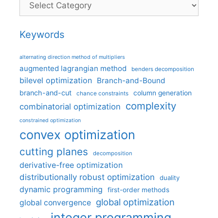
Categories
Keywords
alternating direction method of multipliers
augmented lagrangian method
benders decomposition
bilevel optimization
Branch-and-Bound
branch-and-cut
column generation
chance constraints
complexity
combinatorial optimization
constrained optimization
convex optimization
cutting planes
decomposition
derivative-free optimization
distributionally robust optimization
duality
dynamic programming
first-order methods
global optimization
global convergence
integer programming