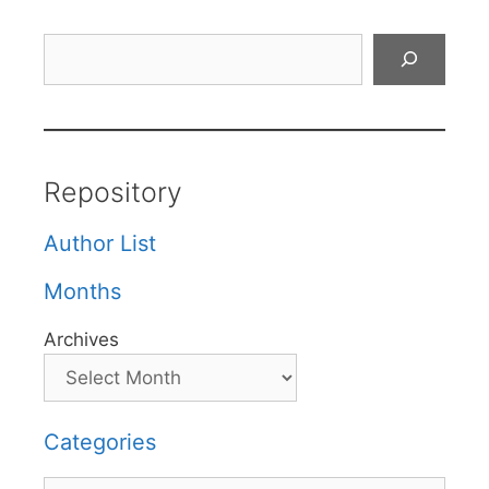
Search
Repository
Author List
Months
Archives
Categories