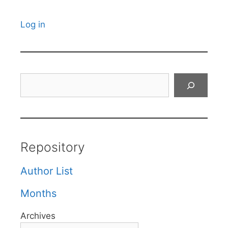
Log in
Search
Repository
Author List
Months
Archives