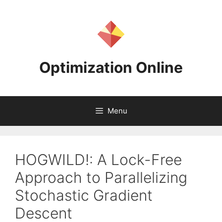
Skip
to
content
Optimization Online
Menu
HOGWILD!: A Lock-Free
Approach to Parallelizing
Stochastic Gradient
Descent