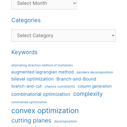
Categories
Categories
Keywords
alternating direction method of multipliers
augmented lagrangian method
benders decomposition
bilevel optimization
Branch-and-Bound
branch-and-cut
column generation
chance constraints
complexity
combinatorial optimization
constrained optimization
convex optimization
cutting planes
decomposition