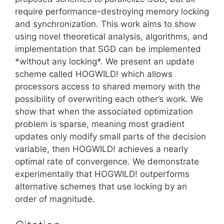
require performance-destroying memory locking
and synchronization. This work aims to show
using novel theoretical analysis, algorithms, and
implementation that SGD can be implemented
*without any locking*. We present an update
scheme called HOGWILD! which allows
processors access to shared memory with the
possibility of overwriting each other’s work. We
show that when the associated optimization
problem is sparse, meaning most gradient
updates only modify small parts of the decision
variable, then HOGWILD! achieves a nearly
optimal rate of convergence. We demonstrate
experimentally that HOGWILD! outperforms
alternative schemes that use locking by an
order of magnitude.