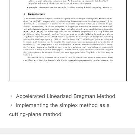
Accelerated Linearized Bregman Method
Implementing the simplex method as a
cutting-plane method