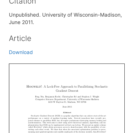
Citation
Unpublished. University of Wisconsin-Madison,
June 2011.
Article
Download