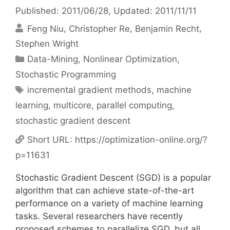
Published: 2011/06/28
, Updated: 2011/11/11
Feng Niu
Christopher Re
Benjamin Recht
Stephen Wright
Categories
Data-Mining
,
Nonlinear Optimization
,
Stochastic Programming
Tags
incremental gradient methods
,
machine
learning
,
multicore
,
parallel computing
,
stochastic gradient descent
Short URL:
https://optimization-online.org/?
p=11631
Stochastic Gradient Descent (SGD) is a popular
algorithm that can achieve state-of-the-art
performance on a variety of machine learning
tasks. Several researchers have recently
proposed schemes to parallelize SGD, but all