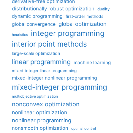
derivative-free optimization
distributionally robust optimization
duality
dynamic programming
first-order methods
global optimization
global convergence
integer programming
heuristics
interior point methods
large-scale optimization
linear programming
machine learning
mixed-integer linear programming
mixed-integer nonlinear programming
mixed-integer programming
multiobjective optimization
nonconvex optimization
nonlinear optimization
nonlinear programming
nonsmooth optimization
optimal control