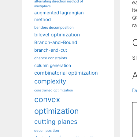
alternating direction method of
e
multipliers
i
augmented lagrangian
Q
method
ra
benders decomposition
bilevel optimization
C
Branch-and-Bound
branch-and-cut
S
chance constraints
column generation
A
combinatorial optimization
complexity
D
constrained optimization
convex
optimization
cutting planes
decomposition