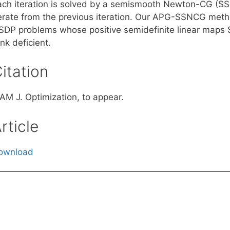
ach iteration is solved by a semismooth Newton-CG (S
terate from the previous iteration. Our APG-SSNCG metho
SDP problems whose positive semidefinite linear maps $\
nk deficient.
itation
IAM J. Optimization, to appear.
rticle
ownload