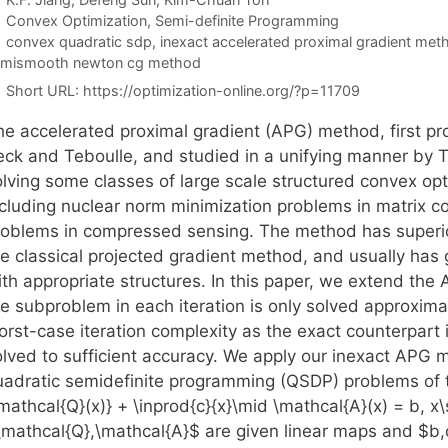
Categories
Convex Optimization
,
Semi-definite Programming
Tags
convex quadratic sdp
,
inexact accelerated proximal gradient met
emismooth newton cg method
Short URL:
https://optimization-online.org/?p=11709
he accelerated proximal gradient (APG) method, first pr
eck and Teboulle, and studied in a unifying manner by Ts
olving some classes of large scale structured convex op
ncluding nuclear norm minimization problems in matrix c
roblems in compressed sensing. The method has superior
he classical projected gradient method, and usually has
ith appropriate structures. In this paper, we extend the
he subproblem in each iteration is only solved approxima
orst-case iteration complexity as the exact counterpart 
olved to sufficient accuracy. We apply our inexact APG 
uadratic semidefinite programming (QSDP) problems of th
\mathcal{Q}(x)} + \inprod{c}{x}\mid \mathcal{A}(x) = b, 
\mathcal{Q},\mathcal{A}$ are given linear maps and $b,