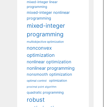
mixed-integer linear
programming
mixed-integer nonlinear
programming
mixed-integer
programming
multiobjective optimization
nonconvex
optimization
nonlinear optimization
nonlinear programming
nonsmooth optimization
optimization
optimal control
proximal point algorithm
quadratic programming
robust