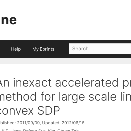
ine
Search
Help
My Eprints
for:
An inexact accelerated p
method for large scale li
convex SDP
blished: 2011/09/09
, Updated: 2012/06/16
K.F. Jiang
Defeng Sun
Kim-Chuan Toh