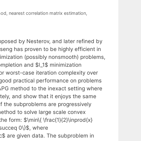
hod
,
nearest correlation matrix estimation
,
oposed by Nesterov, and later refined by
eng has proven to be highly efficient in
timization (possibly nonsmooth) problems,
ompletion and $l_1$ minimization
 worst-case iteration complexity over
 good practical performance on problems
 APG method to the inexact setting where
tely, and show that it enjoys the same
if the subproblems are progressively
method to solve large scale convex
e form: $\min\{ \frac{1}{2}\inprod{x}
x\succeq 0\}$, where
c$ are given data. The subproblem in