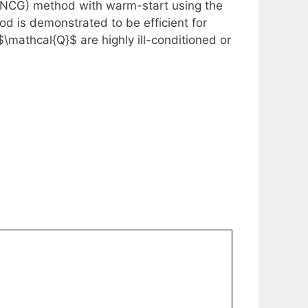
SNCG) method with warm-start using the
d is demonstrated to be efficient for
mathcal{Q}$ are highly ill-conditioned or