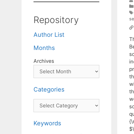
Repository
s
Author List
T
B
Months
s
Archives
i
p
t
w
Categories
t
w
Categories
s
q
{
Keywords
$