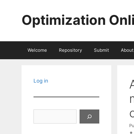
Skip
to
Optimization Onl
content
Welcome
Repository
Submit
About
Log in
Search
Pu