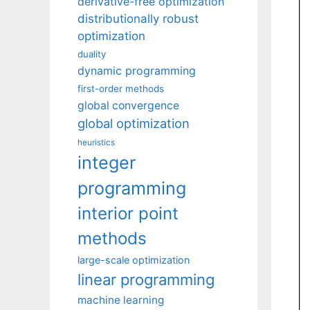
derivative-free optimization
distributionally robust
optimization
duality
dynamic programming
first-order methods
global convergence
global optimization
heuristics
integer
programming
interior point
methods
large-scale optimization
linear programming
machine learning