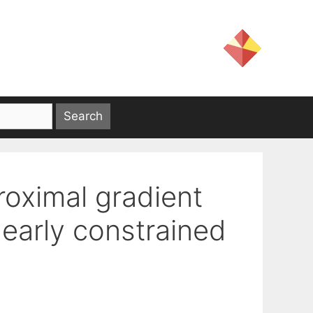
roximal gradient
nearly constrained