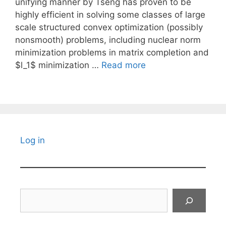
unifying manner by Tseng has proven to be
highly efficient in solving some classes of large
scale structured convex optimization (possibly
nonsmooth) problems, including nuclear norm
minimization problems in matrix completion and
$l_1$ minimization …
Read more
Log in
Search