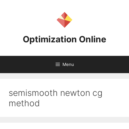
Skip
to
content
Optimization Online
Menu
semismooth newton cg
method