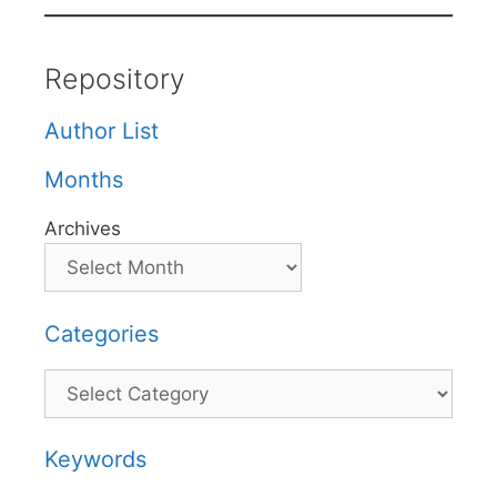
Repository
Author List
Months
Archives
Categories
Categories
Keywords