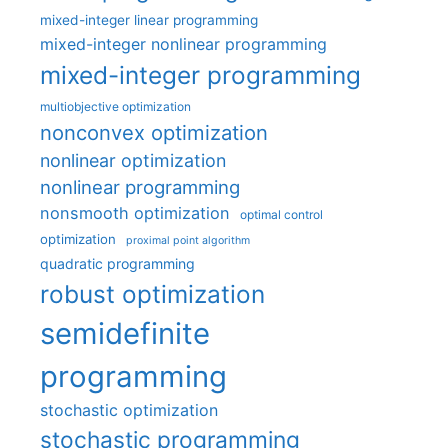
mixed-integer linear programming
mixed-integer nonlinear programming
mixed-integer programming
multiobjective optimization
nonconvex optimization
nonlinear optimization
nonlinear programming
nonsmooth optimization
optimal control
optimization
proximal point algorithm
quadratic programming
robust optimization
semidefinite
programming
stochastic optimization
stochastic programming