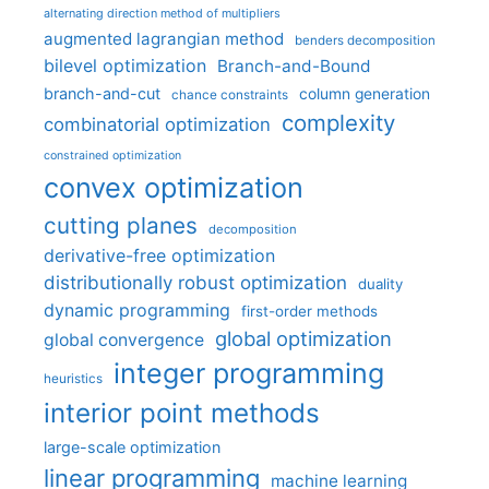
alternating direction method of multipliers
augmented lagrangian method
benders decomposition
bilevel optimization
Branch-and-Bound
branch-and-cut
column generation
chance constraints
complexity
combinatorial optimization
constrained optimization
convex optimization
cutting planes
decomposition
derivative-free optimization
distributionally robust optimization
duality
dynamic programming
first-order methods
global optimization
global convergence
integer programming
heuristics
interior point methods
large-scale optimization
linear programming
machine learning