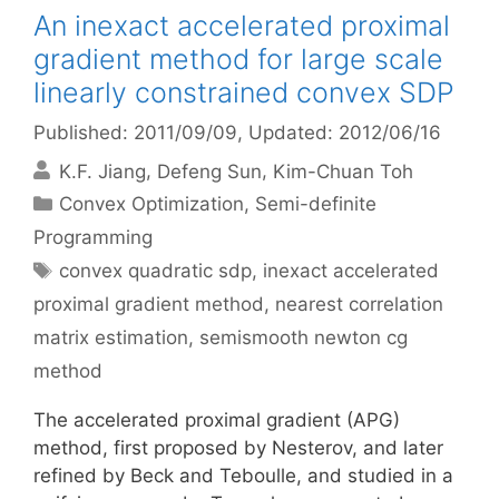
An inexact accelerated proximal
gradient method for large scale
linearly constrained convex SDP
Published: 2011/09/09
, Updated: 2012/06/16
K.F. Jiang
Defeng Sun
Kim-Chuan Toh
Categories
Convex Optimization
,
Semi-definite
Programming
Tags
convex quadratic sdp
,
inexact accelerated
proximal gradient method
,
nearest correlation
matrix estimation
,
semismooth newton cg
method
The accelerated proximal gradient (APG)
method, first proposed by Nesterov, and later
refined by Beck and Teboulle, and studied in a