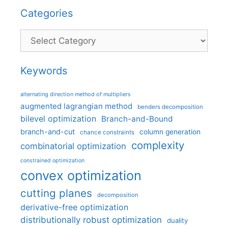
Categories
Categories
Keywords
alternating direction method of multipliers
augmented lagrangian method
benders decomposition
bilevel optimization
Branch-and-Bound
branch-and-cut
column generation
chance constraints
complexity
combinatorial optimization
constrained optimization
convex optimization
cutting planes
decomposition
derivative-free optimization
distributionally robust optimization
duality