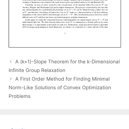
A (k+1)-Slope Theorem for the k-Dimensional
Infinite Group Relaxation
A First Order Method for Finding Minimal
Norm-Like Solutions of Convex Optimization
Problems