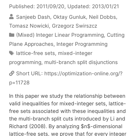
Published: 2011/09/20
, Updated: 2013/01/21
Sanjeeb Dash
Oktay Gunluk
Neil Dobbs
Tomasz Nowicki
Grzegorz Swirszcz
Categories
(Mixed) Integer Linear Programming
,
Cutting
Plane Approaches
,
Integer Programming
Tags
lattice-free sets
,
mixed-integer
programming
,
multi-branch split disjunctions
Short URL:
https://optimization-online.org/?
p=11728
In this paper we study the relationship between
valid inequalities for mixed-integer sets, lattice-
free sets associated with these inequalities and
the multi-branch split cuts introduced by Li and
Richard (2008). By analyzing $n$-dimensional
lattice-free sets, we prove that for every integer