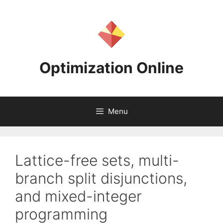
Skip
to
content
Optimization Online
Menu
Lattice-free sets, multi-
branch split disjunctions,
and mixed-integer
programming