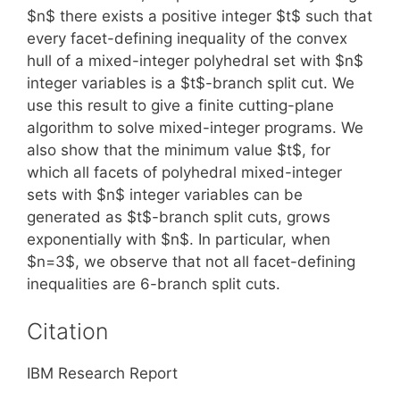
$n$ there exists a positive integer $t$ such that
every facet-defining inequality of the convex
hull of a mixed-integer polyhedral set with $n$
integer variables is a $t$-branch split cut. We
use this result to give a finite cutting-plane
algorithm to solve mixed-integer programs. We
also show that the minimum value $t$, for
which all facets of polyhedral mixed-integer
sets with $n$ integer variables can be
generated as $t$-branch split cuts, grows
exponentially with $n$. In particular, when
$n=3$, we observe that not all facet-defining
inequalities are 6-branch split cuts.
Citation
IBM Research Report