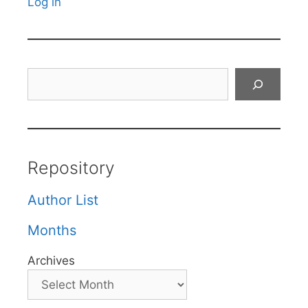
Log in
Search
Repository
Author List
Months
Archives