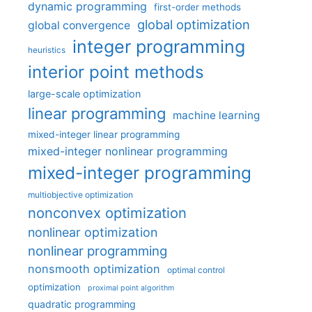
dynamic programming
first-order methods
global optimization
global convergence
integer programming
heuristics
interior point methods
large-scale optimization
linear programming
machine learning
mixed-integer linear programming
mixed-integer nonlinear programming
mixed-integer programming
multiobjective optimization
nonconvex optimization
nonlinear optimization
nonlinear programming
nonsmooth optimization
optimal control
optimization
proximal point algorithm
quadratic programming