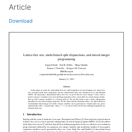
Article
Download